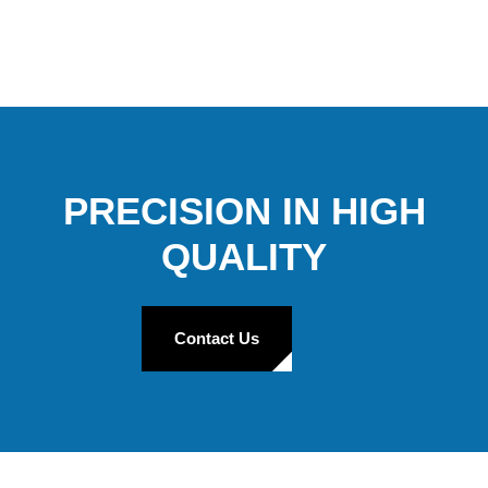
PRECISION IN HIGH
QUALITY
Contact Us