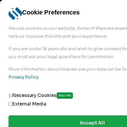
info@robur-
Login /
English
bremse.de
Sign Up
select
Cookie Preferences
language
We use cookies on our website. Some of them are essent
help us improve this site and your experience.
If you are under 16 years old and wish to give consent fo
you must ask your legal guardians for permission.
Products
>
Air Brake Compressor
>
More information about how we use your data can be fo
179.01.2350
Privacy Policy
.
Necessary Cookies
Required
External Media
Accept All