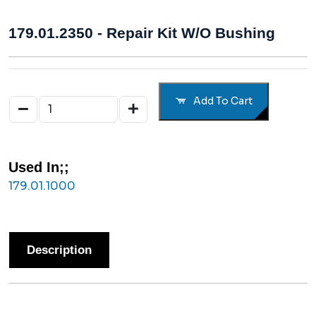
179.01.2350 - Repair Kit W/o Bushing
Add To Cart
Used In;;
179.01.1000
Description