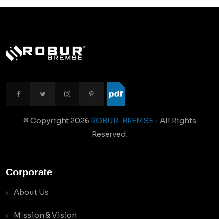
© Copyright
2026
ROBUR-BREMSE
- All Rights
Reserved.
Corporate
About Us
Mission & Vision