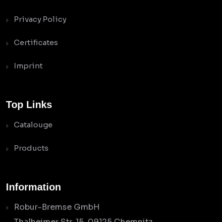
Privacy Policy
Certificates
Imprint
Top Links
Catalouge
Products
Information
Robur-Bremse GmbH
Thalheimer Str. 15, 09125 Chemnitz,