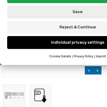
Save
Reject & Continue
Individual privacy settings
Cookie Details
|
Privacy Policy
|
Imprint