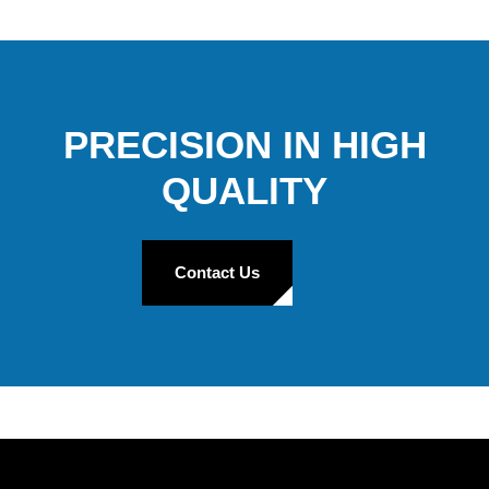
PRECISION IN HIGH
QUALITY
Contact Us