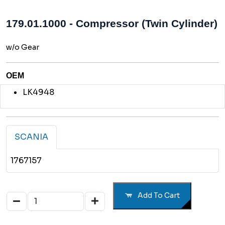
179.01.1000 - Compressor (Twin Cylinder)
w/o Gear
OEM
LK4948
SCANIA
1767157
Add To Cart