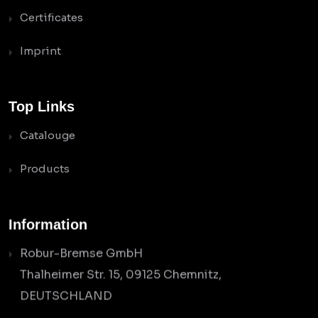
Certificates
Imprint
Top Links
Catalouge
Products
Information
Robur-Bremse GmbH
Thalheimer Str. 15, 09125 Chemnitz,
DEUTSCHLAND