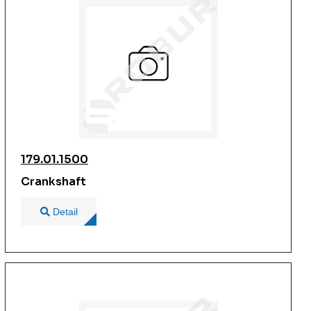
179.01.1500
Crankshaft
Detail