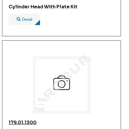
Cylinder Head With Plate Kit
Detail
179.01.1300