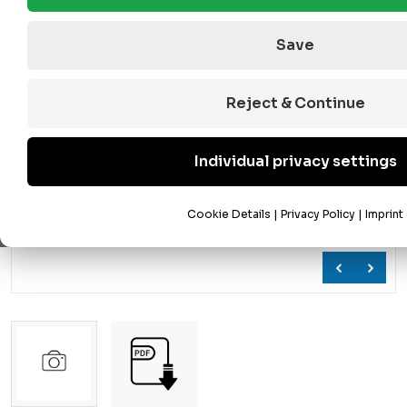
Save
Reject & Continue
Individual privacy settings
Cookie Details
|
Privacy Policy
|
Imprint