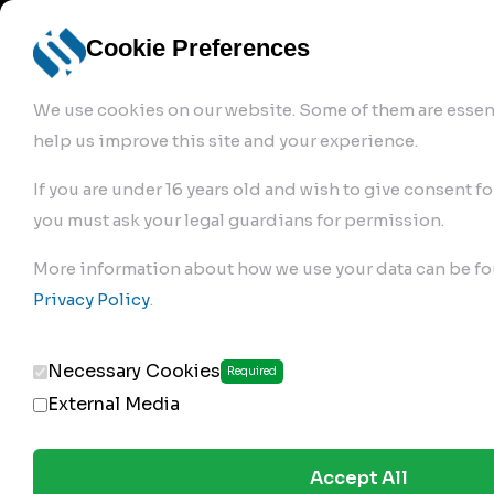
info@robur-
Login /
English
bremse.de
Sign Up
select
Cookie Preferences
language
We use cookies on our website. Some of them are essent
help us improve this site and your experience.
If you are under 16 years old and wish to give consent fo
you must ask your legal guardians for permission.
Products
>
Air Brake Compressor
>
More information about how we use your data can be fo
179.01.1000
Privacy Policy
.
Necessary Cookies
Required
External Media
Accept All