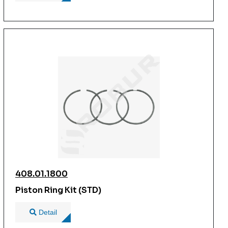
408.01.1800
Piston Ring Kit (STD)
Detail