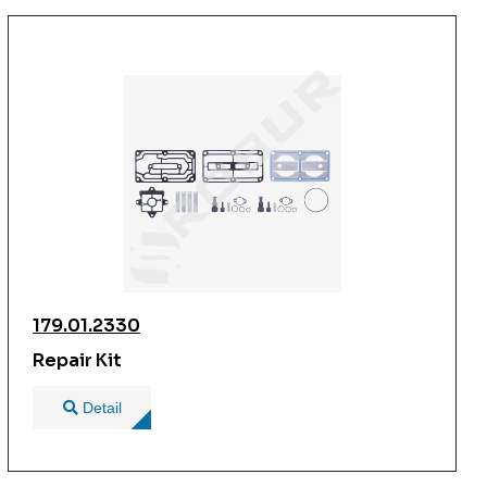
179.01.2330
Repair Kit
Detail