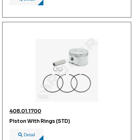
408.01.1700
Piston With Rings (STD)
Detail