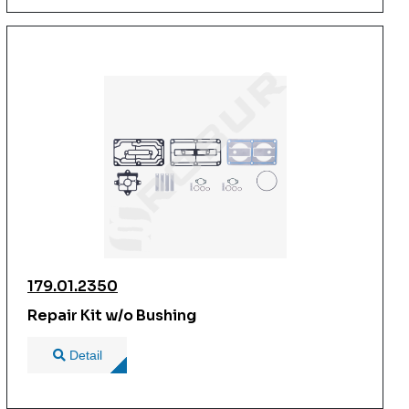
179.01.2350
Repair Kit w/o Bushing
Detail