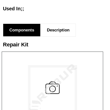
Used In;;
Components
Description
Repair Kit