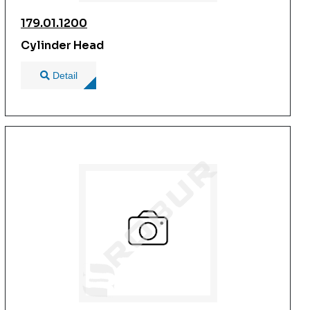
179.01.1200
Cylinder Head
Detail