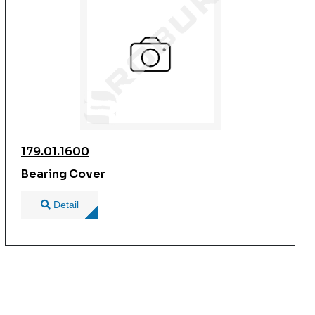
179.01.1600
Bearing Cover
Detail