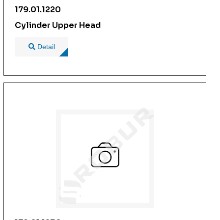
179.01.1220
Cylinder Upper Head
Detail