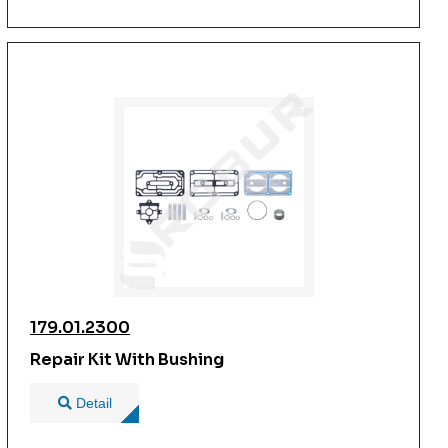
179.01.2300
Repair Kit With Bushing
Detail