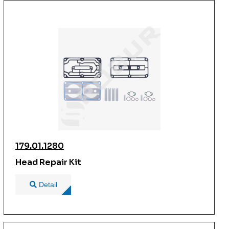
179.01.1280
Head Repair Kit
Detail