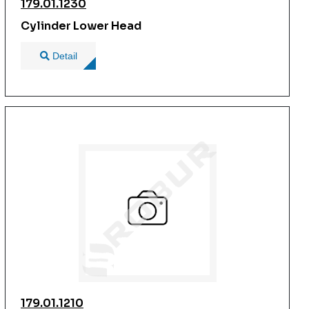
179.01.1230
Cylinder Lower Head
Detail
179.01.1210