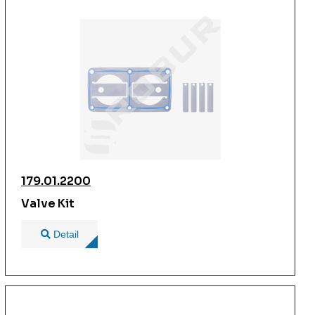
179.01.2200
Valve Kit
Detail