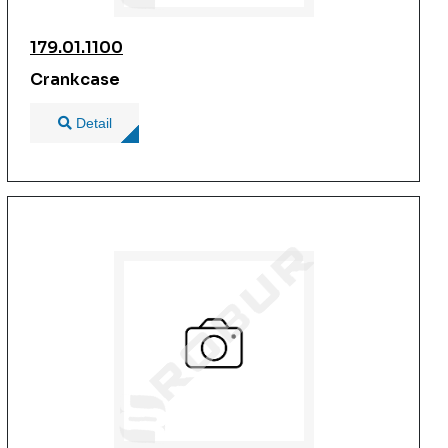
179.01.1100
Crankcase
Detail