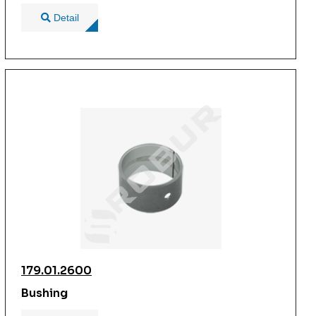
Detail
179.01.2600
Bushing