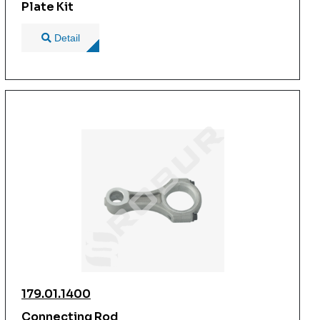
Plate Kit
Detail
179.01.1400
Connecting Rod