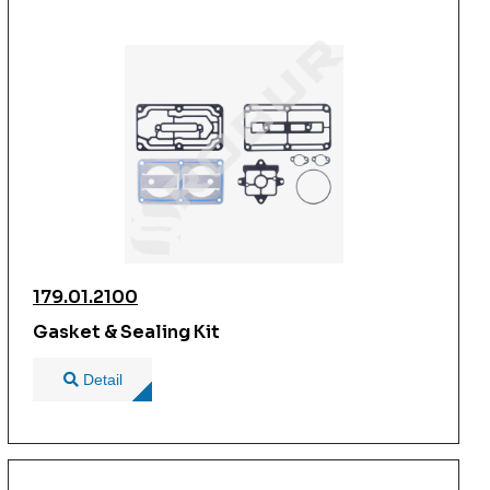
179.01.2100
Gasket & Sealing Kit
Detail