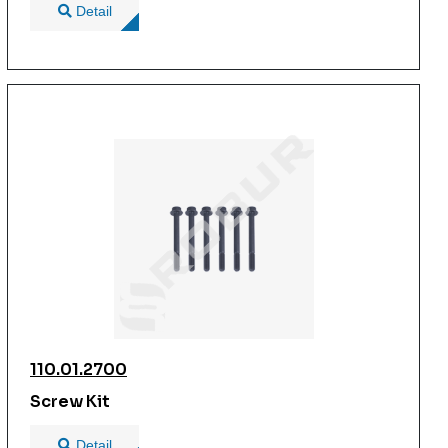
Detail
110.01.2700
Screw Kit
Detail