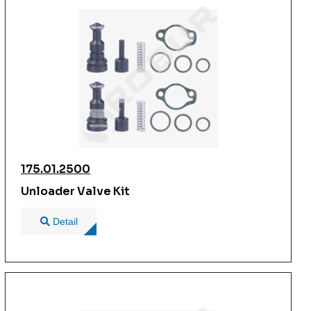
175.01.2500
Unloader Valve Kit
Detail