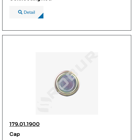
Detail
179.01.1900
Cap