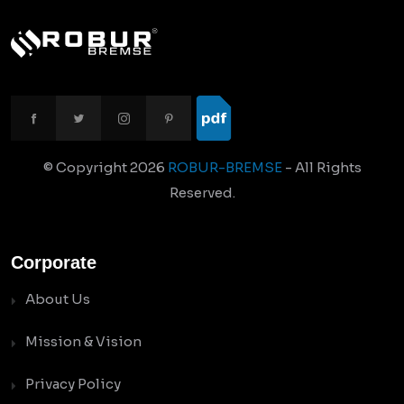
© Copyright
2026
ROBUR-BREMSE
- All Rights
Reserved.
Corporate
About Us
Mission & Vision
Privacy Policy