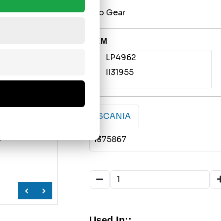
w/o Gear
OEM
LP4962
II31955
SCANIA
1375867
Used In;;