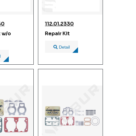
50
112.01.2330
t w/o
Repair Kit
Detail
l