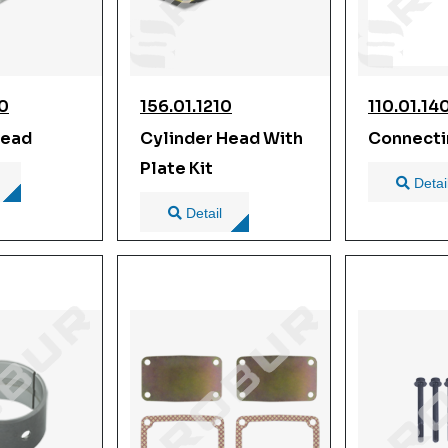
00
156.01.1210
110.01.14
Head
Cylinder Head With
Connecti
Plate Kit
Detai
Detail