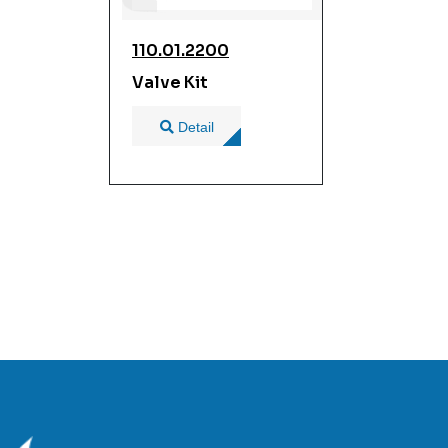
110.01.2200
Valve Kit
Detail