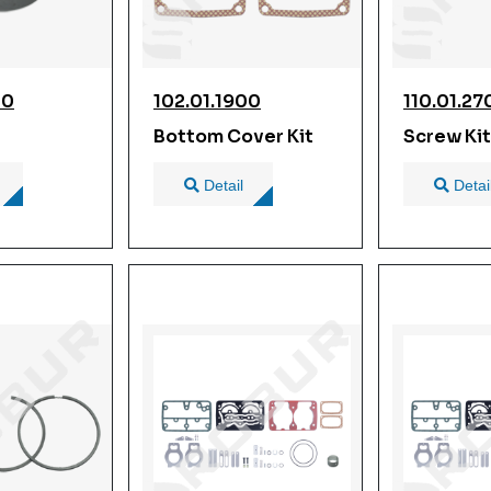
00
102.01.1900
110.01.27
Bottom Cover Kit
Screw Kit
Detail
Detai