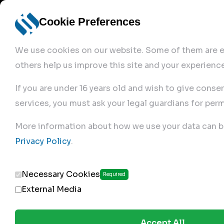
Cookie Preferences
We use cookies on our website. Some of them are es
others help us improve this site and your experience
If you are under 16 years old and wish to give conse
services, you must ask your legal guardians for perm
Home
More information about how we use your data can b
Privacy Policy
.
Produc
Necessary Cookies
Required
External Media
Accept All