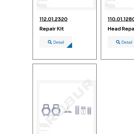
112.01.2320
110.01.128
Repair Kit
Head Repai
Detail
Detail