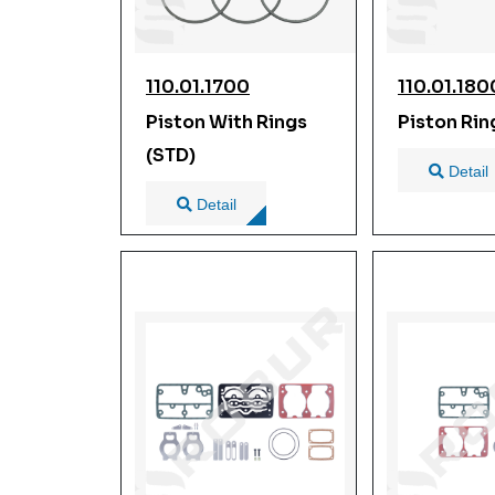
110.01.1700
110.01.180
Piston With Rings
Piston Rin
(STD)
Detail
Detail