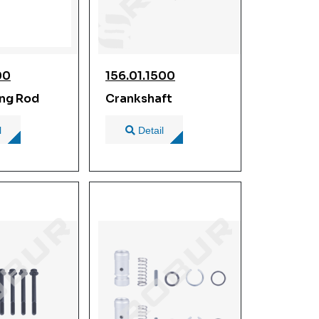
00
156.01.1500
ng Rod
Crankshaft
l
Detail