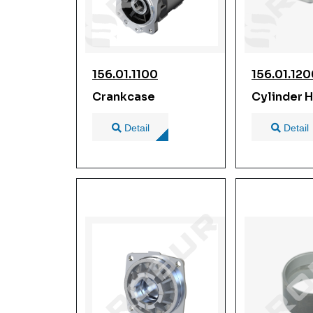
156.01.1100
156.01.12
Crankcase
Cylinder 
Detail
Detail