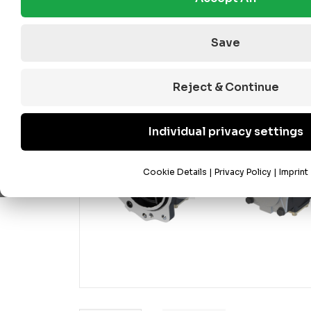
Save
Reject & Continue
Individual privacy settings
Cookie Details
|
Privacy Policy
|
Imprint