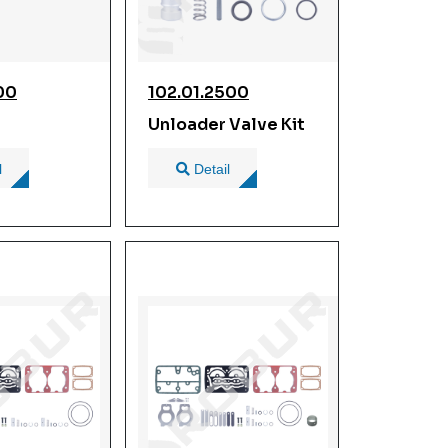
00
102.01.2500
Unloader Valve Kit
l
Detail