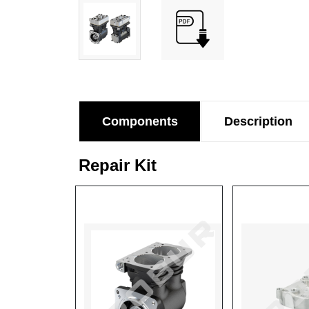
Components
Description
Repair Kit