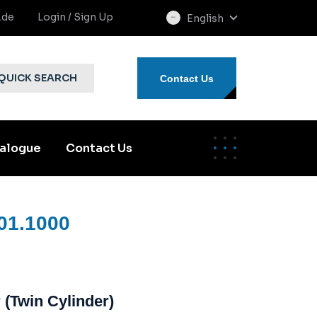
.de
Login / Sign Up
English
select
language
QUICK SEARCH
Contact Us
alogue
Contact Us
01.1000
 (Twin Cylinder)