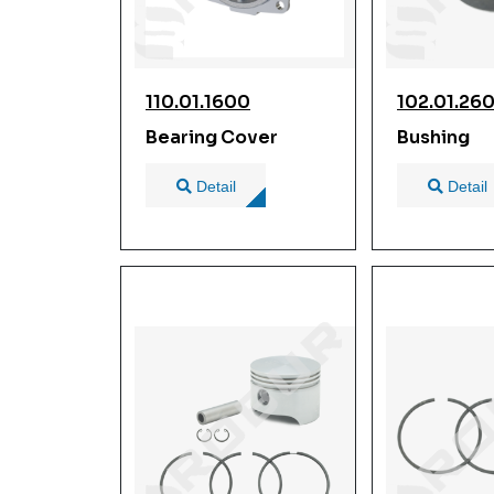
110.01.1600
102.01.26
Bearing Cover
Bushing
Detail
Detail