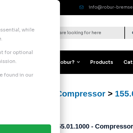
info@robur-bremse
sential, while
.
nt for optional
ission.
Corporate
Why Robur?
Products
Cat
e found in our
ts
>
Air Brake Compressor
>
155.
155.01.1000 - Compressor