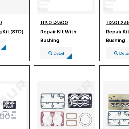
0
112.01.2300
112.01.23
g Kit (STD)
Repair Kit With
Repair Ki
Bushing
Bushing
Detail
Detai