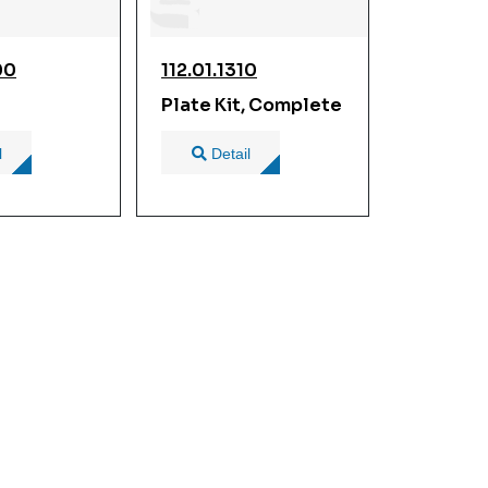
00
112.01.1310
Plate Kit, Complete
l
Detail