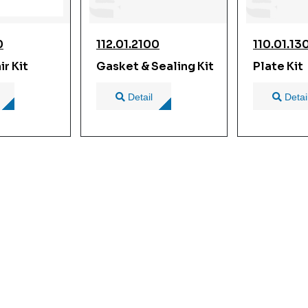
0
112.01.2100
110.01.13
r Kit
Gasket & Sealing Kit
Plate Kit
Detail
Detai