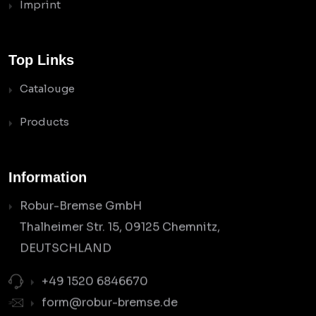
Imprint
Top Links
Catalouge
Products
Information
Robur-Bremse GmbH
Thalheimer Str. 15, 09125 Chemnitz,
DEUTSCHLAND
+49 1520 6846670
form@robur-bremse.de