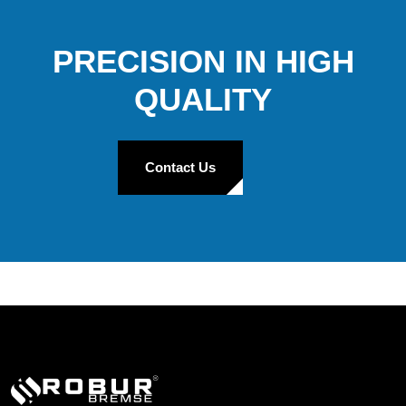
PRECISION IN HIGH
QUALITY
Contact Us