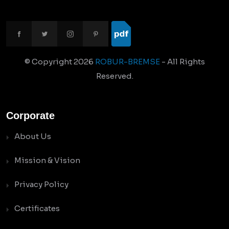
© Copyright
2026
ROBUR-BREMSE
- All Rights
Reserved.
Corporate
About Us
Mission & Vision
Privacy Policy
Certificates