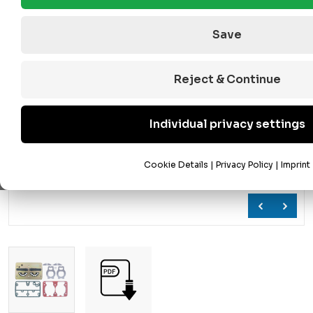
Save
Reject & Continue
Individual privacy settings
Cookie Details
|
Privacy Policy
|
Imprint