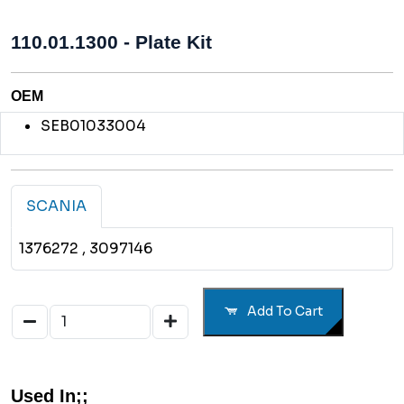
110.01.1300 - Plate Kit
OEM
SEB01033004
SCANIA
1376272
, 3097146
Add To Cart
Used In;;