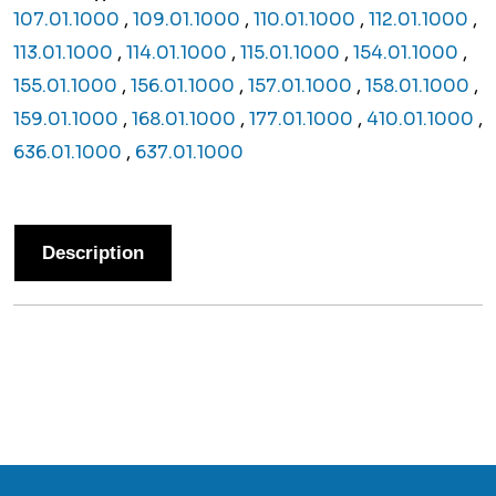
107.01.1000
,
109.01.1000
,
110.01.1000
,
112.01.1000
,
113.01.1000
,
114.01.1000
,
115.01.1000
,
154.01.1000
,
155.01.1000
,
156.01.1000
,
157.01.1000
,
158.01.1000
,
159.01.1000
,
168.01.1000
,
177.01.1000
,
410.01.1000
,
636.01.1000
,
637.01.1000
Description