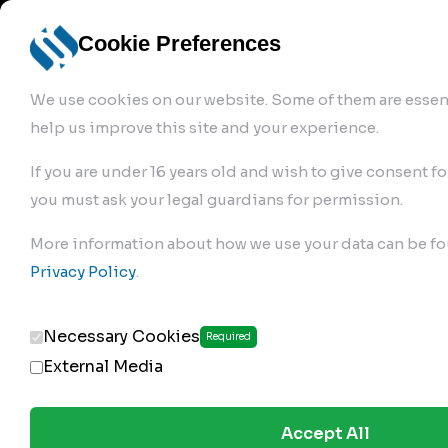
info@robur-
Login /
English
bremse.de
Sign Up
select
Cookie Preferences
language
We use cookies on our website. Some of them are essent
help us improve this site and your experience.
If you are under 16 years old and wish to give consent fo
you must ask your legal guardians for permission.
Products
>
Air Brake Compressor
>
More information about how we use your data can be fo
110.01.1300
Privacy Policy
.
Necessary Cookies
Required
External Media
Accept All