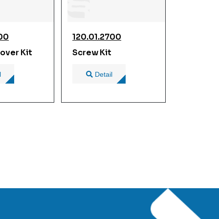
900
120.01.2700
over Kit
Screw Kit
l
Detail