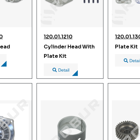
00
120.01.1210
120.01.1
Head
Cylinder Head With
Plate Kit
Plate Kit
Detai
Detail