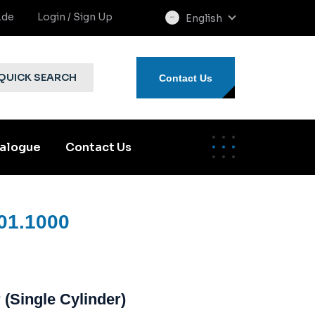
.de
Login / Sign Up
English
select
language
QUICK SEARCH
Contact Us
alogue
Contact Us
01.1000
(Single Cylinder)