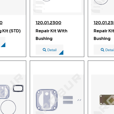
00
120.01.2300
120.01.2
g Kit (STD)
Repair Kit With
Repair Ki
Bushing
Bushing
Detail
Detai