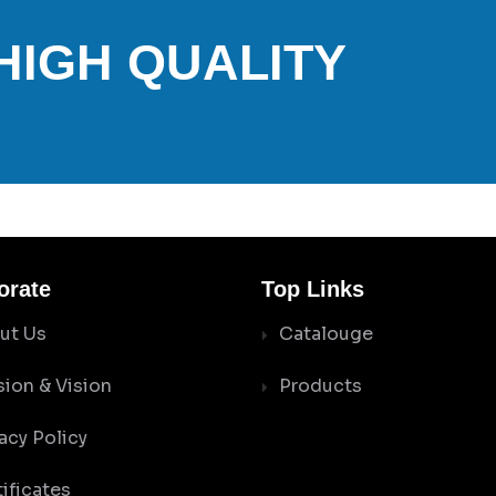
 HIGH QUALITY
orate
Top Links
ut Us
Catalouge
sion & Vision
Products
acy Policy
ificates