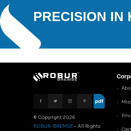
PRECISION IN
Corp
Abo
Mis
Priv
© Copyright
2026
ROBUR-BREMSE
- All Rights
Cert