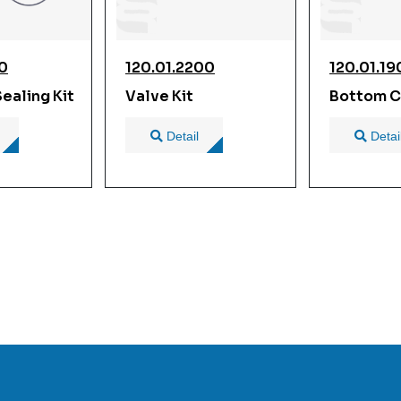
00
120.01.2200
120.01.1
ealing Kit
Valve Kit
Bottom C
Detail
Detai