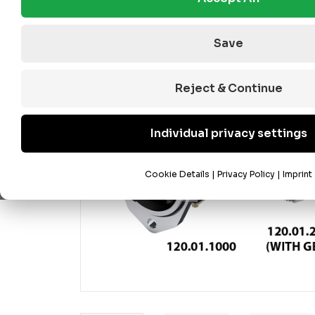
Save
Reject & Continue
Individual privacy settings
Cookie Details
|
Privacy Policy
|
Imprint