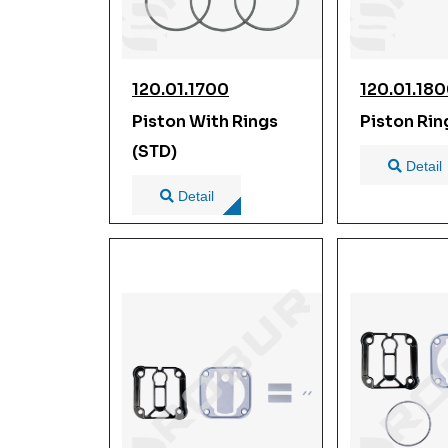
120.01.1700
120.01.18
Piston With Rings
Piston Rin
(STD)
Detail
Detail