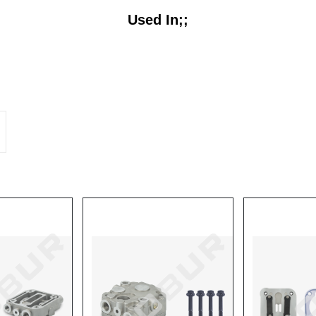
Used In;;