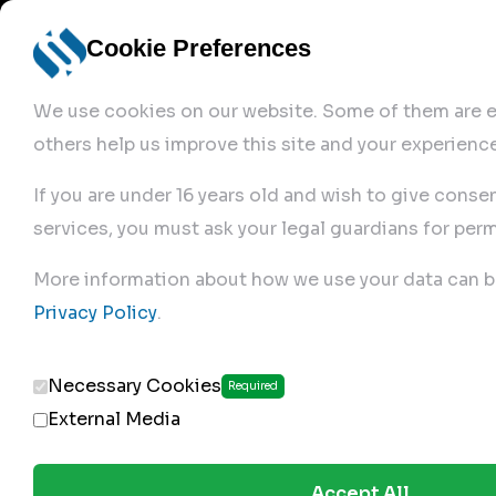
Cookie Preferences
We use cookies on our website. Some of them are es
others help us improve this site and your experience
If you are under 16 years old and wish to give conse
services, you must ask your legal guardians for perm
Home
More information about how we use your data can b
Privacy Policy
.
Produc
Necessary Cookies
Required
External Media
Accept All