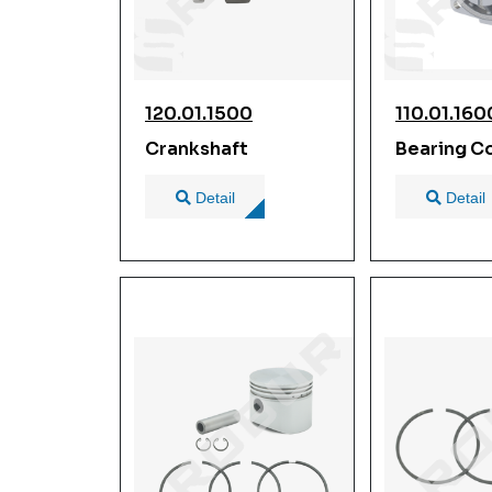
120.01.1500
110.01.160
Crankshaft
Bearing C
Detail
Detail