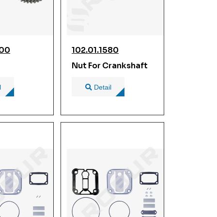
900
102.01.1580
Nut For Crankshaft
l
Detail