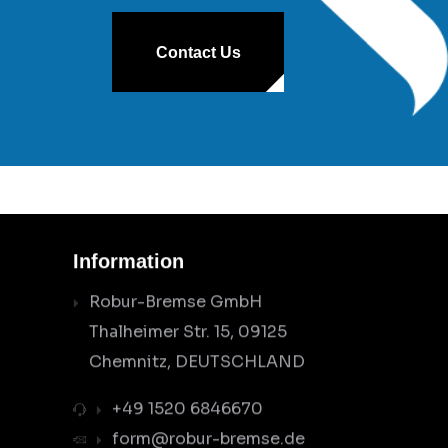
Contact Us
Information
Robur-Bremse GmbH
Thalheimer Str. 15, 09125
Chemnitz, DEUTSCHLAND
+49 1520 6846670
form@robur-bremse.de