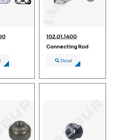
300
102.01.1400
Connecting Rod
l
Detail