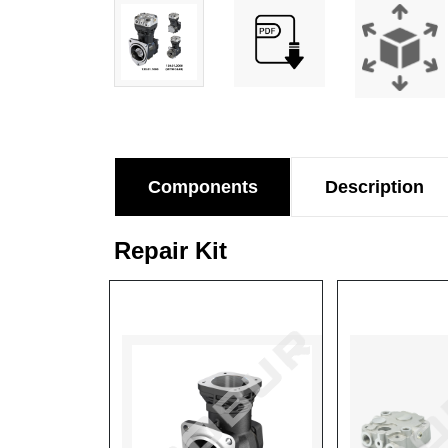
Components
Description
Repair Kit