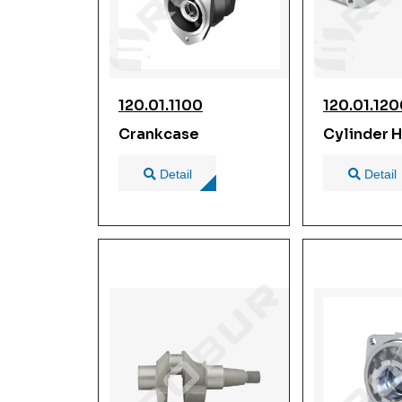
120.01.1100
120.01.12
Crankcase
Cylinder 
Detail
Detail