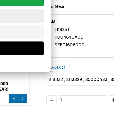
w/o Gear
OEM
LK3841
K004640X00
SEB01606000
VOLVO
3181132
, 8113829
, 85000433
, 