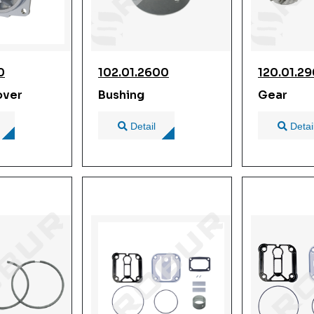
0
102.01.2600
120.01.2
over
Bushing
Gear
Detail
Detai