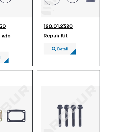
350
120.01.2320
t w/o
Repair Kit
Detail
l