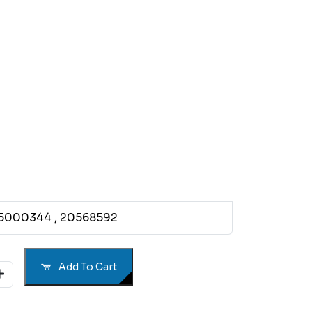
85000344
, 20568592
Add To Cart