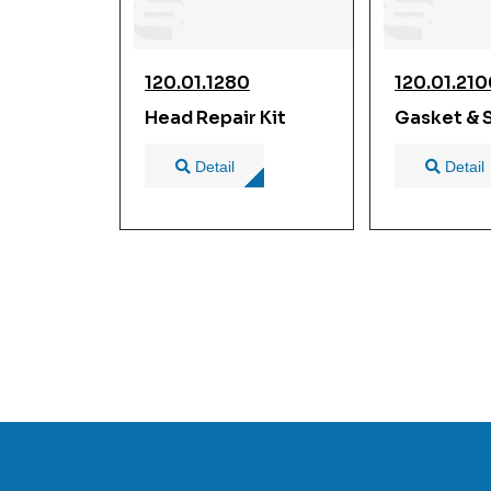
120.01.1280
120.01.21
Head Repair Kit
Gasket & S
Detail
Detail