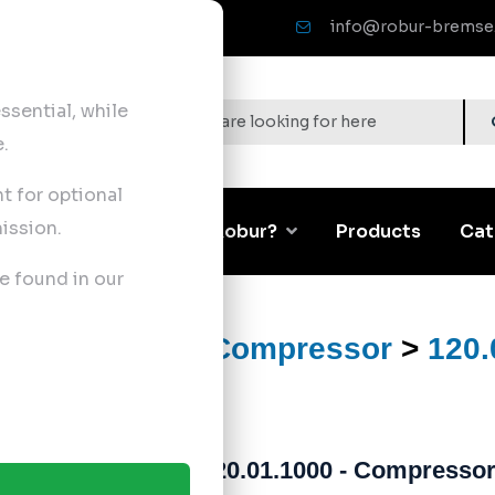
info@robur-bremse
sential, while
.
nt for optional
ission.
Corporate
Why Robur?
Products
Cat
e found in our
ts
>
Air Brake Compressor
>
120.
120.01.1000 - Compressor 