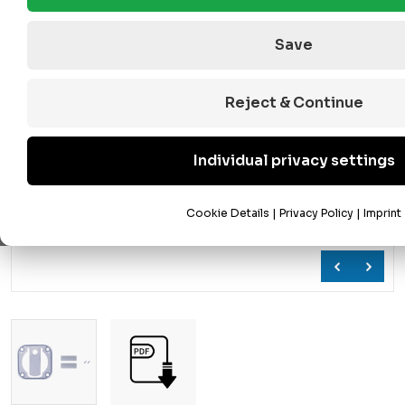
Save
Reject & Continue
Individual privacy settings
Cookie Details
|
Privacy Policy
|
Imprint