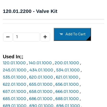
120.01.2200 - Valve Kit
Add To Cart
Used In;;
120.01.1000
,
140.01.1000
,
200.01.1000
,
245.01.1000
,
434.01.1000
,
534.01.1000
,
535.01.1000
,
620.01.1000
,
621.01.1000
,
622.01.1000
,
655.01.1000
,
656.01.1000
,
657.01.1000
,
658.01.1000
,
666.01.1000
,
685.01.1000
,
686.01.1000
,
688.01.1000
,
689.01.1000
,
690.01.1000
,
696.01.1000
,