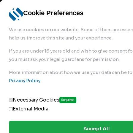
info@robur-
Login /
English
bremse.de
Sign Up
select
Cookie Preferences
language
We use cookies on our website. Some of them are essent
help us improve this site and your experience.
If you are under 16 years old and wish to give consent fo
you must ask your legal guardians for permission.
Products
>
Air Brake Compressor
>
More information about how we use your data can be fo
120.01.2200
Privacy Policy
.
Necessary Cookies
Required
External Media
Accept All