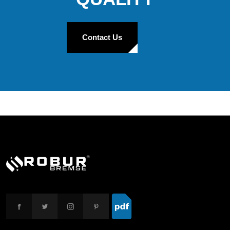
Contact Us