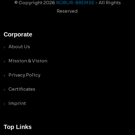
© Copyright
2026
ROBUR-BREMSE
- All Rights
Reserved.
Corporate
About Us
Mission & Vision
Privacy Policy
Certificates
Imprint
Top Links