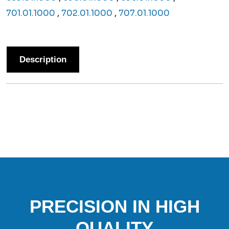
701.01.1000
,
702.01.1000
,
707.01.1000
Description
PRECISION IN HIGH
QUALITY