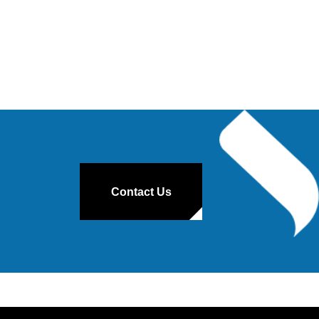
Contact Us