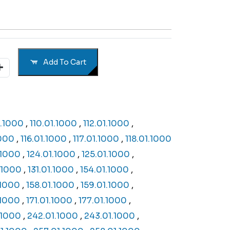
Add To Cart
1.1000
,
110.01.1000
,
112.01.1000
,
1000
,
116.01.1000
,
117.01.1000
,
118.01.1000
.1000
,
124.01.1000
,
125.01.1000
,
.1000
,
131.01.1000
,
154.01.1000
,
.1000
,
158.01.1000
,
159.01.1000
,
.1000
,
171.01.1000
,
177.01.1000
,
.1000
,
242.01.1000
,
243.01.1000
,