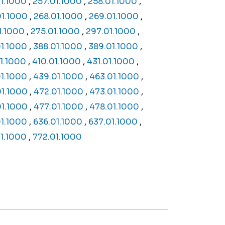
1.1000
,
257.01.1000
,
258.01.1000
,
01.1000
,
268.01.1000
,
269.01.1000
,
1.1000
,
275.01.1000
,
297.01.1000
,
01.1000
,
388.01.1000
,
389.01.1000
,
1.1000
,
410.01.1000
,
431.01.1000
,
1.1000
,
439.01.1000
,
463.01.1000
,
01.1000
,
472.01.1000
,
473.01.1000
,
01.1000
,
477.01.1000
,
478.01.1000
,
1.1000
,
636.01.1000
,
637.01.1000
,
01.1000
,
772.01.1000