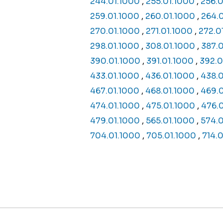
244.01.1000
,
255.01.1000
,
256.0
259.01.1000
,
260.01.1000
,
264.
270.01.1000
,
271.01.1000
,
272.0
298.01.1000
,
308.01.1000
,
387.
390.01.1000
,
391.01.1000
,
392.0
433.01.1000
,
436.01.1000
,
438.0
467.01.1000
,
468.01.1000
,
469.
474.01.1000
,
475.01.1000
,
476.
479.01.1000
,
565.01.1000
,
574.0
704.01.1000
,
705.01.1000
,
714.