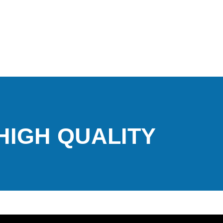
 HIGH QUALITY