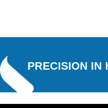
PRECISION IN