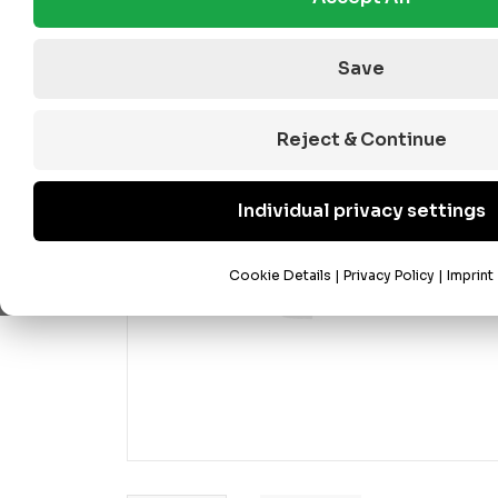
Save
Reject & Continue
Individual privacy settings
Cookie Details
|
Privacy Policy
|
Imprint