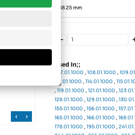
Ø88.25 mm
Used In;;
107.01.1000
,
108.01.1000
,
109.0
113.01.1000
,
114.01.1000
,
115.01.
,
119.01.1000
,
121.01.1000
,
123.01
128.01.1000
,
129.01.1000
,
130.01
155.01.1000
,
156.01.1000
,
157.01
165.01.1000
,
166.01.1000
,
168.01
178.01.1000
,
195.01.1000
,
241.01