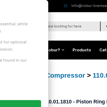
info@robur-bremse
sential, while
.
nt for optional
ission.
Corporate
Why Robur?
Products
Cat
e found in our
ts
>
Air Brake Compressor
>
110.
110.01.1810 - Piston Ring 