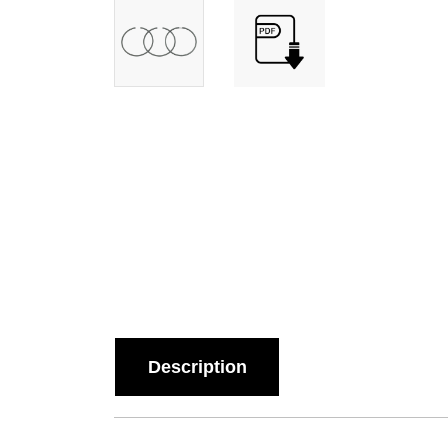
Description