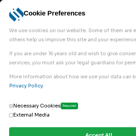
Cookie Preferences
We use cookies on our website. Some of them are es
others help us improve this site and your experience
If you are under 16 years old and wish to give conse
services, you must ask your legal guardians for perm
Home
More information about how we use your data can b
Privacy Policy
.
Produc
Necessary Cookies
Required
External Media
Accept All