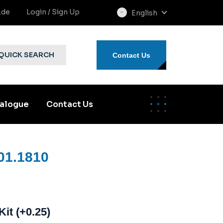
.de
Login / Sign Up
English
select
language
QUICK SEARCH
Contact Us
alogue
Contact Us
01.1810
Kit (+0.25)