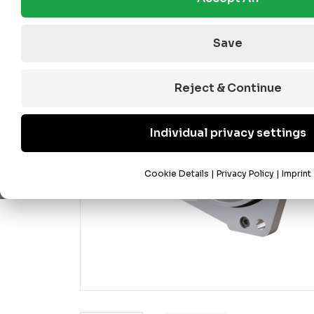
Save
Reject & Continue
Individual privacy settings
Cookie Details
|
Privacy Policy
|
Imprint