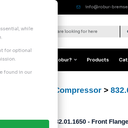
info@robur-bremse
sential, while
.
nt for optional
ission.
Corporate
Why Robur?
Products
Cat
e found in our
ts
>
Air Brake Compressor
>
832.
832.01.1650 - Front Flang