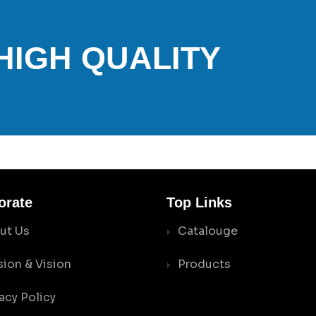
 HIGH QUALITY
orate
Top Links
ut Us
Catalouge
sion & Vision
Products
acy Policy