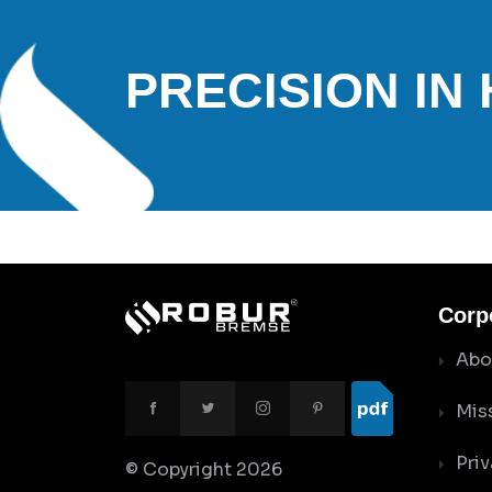
PRECISION IN
Corp
Abo
Mis
Priv
© Copyright
2026