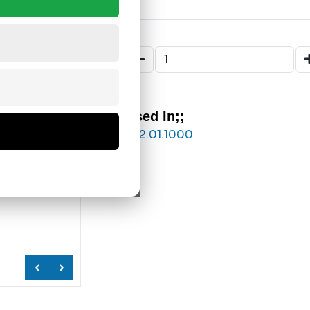
Used In;;
832.01.1000