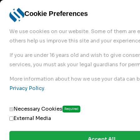
Cookie Preferences
We use cookies on our website. Some of them are es
others help us improve this site and your experience
If you are under 16 years old and wish to give conse
services, you must ask your legal guardians for perm
Home
More information about how we use your data can b
Privacy Policy
.
Produc
Necessary Cookies
Required
External Media
Accept All