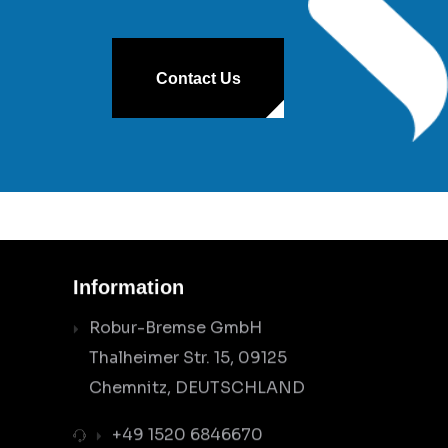
Contact Us
Information
Robur-Bremse GmbH
Thalheimer Str. 15, 09125
Chemnitz, DEUTSCHLAND
+49 1520 6846670