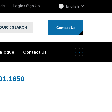
.de
Login / Sign Up
English
select
language
QUICK SEARCH
Contact Us
alogue
Contact Us
01.1650
e