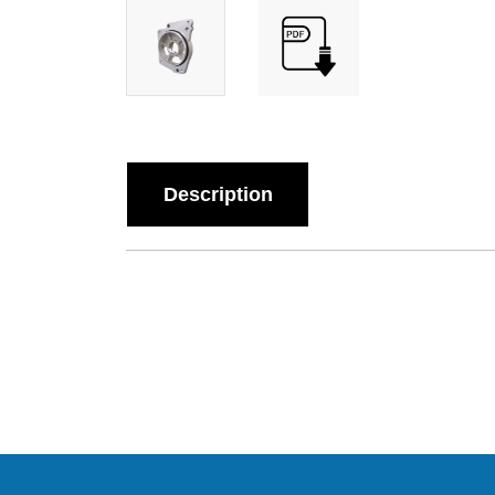
Description