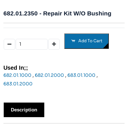
682.01.2350 - Repair Kit W/o Bushing
Add To Cart
Used In;;
682.01.1000
,
682.01.2000
,
683.01.1000
,
683.01.2000
Description