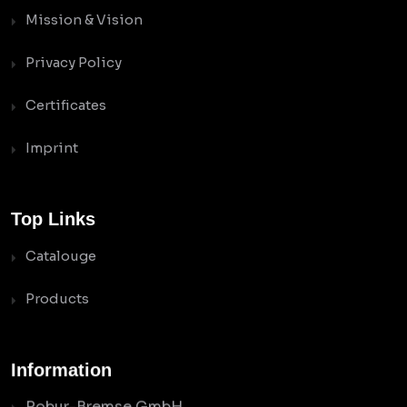
Mission & Vision
Privacy Policy
Certificates
Imprint
Top Links
Catalouge
Products
Information
Robur-Bremse GmbH