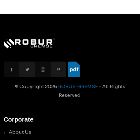
© Copyright
2026
ROBUR-BREMSE
- All Rights
Reserved.
Corporate
About Us