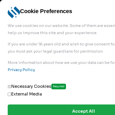
info@robur-
Login /
English
bremse.de
Sign Up
select
Cookie Preferences
language
We use cookies on our website. Some of them are essent
help us improve this site and your experience.
If you are under 16 years old and wish to give consent fo
you must ask your legal guardians for permission.
Products
>
Air Brake Compressor
>
More information about how we use your data can be fo
682.01.2350
Privacy Policy
.
Necessary Cookies
Required
External Media
Accept All