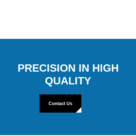
PRECISION IN HIGH
QUALITY
Contact Us