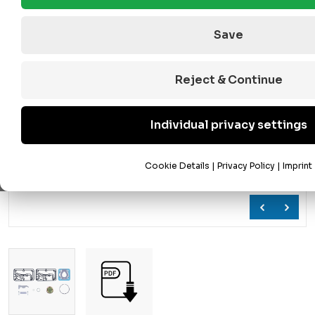
Save
Reject & Continue
Individual privacy settings
Cookie Details
|
Privacy Policy
|
Imprint