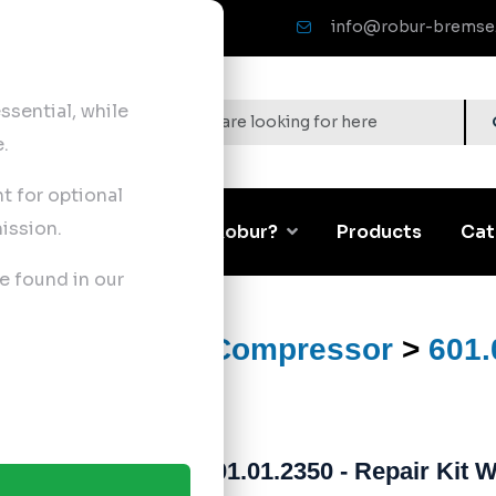
info@robur-bremse
sential, while
.
nt for optional
ission.
Corporate
Why Robur?
Products
Cat
e found in our
ts
>
Air Brake Compressor
>
601.
601.01.2350 - Repair Kit 