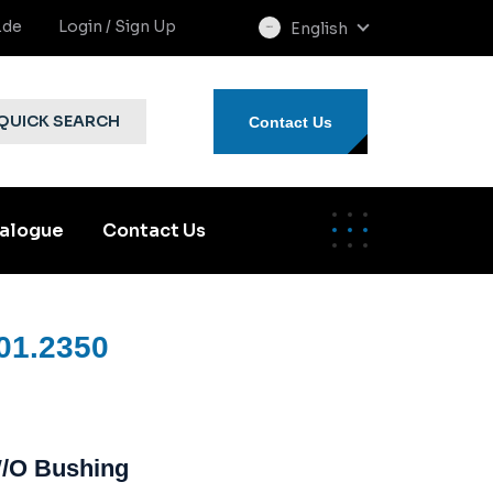
.de
Login / Sign Up
English
select
language
QUICK SEARCH
Contact Us
alogue
Contact Us
01.2350
W/o Bushing