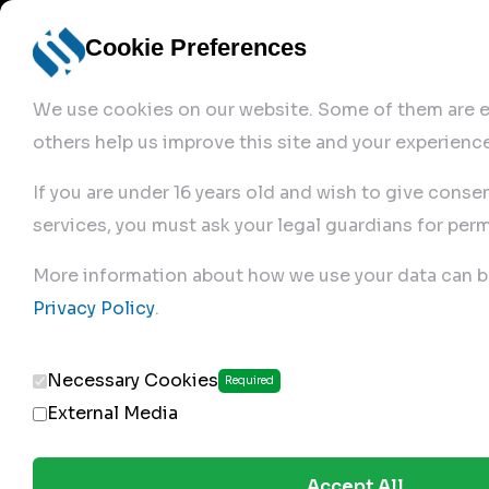
Cookie Preferences
We use cookies on our website. Some of them are es
others help us improve this site and your experience
If you are under 16 years old and wish to give conse
services, you must ask your legal guardians for perm
Home
More information about how we use your data can b
Privacy Policy
.
Produc
Necessary Cookies
Required
External Media
Accept All