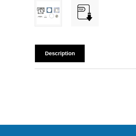
Description