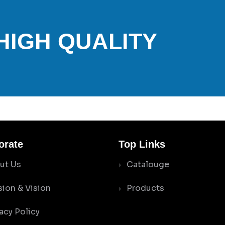
 HIGH QUALITY
orate
Top Links
ut Us
Catalouge
sion & Vision
Products
acy Policy