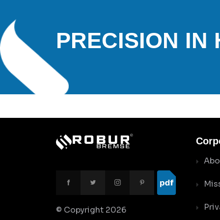
PRECISION IN
Corp
Abo
Mis
Priv
© Copyright
2026