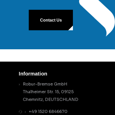
Contact Us
Information
Robur-Bremse GmbH
Thalheimer Str. 15, 09125
Chemnitz, DEUTSCHLAND
+49 1520 6846670