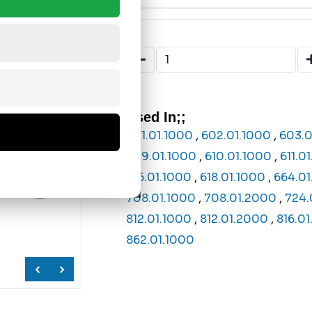
Used In;;
601.01.1000
,
602.01.1000
,
603.0
609.01.1000
,
610.01.1000
,
611.0
615.01.1000
,
618.01.1000
,
664.01
708.01.1000
,
708.01.2000
,
724.
812.01.1000
,
812.01.2000
,
816.0
862.01.1000