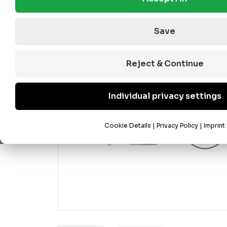
Save
Reject & Continue
Individual privacy settings
Cookie Details
|
Privacy Policy
|
Imprint