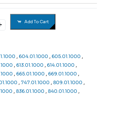
Add To Cart
1.1000
,
604.01.1000
,
605.01.1000
,
1.1000
,
613.01.1000
,
614.01.1000
,
.1000
,
665.01.1000
,
669.01.1000
,
01.1000
,
747.01.1000
,
809.01.1000
,
1.1000
,
836.01.1000
,
840.01.1000
,