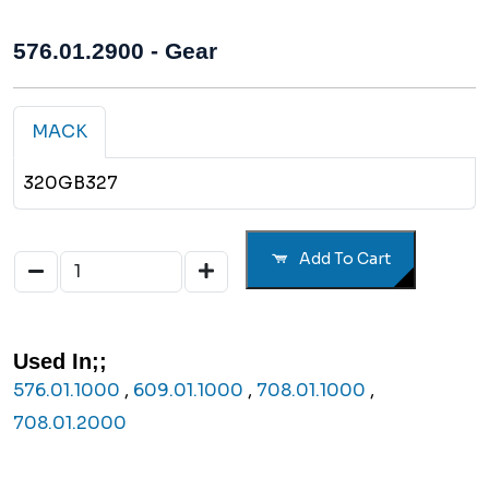
576.01.2900 - Gear
MACK
320GB327
Add To Cart
Used In;;
576.01.1000
,
609.01.1000
,
708.01.1000
,
708.01.2000