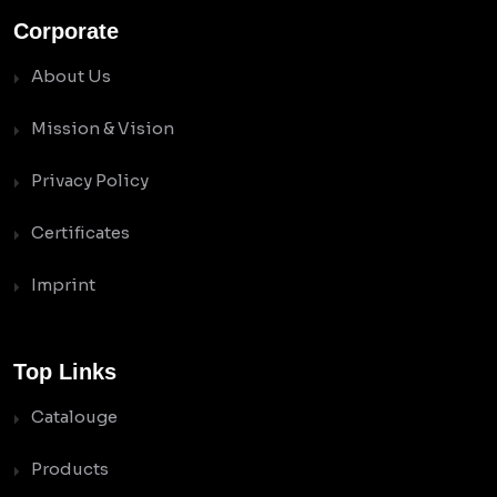
Corporate
About Us
Mission & Vision
Privacy Policy
Certificates
Imprint
Top Links
Catalouge
Products