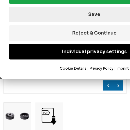
Save
Reject & Continue
Individual privacy settings
Cookie Details
|
Privacy Policy
|
Imprint