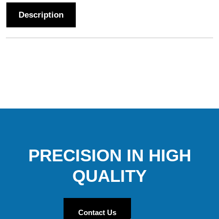
Description
PRECISION IN HIGH
QUALITY
Contact Us