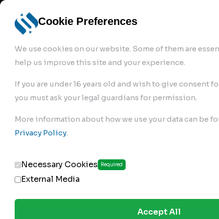
info@robur-
Login /
English
bremse.de
Sign Up
select
Cookie Preferences
language
We use cookies on our website. Some of them are essent
help us improve this site and your experience.
If you are under 16 years old and wish to give consent fo
you must ask your legal guardians for permission.
Products
>
Air Brake Compressor
>
More information about how we use your data can be fo
576.01.2900
Privacy Policy
.
Necessary Cookies
Required
External Media
Accept All