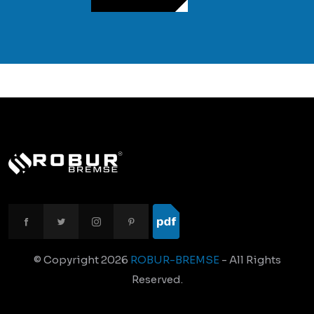
© Copyright
2026
ROBUR-BREMSE
- All Rights
Reserved.