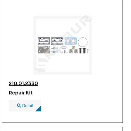
210.01.2330
Repair Kit
Detail