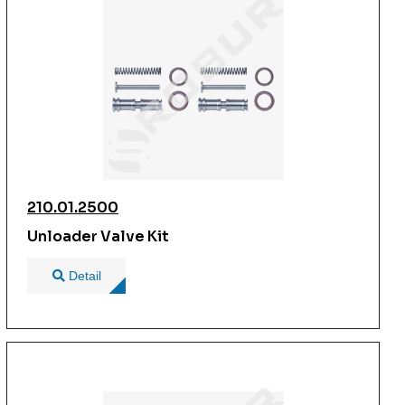
210.01.2500
Unloader Valve Kit
Detail