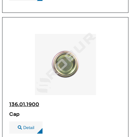
136.01.1900
Cap
Detail