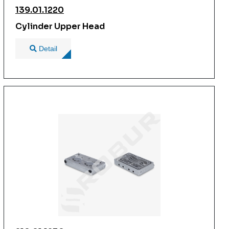
139.01.1220
Cylinder Upper Head
Detail