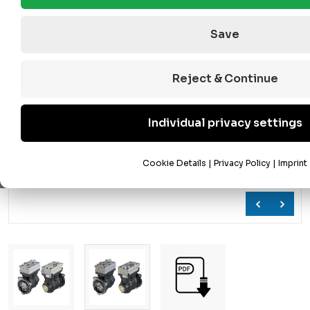
Save
Reject & Continue
Individual privacy settings
Cookie Details
|
Privacy Policy
|
Imprint