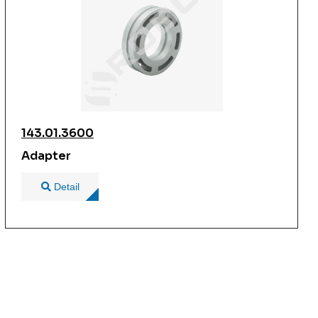
143.01.3600
Adapter
Detail