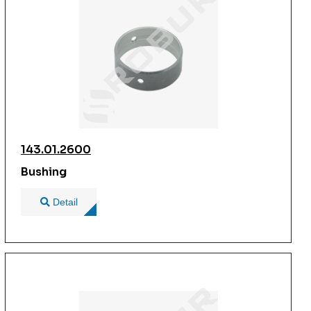
143.01.2600
Bushing
Detail