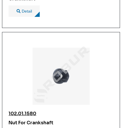
Detail
102.01.1580
Nut For Crankshaft