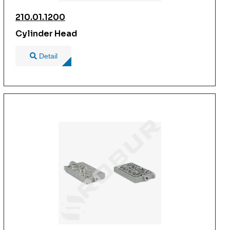
210.01.1200
Cylinder Head
Detail