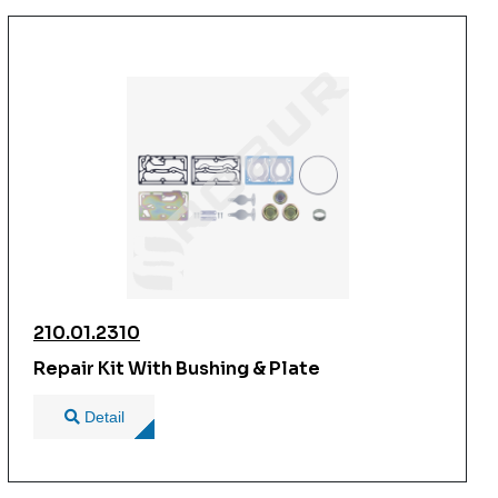
210.01.2310
Repair Kit With Bushing & Plate
Detail