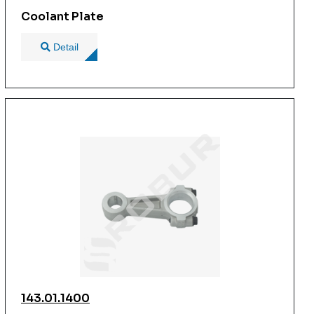
Coolant Plate
Detail
143.01.1400