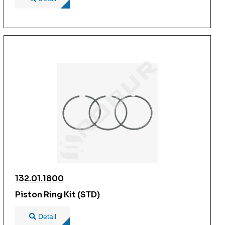
132.01.1800
Piston Ring Kit (STD)
Detail