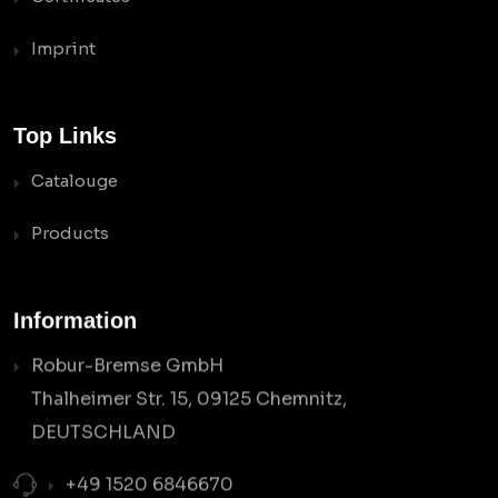
Imprint
Top Links
Catalouge
Products
Information
Robur-Bremse GmbH
Thalheimer Str. 15, 09125 Chemnitz,
DEUTSCHLAND
+49 1520 6846670