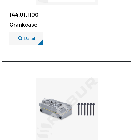
144.01.1100
Crankcase
Detail