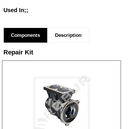
Used In;;
Components
Description
Repair Kit