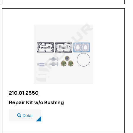
210.01.2350
Repair Kit w/o Bushing
Detail