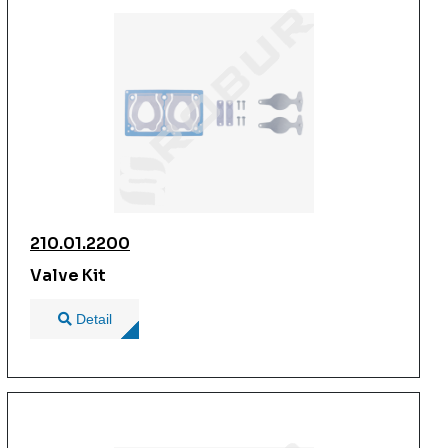
210.01.2200
Valve Kit
Detail