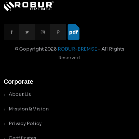
© Copyright
2026
ROBUR-BREMSE
- All Rights
Reserved.
Corporate
About Us
Mission & Vision
Privacy Policy
Certificates