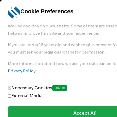
info@robur-
Login /
English
bremse.de
Sign Up
select
Cookie Preferences
language
We use cookies on our website. Some of them are essent
help us improve this site and your experience.
If you are under 16 years old and wish to give consent fo
you must ask your legal guardians for permission.
Products
>
Air Brake Compressor
>
More information about how we use your data can be fo
529.01.1000
Privacy Policy
.
Necessary Cookies
Required
External Media
Accept All