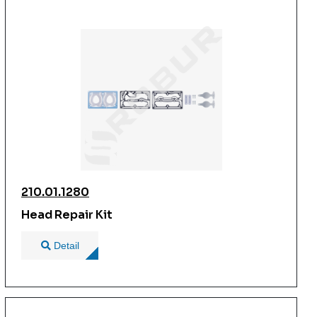
210.01.1280
Head Repair Kit
Detail