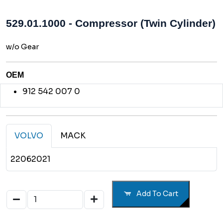
529.01.1000 - Compressor (Twin Cylinder)
w/o Gear
OEM
912 542 007 0
VOLVO
MACK
22062021
Add To Cart