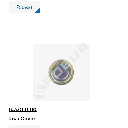
Detail
143.01.1600
Rear Cover