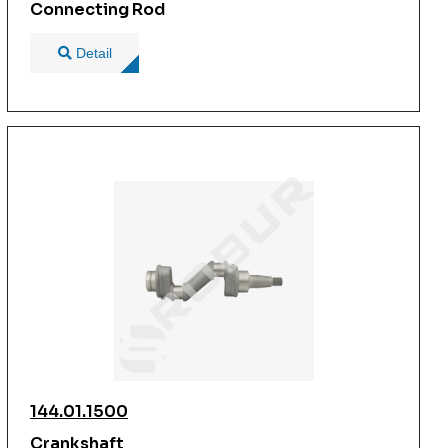
Connecting Rod
Detail
144.01.1500
Crankshaft