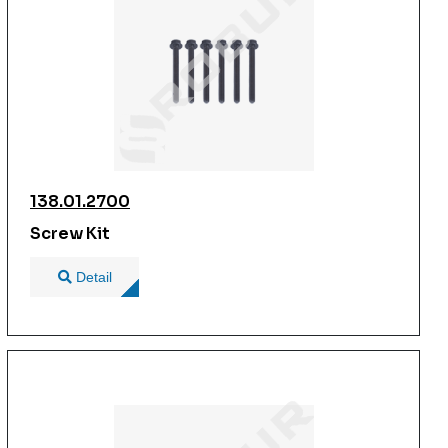
138.01.2700
Screw Kit
Detail