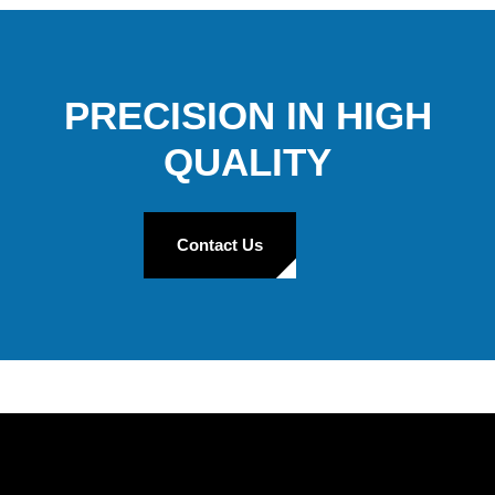
PRECISION IN HIGH
QUALITY
Contact Us