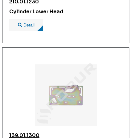
210.01.1230
Cylinder Lower Head
Detail
139.01.1300