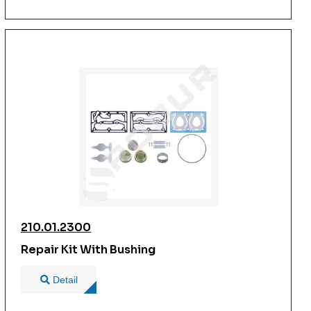
210.01.2300
Repair Kit With Bushing
Detail