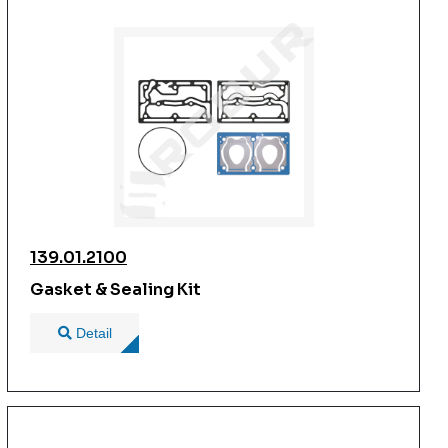
139.01.2100
Gasket & Sealing Kit
Detail