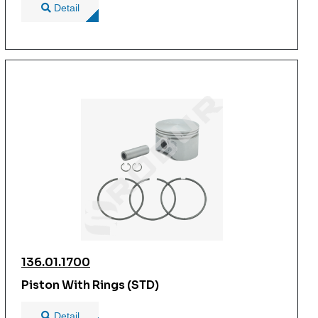
Detail
136.01.1700
Piston With Rings (STD)
Detail