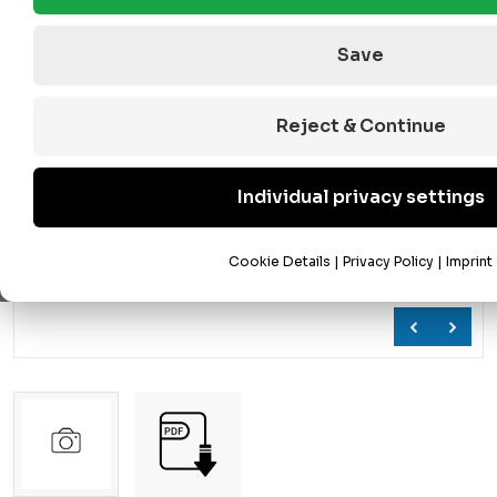
Save
Reject & Continue
Individual privacy settings
Cookie Details
|
Privacy Policy
|
Imprint