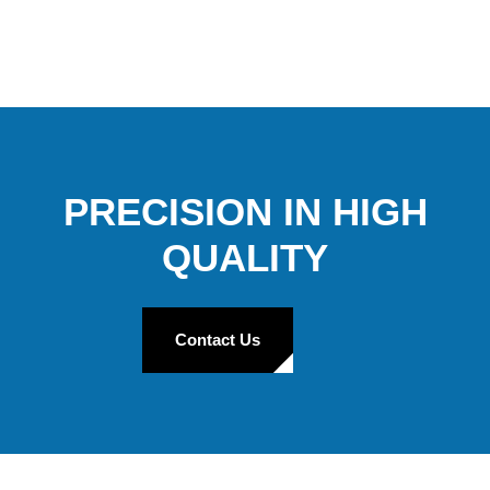
PRECISION IN HIGH
QUALITY
Contact Us