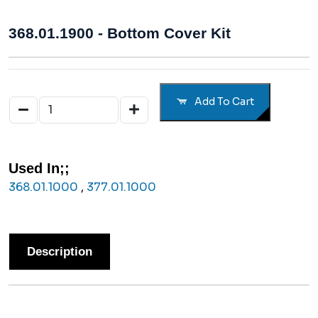
368.01.1900 - Bottom Cover Kit
Add To Cart
Used In;;
368.01.1000
,
377.01.1000
Description