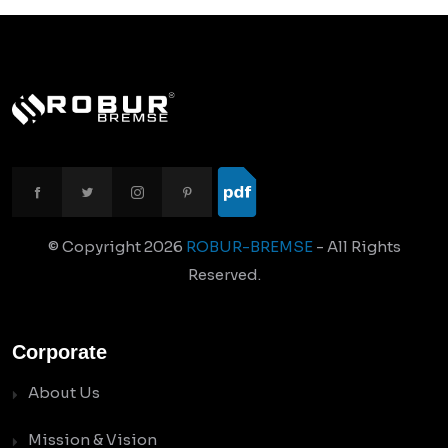
© Copyright
2026
ROBUR-BREMSE
- All Rights
Reserved.
Corporate
About Us
Mission & Vision