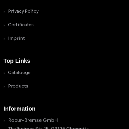
Privacy Policy
Certificates
Imprint
Top Links
Catalouge
Products
Information
Robur-Bremse GmbH
Thalheimer Str. 15, 09125 Chemnitz,