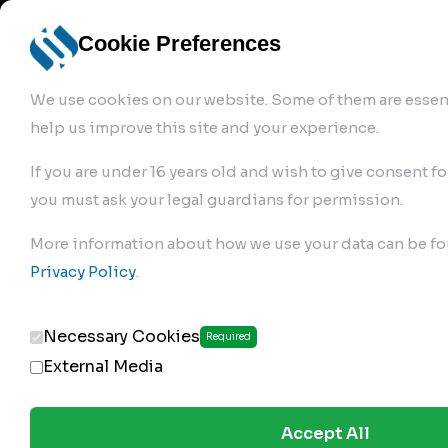
info@robur-
Login /
English
bremse.de
Sign Up
select
Cookie Preferences
language
We use cookies on our website. Some of them are essent
help us improve this site and your experience.
If you are under 16 years old and wish to give consent fo
you must ask your legal guardians for permission.
Products
>
Air Brake Compressor
>
More information about how we use your data can be fo
368.01.1900
Privacy Policy
.
Necessary Cookies
Required
External Media
Accept All