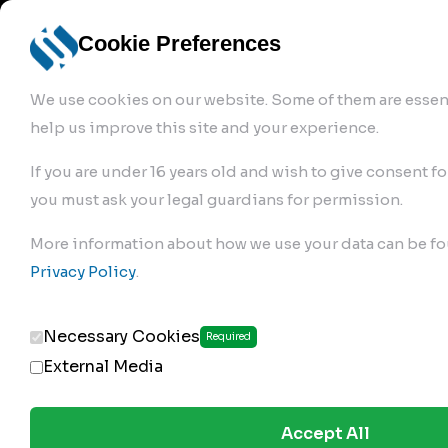
info@robur-
Login /
English
bremse.de
Sign Up
select
Cookie Preferences
language
We use cookies on our website. Some of them are essent
help us improve this site and your experience.
If you are under 16 years old and wish to give consent fo
you must ask your legal guardians for permission.
Products
>
Air Brake Compressor
>
More information about how we use your data can be fo
299.01.2350
Privacy Policy
.
Necessary Cookies
Required
External Media
Accept All