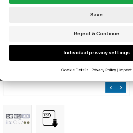
Save
Reject & Continue
Individual privacy settings
Cookie Details
|
Privacy Policy
|
Imprint