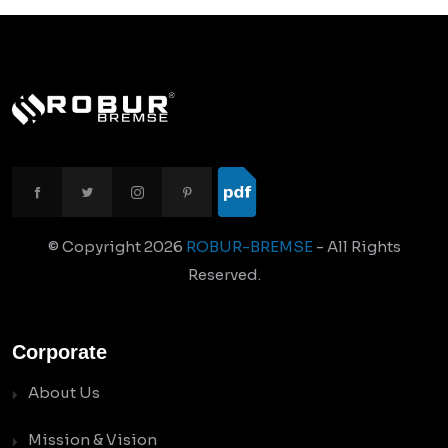
© Copyright
2026
ROBUR-BREMSE
- All Rights
Reserved.
Corporate
About Us
Mission & Vision