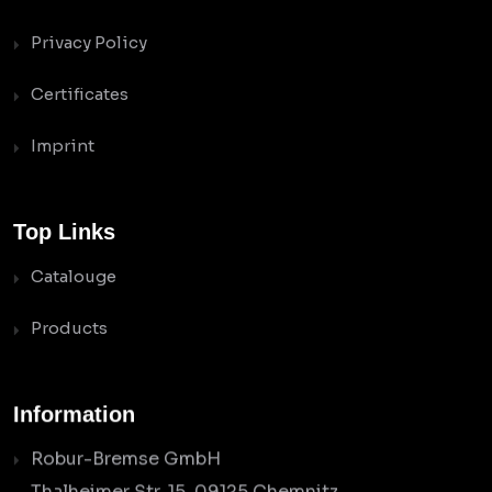
Privacy Policy
Certificates
Imprint
Top Links
Catalouge
Products
Information
Robur-Bremse GmbH
Thalheimer Str. 15, 09125 Chemnitz,