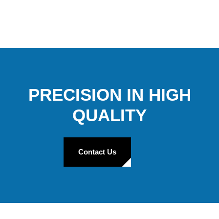
PRECISION IN HIGH
QUALITY
Contact Us