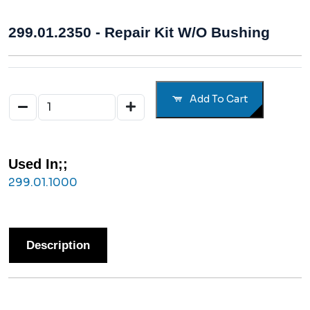
299.01.2350 - Repair Kit W/o Bushing
Add To Cart
Used In;;
299.01.1000
Description