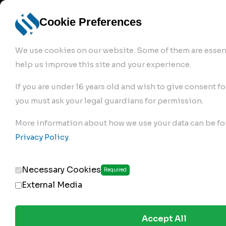
info@robur-
Login /
English
bremse.de
Sign Up
select
Cookie Preferences
language
We use cookies on our website. Some of them are essent
help us improve this site and your experience.
If you are under 16 years old and wish to give consent fo
you must ask your legal guardians for permission.
Products
>
Air Brake Compressor
>
More information about how we use your data can be fo
274.01.1280
Privacy Policy
.
Necessary Cookies
Required
External Media
Accept All