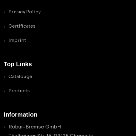
Privacy Policy
Certificates
Imprint
Top Links
Catalouge
Products
Information
Robur-Bremse GmbH
Thalheimer Str. 15, 09125 Chemnitz,