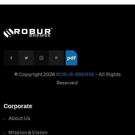
© Copyright
2026
ROBUR-BREMSE
- All Rights
Reserved.
Corporate
About Us
Mission & Vision