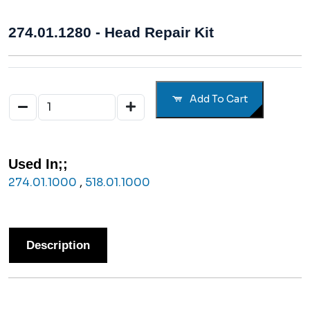
274.01.1280 - Head Repair Kit
Add To Cart
Used In;;
274.01.1000
,
518.01.1000
Description