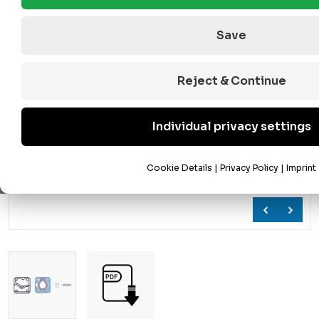
Save
Reject & Continue
Individual privacy settings
Cookie Details
|
Privacy Policy
|
Imprint