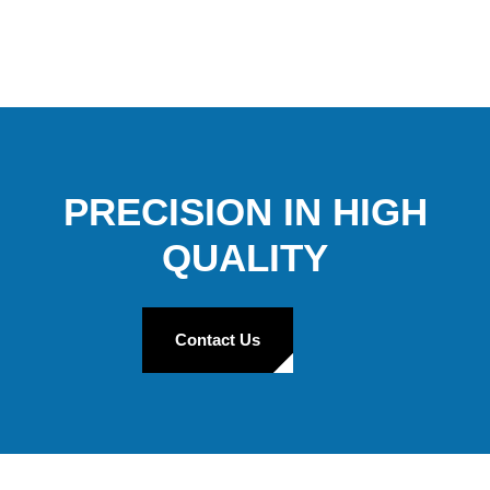
PRECISION IN HIGH
QUALITY
Contact Us