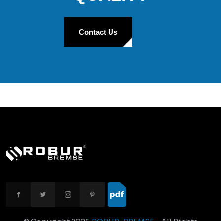
Contact Us