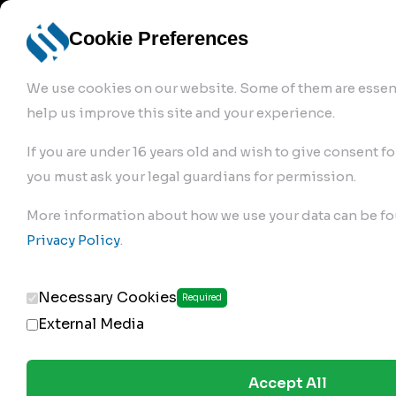
info@robur-
Login /
English
bremse.de
Sign Up
select
Cookie Preferences
language
We use cookies on our website. Some of them are essent
help us improve this site and your experience.
If you are under 16 years old and wish to give consent fo
you must ask your legal guardians for permission.
Products
>
Air Brake Compressor
>
More information about how we use your data can be fo
220.01.2100
Privacy Policy
.
Necessary Cookies
Required
External Media
Accept All