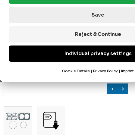
Save
Reject & Continue
Individual privacy settings
Cookie Details
|
Privacy Policy
|
Imprint