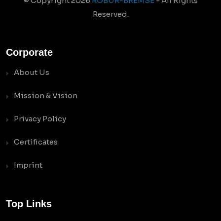
© Copyright
2026
ROBUR-BREMSE
- All Rights
Reserved.
Corporate
About Us
Mission & Vision
Privacy Policy
Certificates
Imprint
Top Links