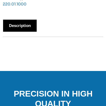
220.01.1000
Description
PRECISION IN HIGH
QUALITY