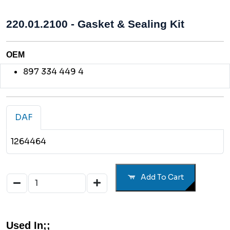
220.01.2100 - Gasket & Sealing Kit
OEM
897 334 449 4
DAF
1264464
Add To Cart
Used In;;