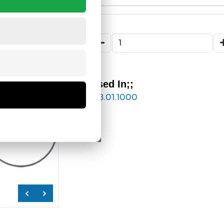
Used In;;
218.01.1000