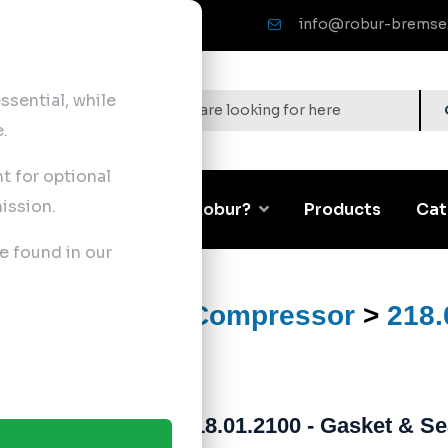
info@robur-bremse
sential, while
.
nt for optional
ission.
Corporate
Why Robur?
Products
Cat
e found in our
ts
>
Air Brake Compressor
>
218.
218.01.2100 - Gasket & Se