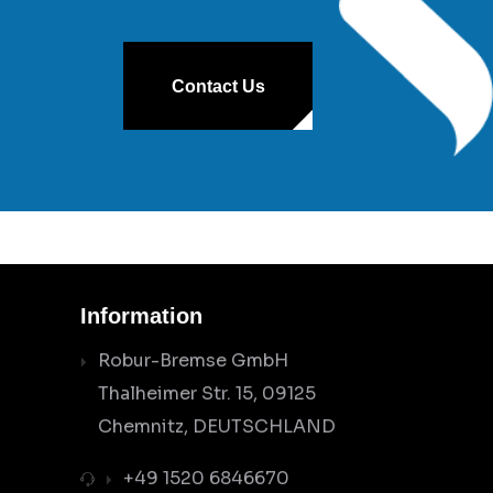
Contact Us
Information
Robur-Bremse GmbH
Thalheimer Str. 15, 09125
Chemnitz, DEUTSCHLAND
+49 1520 6846670