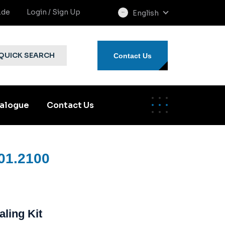
.de
Login / Sign Up
English
select
language
QUICK SEARCH
Contact Us
alogue
Contact Us
01.2100
aling Kit