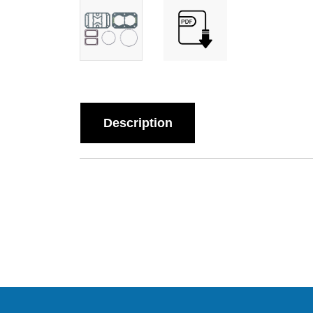
Description