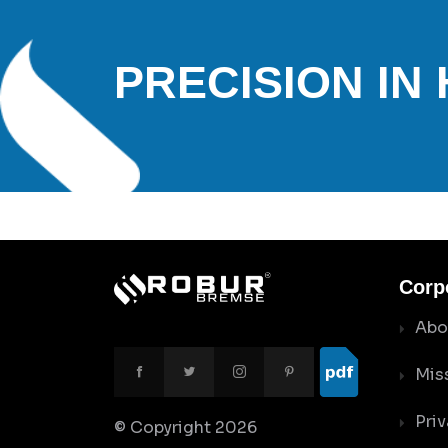
PRECISION IN
Corp
Abo
Mis
Priv
© Copyright
2026