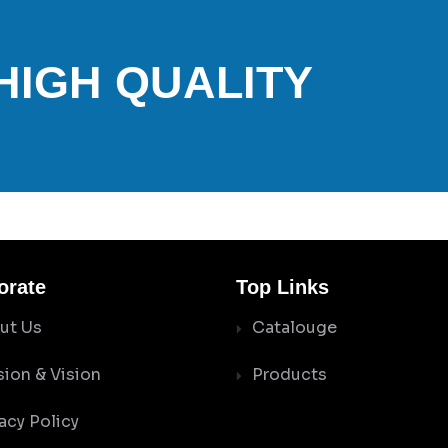
 HIGH QUALITY
orate
Top Links
ut Us
Catalouge
sion & Vision
Products
acy Policy