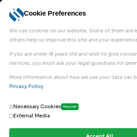
Cookie Preferences
We use cookies on our website. Some of them are es
others help us improve this site and your experience
If you are under 16 years old and wish to give conse
services, you must ask your legal guardians for perm
Home
More information about how we use your data can b
Privacy Policy
.
Produc
Necessary Cookies
Required
External Media
Accept All