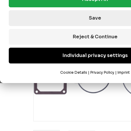
Save
Reject & Continue
Individual privacy settings
Cookie Details
|
Privacy Policy
|
Imprint