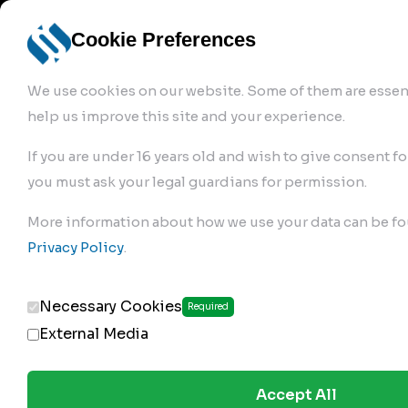
info@robur-
Login /
English
bremse.de
Sign Up
select
Cookie Preferences
language
We use cookies on our website. Some of them are essent
help us improve this site and your experience.
If you are under 16 years old and wish to give consent fo
you must ask your legal guardians for permission.
Products
>
Air Brake Compressor
>
More information about how we use your data can be fo
218.01.1900
Privacy Policy
.
Necessary Cookies
Required
External Media
Accept All