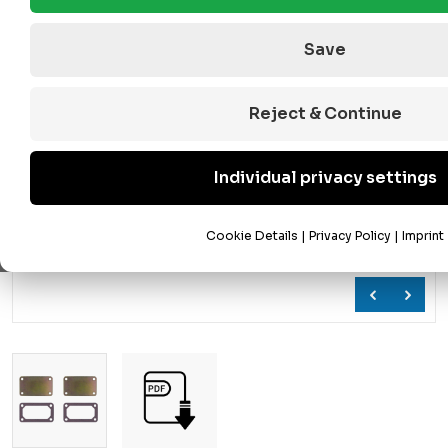
Save
Reject & Continue
Individual privacy settings
Cookie Details
|
Privacy Policy
|
Imprint