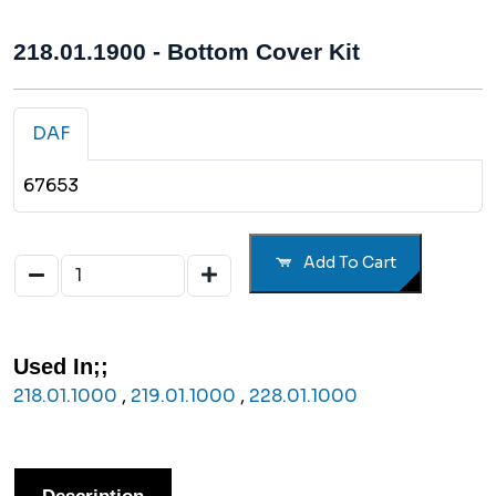
218.01.1900 - Bottom Cover Kit
DAF
67653
Add To Cart
Used In;;
218.01.1000
,
219.01.1000
,
228.01.1000