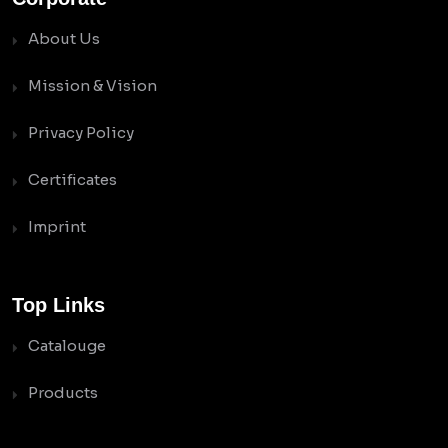
About Us
Mission & Vision
Privacy Policy
Certificates
Imprint
Top Links
Catalouge
Products