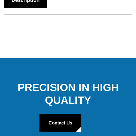
Description
PRECISION IN HIGH
QUALITY
Contact Us