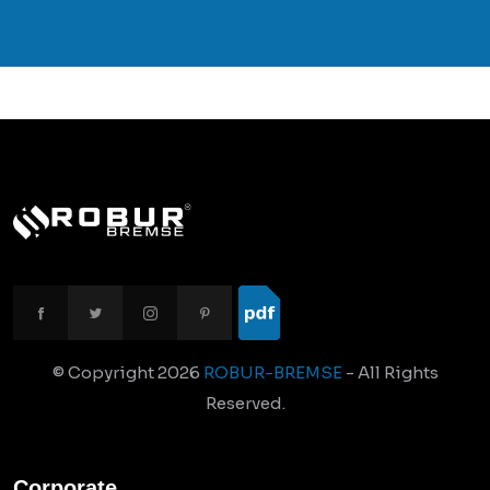
© Copyright
2026
ROBUR-BREMSE
- All Rights
Reserved.
Corporate