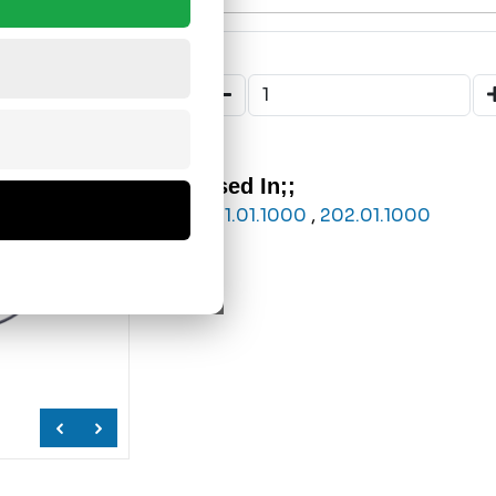
Used In;;
201.01.1000
,
202.01.1000