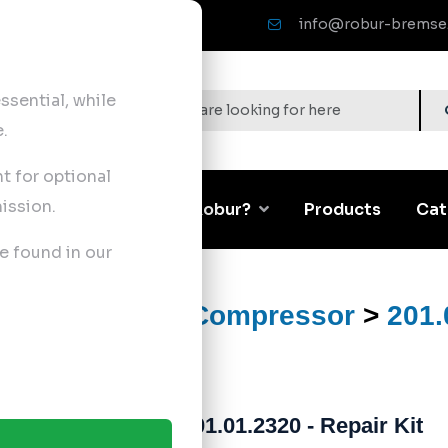
info@robur-bremse
sential, while
.
nt for optional
ission.
Corporate
Why Robur?
Products
Cat
e found in our
ts
>
Air Brake Compressor
>
201.
201.01.2320 - Repair Kit