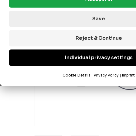
Save
Reject & Continue
Individual privacy settings
Cookie Details
|
Privacy Policy
|
Imprint