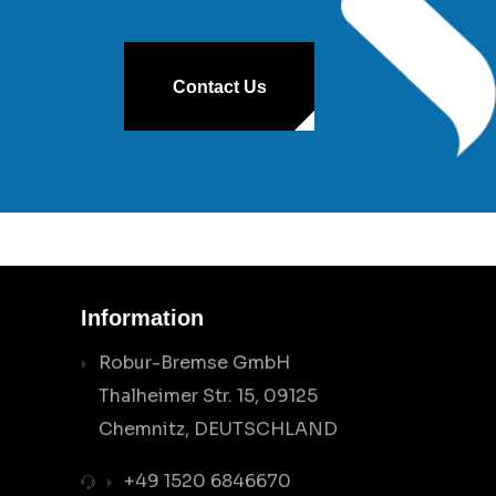
Contact Us
Information
Robur-Bremse GmbH
Thalheimer Str. 15, 09125
Chemnitz, DEUTSCHLAND
+49 1520 6846670