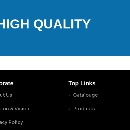
 HIGH QUALITY
orate
Top Links
ut Us
Catalouge
sion & Vision
Products
acy Policy