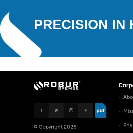
PRECISION IN
Corp
Abo
Mis
Priv
© Copyright
2026