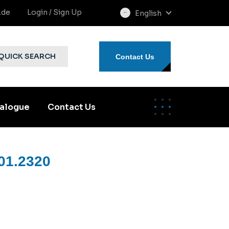
.de
Login / Sign Up
English
select
language
QUICK SEARCH
Contact Us
alogue
Contact Us
01.2320