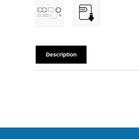
Description