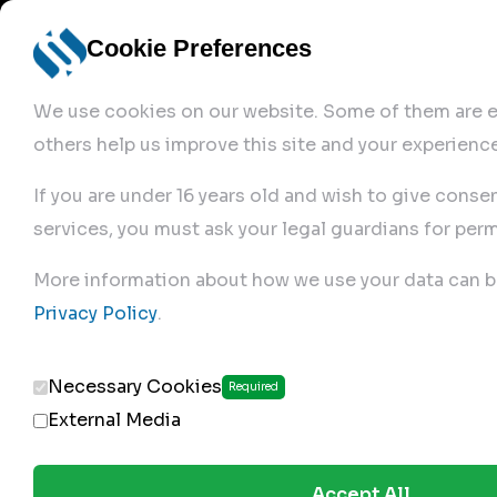
Cookie Preferences
We use cookies on our website. Some of them are es
others help us improve this site and your experience
If you are under 16 years old and wish to give conse
services, you must ask your legal guardians for perm
Home
More information about how we use your data can b
Privacy Policy
.
Produc
Necessary Cookies
Required
External Media
Accept All