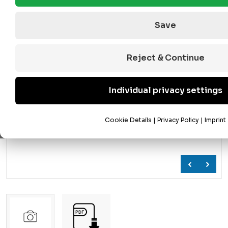
Save
Reject & Continue
Individual privacy settings
Cookie Details
|
Privacy Policy
|
Imprint