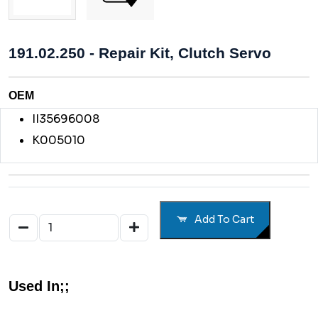
191.02.250 - Repair Kit, Clutch Servo
OEM
II35696008
K005010
Add To Cart
Used In;;