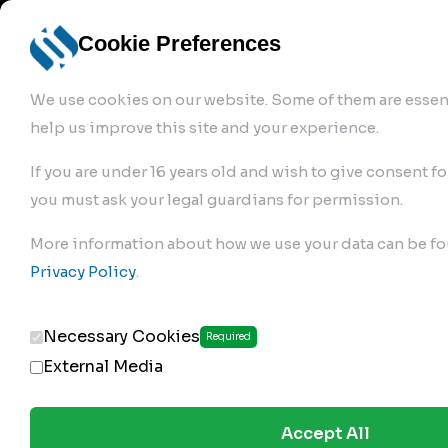
info@robur-
Login /
English
bremse.de
Sign Up
select
Cookie Preferences
language
We use cookies on our website. Some of them are essent
help us improve this site and your experience.
If you are under 16 years old and wish to give consent fo
you must ask your legal guardians for permission.
Products
>
More information about how we use your data can be fo
Clutch Servos & Repair Kits
>
Privacy Policy
.
191.02.250
Necessary Cookies
Required
External Media
Accept All