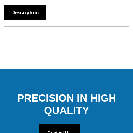
Description
PRECISION IN HIGH
QUALITY
Contact Us