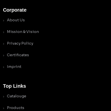
Corporate
About Us
Mission & Vision
Privacy Policy
Certificates
Imprint
Top Links
Catalouge
Products