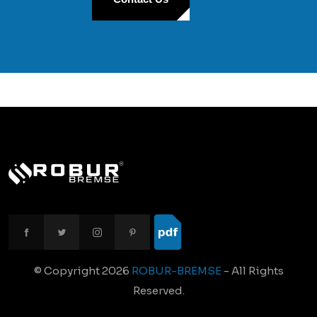
© Copyright
2026
ROBUR-BREMSE
- All Rights
Reserved.