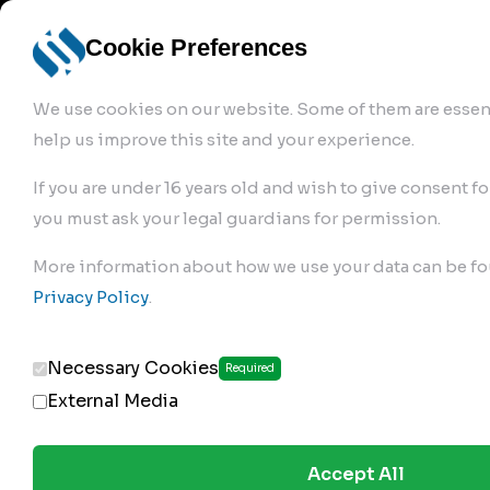
info@robur-
Login /
English
bremse.de
Sign Up
select
Cookie Preferences
language
We use cookies on our website. Some of them are essent
help us improve this site and your experience.
If you are under 16 years old and wish to give consent fo
you must ask your legal guardians for permission.
Products
>
More information about how we use your data can be fo
Clutch Servos & Repair Kits
>
Privacy Policy
.
187.02.200
Necessary Cookies
Required
External Media
Accept All