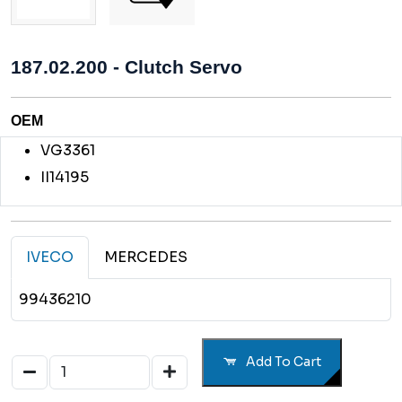
187.02.200 - Clutch Servo
OEM
VG3361
II14195
IVECO
MERCEDES
99436210
Add To Cart