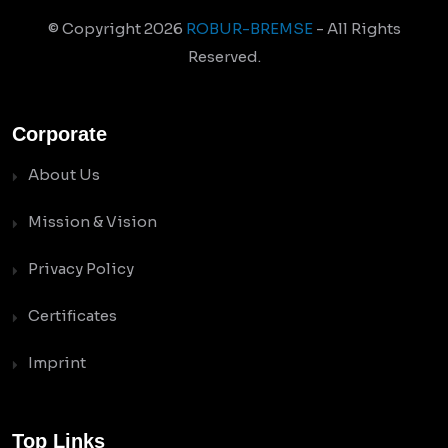
© Copyright
2026
ROBUR-BREMSE
- All Rights
Reserved.
Corporate
About Us
Mission & Vision
Privacy Policy
Certificates
Imprint
Top Links