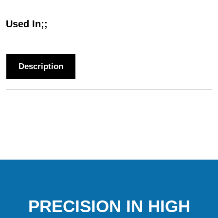
Used In;;
Description
PRECISION IN HIGH