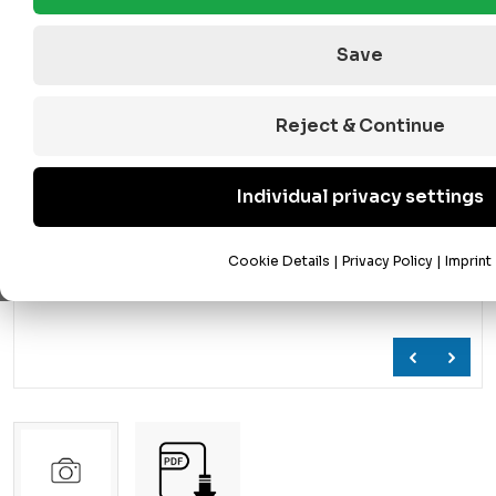
Save
Reject & Continue
Individual privacy settings
Cookie Details
|
Privacy Policy
|
Imprint