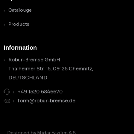
Catalouge
Products
Information
Robur-Bremse GmbH
Thalheimer Str. 15, 09125 Chemnitz,
DEUTSCHLAND
+49 1520 6846670
form@robur-bremse.de
Designed by Midar Yazılım A.Ş