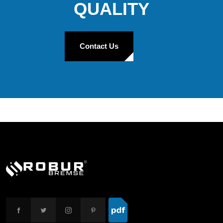
QUALITY
Contact Us