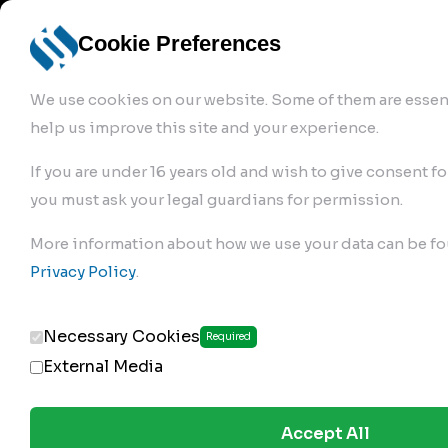
info@robur-
Login /
English
bremse.de
Sign Up
select
Cookie Preferences
language
We use cookies on our website. Some of them are essent
help us improve this site and your experience.
If you are under 16 years old and wish to give consent fo
you must ask your legal guardians for permission.
Products
>
More information about how we use your data can be fo
Clutch Servos & Repair Kits
>
Privacy Policy
.
184.02.250
Necessary Cookies
Required
External Media
Accept All