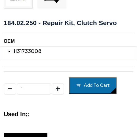
184.02.250 - Repair Kit, Clutch Servo
OEM
II31733008
Add To Cart
Used In;;