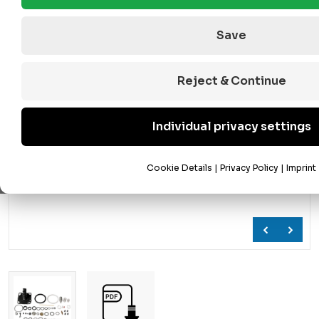
Save
Reject & Continue
Individual privacy settings
Cookie Details
|
Privacy Policy
|
Imprint