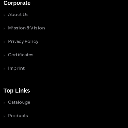
Corporate
About Us
Mission & Vision
Privacy Policy
Certificates
Imprint
Top Links
Catalouge
Products