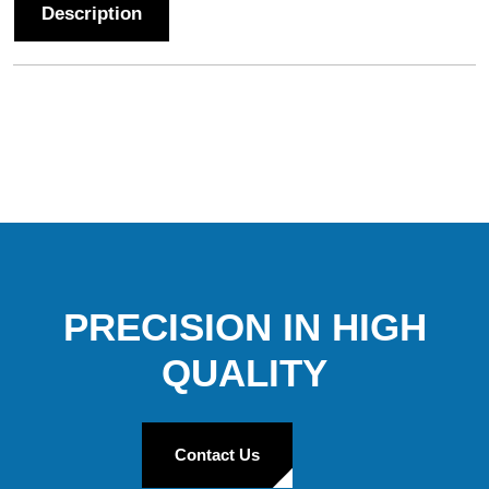
Description
PRECISION IN HIGH
QUALITY
Contact Us