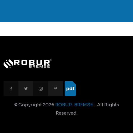
© Copyright
2026
ROBUR-BREMSE
- All Rights
Reserved.