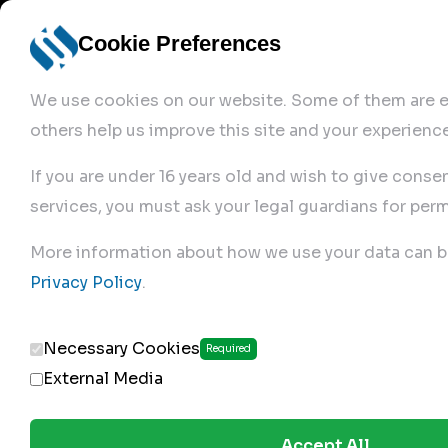
Cookie Preferences
We use cookies on our website. Some of them are es
others help us improve this site and your experience
If you are under 16 years old and wish to give conse
services, you must ask your legal guardians for perm
Home
More information about how we use your data can b
Privacy Policy
.
Products
Necessary Cookies
Required
External Media
Accept All