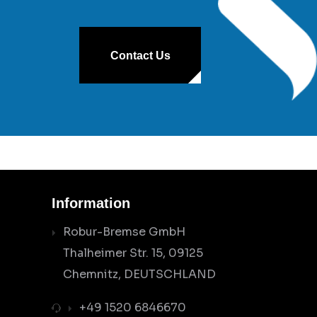
Contact Us
Information
Robur-Bremse GmbH
Thalheimer Str. 15, 09125
Chemnitz, DEUTSCHLAND
+49 1520 6846670