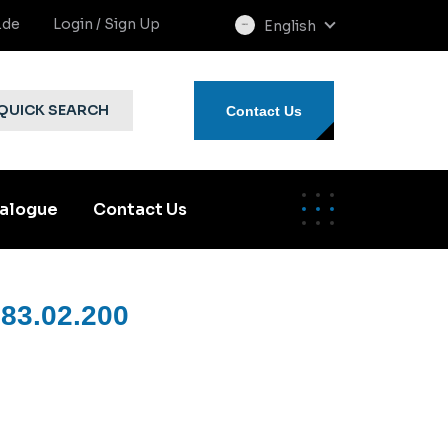
.de
Login / Sign Up
English
select
language
QUICK SEARCH
Contact Us
alogue
Contact Us
83.02.200