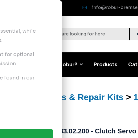
info@robur-bremse
sential, while
.
nt for optional
ission.
Corporate
Why Robur?
Products
Cat
e found in our
>
Clutch Servos & Repair Kits
>
1
183.02.200 - Clutch Servo