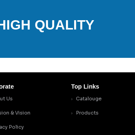
 HIGH QUALITY
orate
Top Links
ut Us
Catalouge
sion & Vision
Products
acy Policy