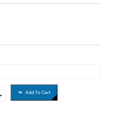
Add To Cart