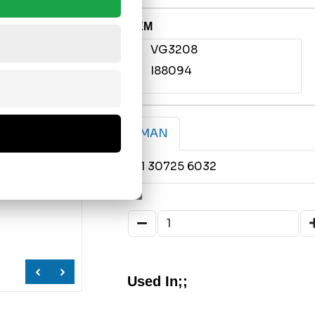
OEM
VG3208
I88094
MAN
81 30725 6032
Used In;;