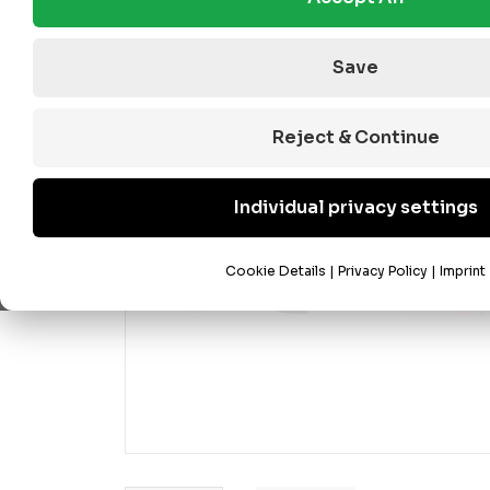
Save
Reject & Continue
Individual privacy settings
Cookie Details
|
Privacy Policy
|
Imprint