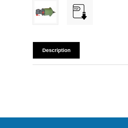
Description