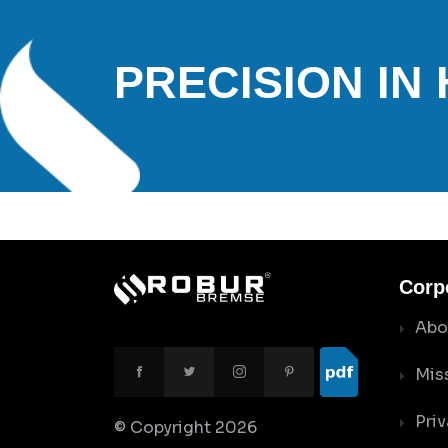
PRECISION IN
Corp
Abo
Mis
Priv
© Copyright
2026