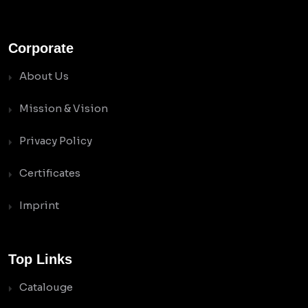
Corporate
About Us
Mission & Vision
Privacy Policy
Certificates
Imprint
Top Links
Catalouge