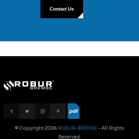
Contact Us
© Copyright
2026
ROBUR-BREMSE
- All Rights
Reserved.