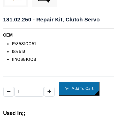
181.02.250 - Repair Kit, Clutch Servo
OEM
I935810051
I84613
II40381008
Add To Cart
Used In;;