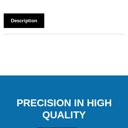
Description
PRECISION IN HIGH
QUALITY