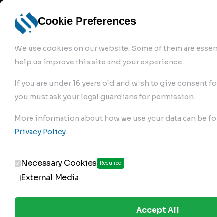
info@robur-
Login /
English
bremse.de
Sign Up
select
Cookie Preferences
language
We use cookies on our website. Some of them are essent
help us improve this site and your experience.
If you are under 16 years old and wish to give consent fo
you must ask your legal guardians for permission.
Products
>
More information about how we use your data can be fo
Clutch Servos & Repair Kits
>
Privacy Policy
.
181.02.250
Necessary Cookies
Required
External Media
Accept All