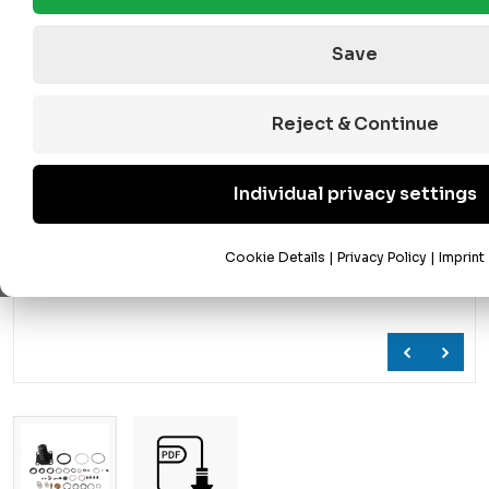
Save
Reject & Continue
Individual privacy settings
Cookie Details
|
Privacy Policy
|
Imprint