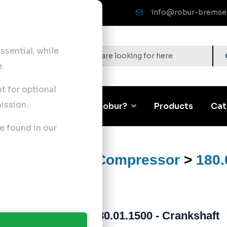
info@robur-bremse
sential, while
.
nt for optional
ission.
Corporate
Why Robur?
Products
Cat
e found in our
ts
>
Air Brake Compressor
>
180.
180.01.1500 - Crankshaft