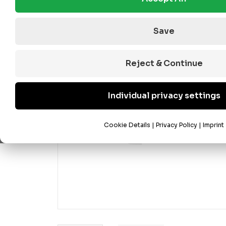
Save
Reject & Continue
Individual privacy settings
Cookie Details
|
Privacy Policy
|
Imprint