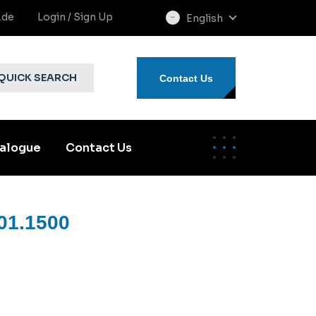
.de
Login / Sign Up
English
select
language
QUICK SEARCH
Contact Us
alogue
Contact Us
01.1500