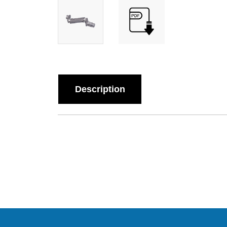
Description