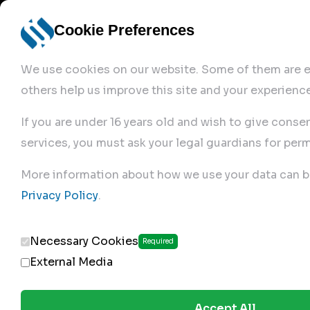
Cookie Preferences
We use cookies on our website. Some of them are es
others help us improve this site and your experience
If you are under 16 years old and wish to give conse
services, you must ask your legal guardians for perm
Home
More information about how we use your data can b
Privacy Policy
.
Produc
Necessary Cookies
Required
External Media
Accept All