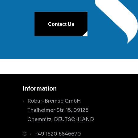
Contact Us
Information
Robur-Bremse GmbH
Thalheimer Str. 15, 09125
Chemnitz, DEUTSCHLAND
+49 1520 6846670