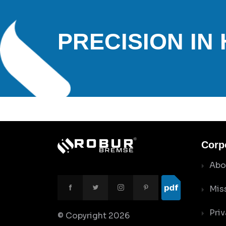
PRECISION IN
Corp
Abo
Mis
Priv
© Copyright
2026