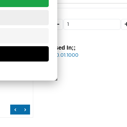
Used In;;
180.01.1000