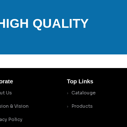
 HIGH QUALITY
orate
Top Links
ut Us
Catalouge
sion & Vision
Products
acy Policy