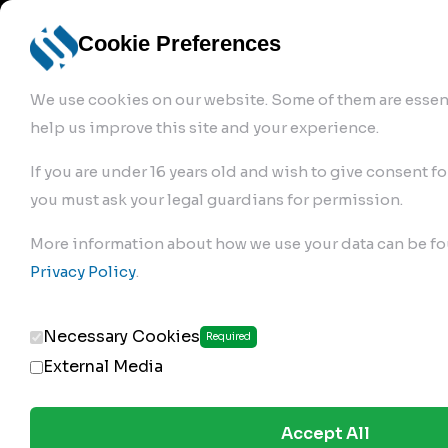
info@robur-
Login /
English
bremse.de
Sign Up
select
Cookie Preferences
language
We use cookies on our website. Some of them are essent
help us improve this site and your experience.
If you are under 16 years old and wish to give consent fo
you must ask your legal guardians for permission.
Products
>
Air Brake Compressor
>
More information about how we use your data can be fo
177.01.1100
Privacy Policy
.
Necessary Cookies
Required
External Media
Accept All