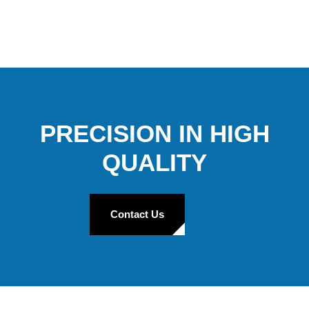
PRECISION IN HIGH
QUALITY
Contact Us