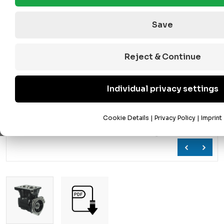
Save
Reject & Continue
Individual privacy settings
Cookie Details
|
Privacy Policy
|
Imprint