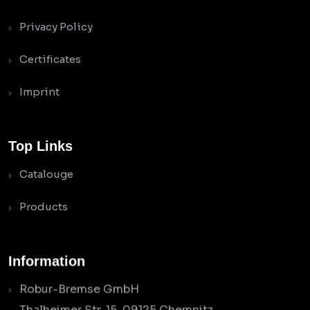
Privacy Policy
Certificates
Imprint
Top Links
Catalouge
Products
Information
Robur-Bremse GmbH
Thalheimer Str. 15, 09125 Chemnitz,