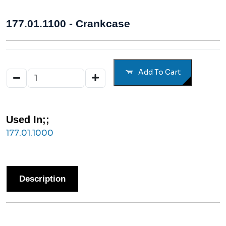
177.01.1100 - Crankcase
Add To Cart
Used In;;
177.01.1000
Description