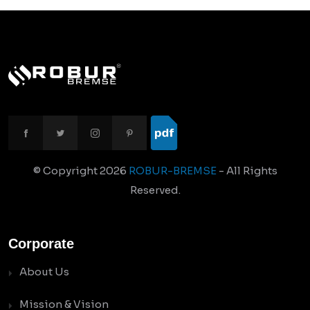
© Copyright
2026
ROBUR-BREMSE
- All Rights
Reserved.
Corporate
About Us
Mission & Vision