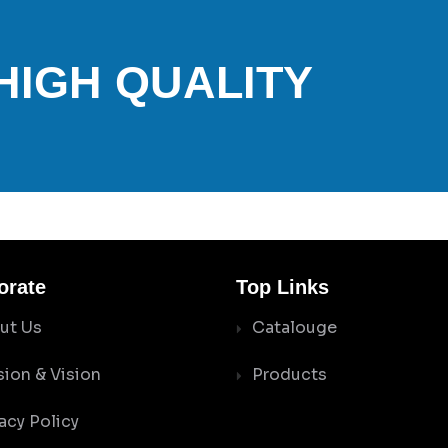
 HIGH QUALITY
orate
Top Links
ut Us
Catalouge
sion & Vision
Products
acy Policy