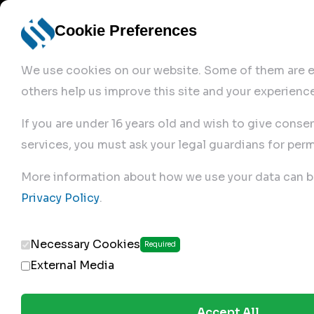
Cookie Preferences
We use cookies on our website. Some of them are es
others help us improve this site and your experience
If you are under 16 years old and wish to give conse
services, you must ask your legal guardians for perm
Home
More information about how we use your data can b
Privacy Policy
.
Produc
Necessary Cookies
Required
External Media
Accept All