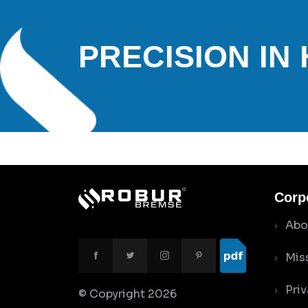
PRECISION IN
Corp
Abo
Mis
Priv
© Copyright
2026