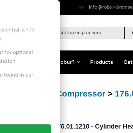
info@robur-bremse
sential, while
.
nt for optional
ission.
Corporate
Why Robur?
Products
Cat
e found in our
ts
>
Air Brake Compressor
>
176.
176.01.1210 - Cylinder Hea