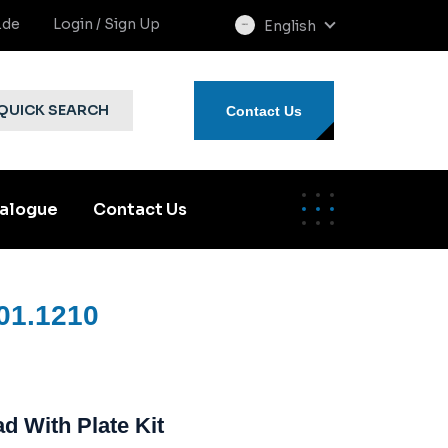
.de
Login / Sign Up
English
select
language
QUICK SEARCH
Contact Us
alogue
Contact Us
01.1210
d With Plate Kit