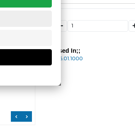
Used In;;
176.01.1000