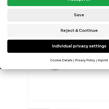
Save
Reject & Continue
Individual privacy settings
Cookie Details
|
Privacy Policy
|
Imprint