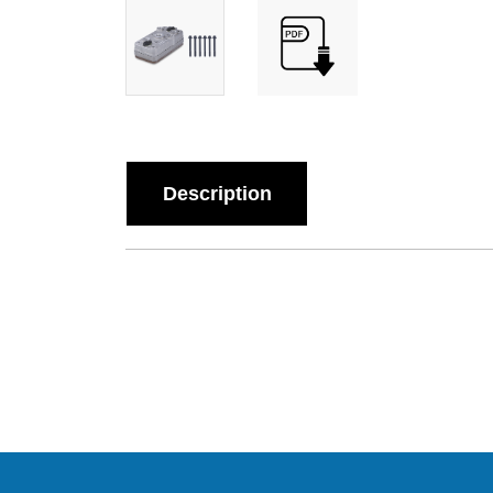
Description