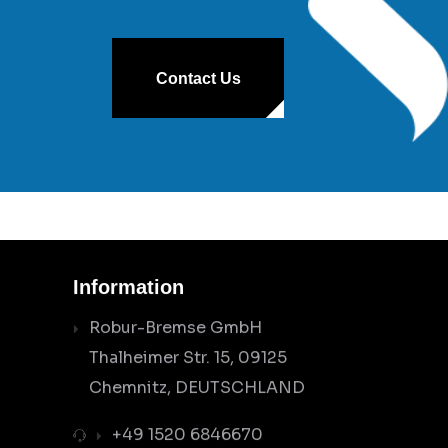
Contact Us
Information
Robur-Bremse GmbH
Thalheimer Str. 15, 09125
Chemnitz, DEUTSCHLAND
+49 1520 6846670