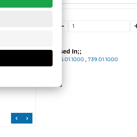
Used In;;
175.01.1000
,
739.01.1000