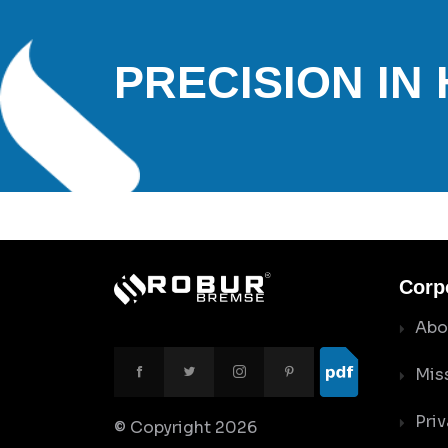
PRECISION IN
Corp
Abo
Mis
Priv
© Copyright
2026