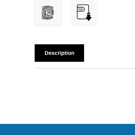
Description