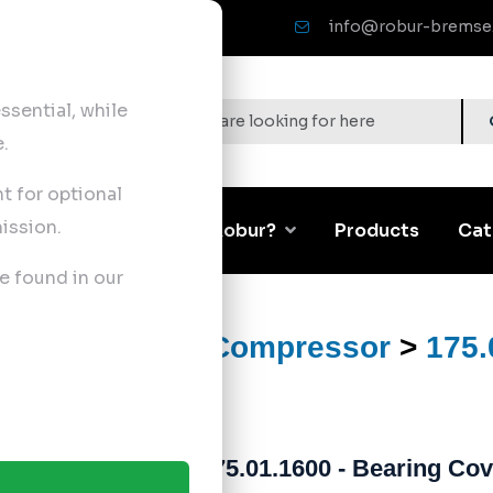
info@robur-bremse
sential, while
.
nt for optional
ission.
Corporate
Why Robur?
Products
Cat
e found in our
ts
>
Air Brake Compressor
>
175.
175.01.1600 - Bearing Cov