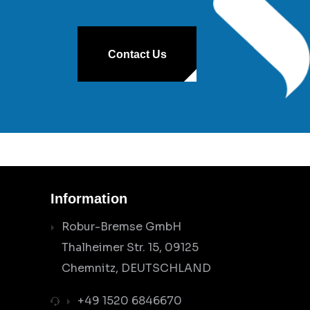
Contact Us
Information
Robur-Bremse GmbH
Thalheimer Str. 15, 09125
Chemnitz, DEUTSCHLAND
+49 1520 6846670