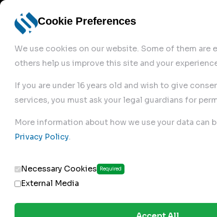
Cookie Preferences
We use cookies on our website. Some of them are es
others help us improve this site and your experience
If you are under 16 years old and wish to give conse
services, you must ask your legal guardians for perm
Home
More information about how we use your data can b
Privacy Policy
.
Produc
Necessary Cookies
Required
External Media
Accept All