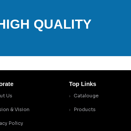
 HIGH QUALITY
orate
Top Links
ut Us
Catalouge
sion & Vision
Products
acy Policy