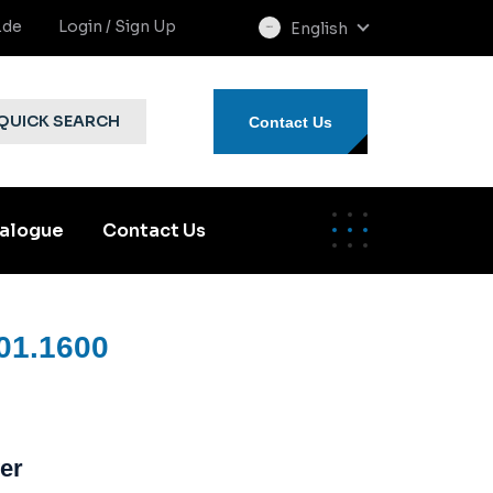
.de
Login / Sign Up
English
select
language
QUICK SEARCH
Contact Us
alogue
Contact Us
01.1600
er