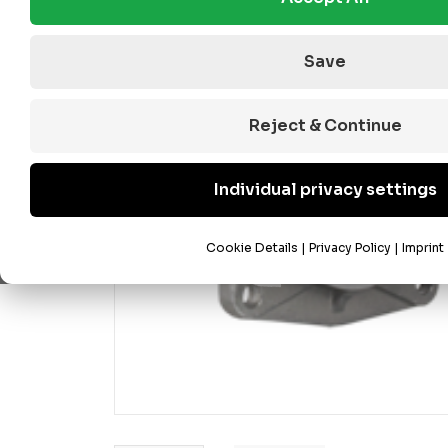
Save
Reject & Continue
Individual privacy settings
Cookie Details
|
Privacy Policy
|
Imprint