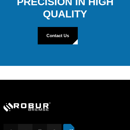
PRECISION IN HIGH
QUALITY
Contact Us