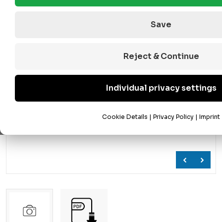
Save
Reject & Continue
Individual privacy settings
Cookie Details
|
Privacy Policy
|
Imprint