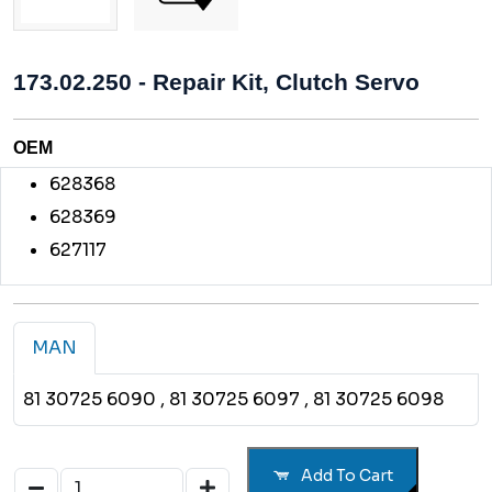
173.02.250 - Repair Kit, Clutch Servo
OEM
628368
628369
627117
MAN
81 30725 6090
, 81 30725 6097
, 81 30725 6098
Add To Cart