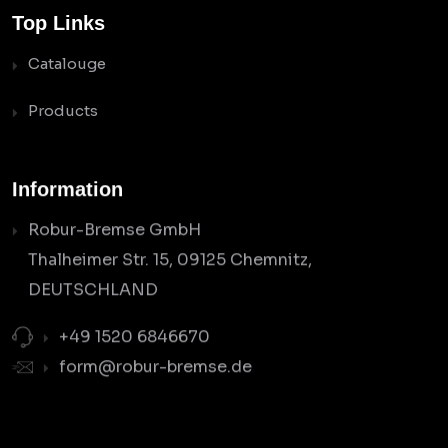
Top Links
Catalouge
Products
Information
Robur-Bremse GmbH
Thalheimer Str. 15, 09125 Chemnitz,
DEUTSCHLAND
+49 1520 6846670
form@robur-bremse.de