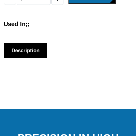
Used In;;
Description