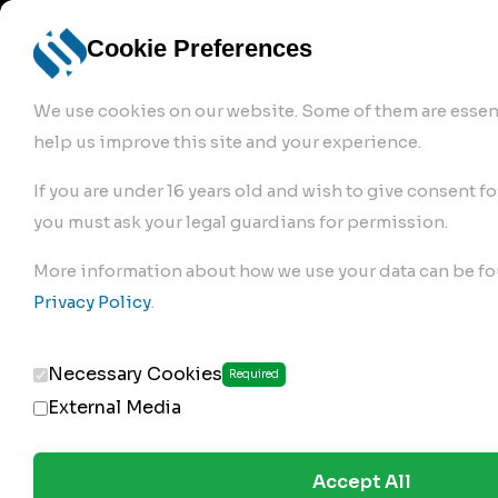
info@robur-
Login /
English
bremse.de
Sign Up
select
Cookie Preferences
language
We use cookies on our website. Some of them are essent
help us improve this site and your experience.
If you are under 16 years old and wish to give consent fo
you must ask your legal guardians for permission.
Products
>
More information about how we use your data can be fo
Clutch Servos & Repair Kits
>
Privacy Policy
.
173.02.250
Necessary Cookies
Required
External Media
Accept All