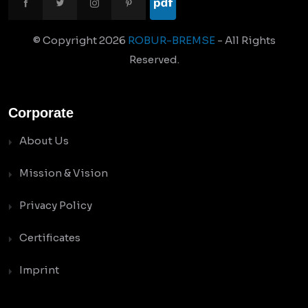
© Copyright
2026
ROBUR-BREMSE
- All Rights
Reserved.
Corporate
About Us
Mission & Vision
Privacy Policy
Certificates
Imprint