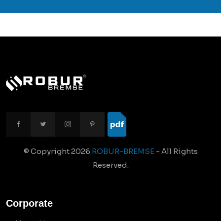
© Copyright
2026
ROBUR-BREMSE
- All Rights
Reserved.
Corporate