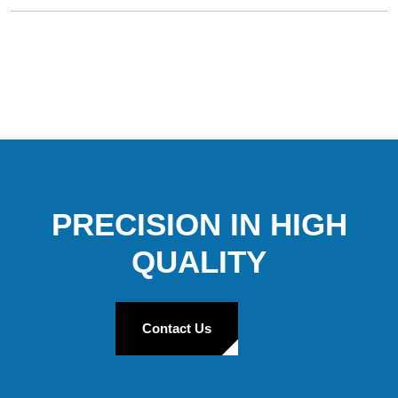
PRECISION IN HIGH
QUALITY
Contact Us