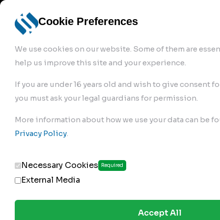
info@robur-
Login /
English
bremse.de
Sign Up
select
Cookie Preferences
language
We use cookies on our website. Some of them are essent
help us improve this site and your experience.
If you are under 16 years old and wish to give consent fo
you must ask your legal guardians for permission.
Products
>
Air Brake Compressor
>
More information about how we use your data can be fo
172.01.1200
Privacy Policy
.
Necessary Cookies
Required
External Media
Accept All