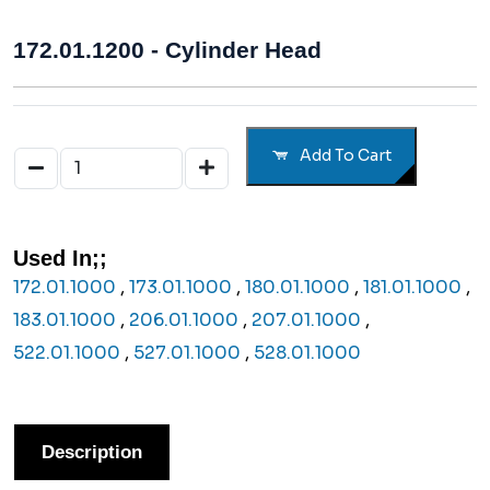
172.01.1200 - Cylinder Head
Add To Cart
Used In;;
172.01.1000
,
173.01.1000
,
180.01.1000
,
181.01.1000
,
183.01.1000
,
206.01.1000
,
207.01.1000
,
522.01.1000
,
527.01.1000
,
528.01.1000
Description