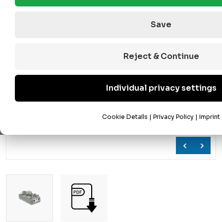
Save
Reject & Continue
Individual privacy settings
Cookie Details
|
Privacy Policy
|
Imprint