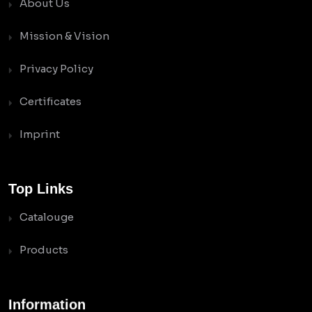
About Us
Mission & Vision
Privacy Policy
Certificates
Imprint
Top Links
Catalouge
Products
Information