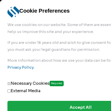
info@robur-
Login /
English
bremse.de
Sign Up
select
Cookie Preferences
language
We use cookies on our website. Some of them are essent
help us improve this site and your experience.
If you are under 16 years old and wish to give consent fo
you must ask your legal guardians for permission.
Products
>
Air Brake Compressor
>
More information about how we use your data can be fo
170.01.2320
Privacy Policy
.
Necessary Cookies
Required
External Media
Accept All