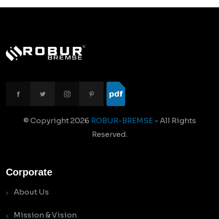
© Copyright
2026
ROBUR-BREMSE
- All Rights
Reserved.
Corporate
About Us
Mission & Vision