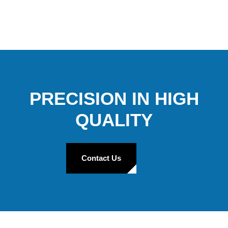
PRECISION IN HIGH
QUALITY
Contact Us