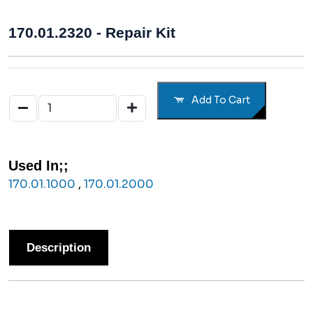
170.01.2320 - Repair Kit
Add To Cart
Used In;;
170.01.1000
,
170.01.2000
Description