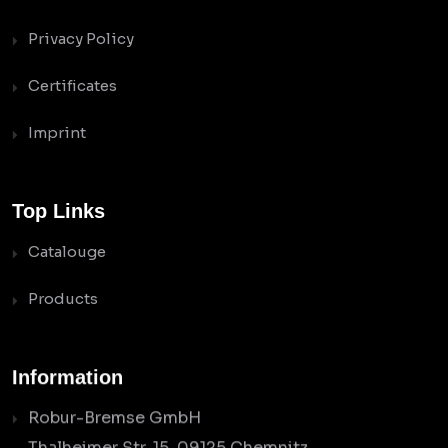
Privacy Policy
Certificates
Imprint
Top Links
Catalouge
Products
Information
Robur-Bremse GmbH
Thalheimer Str. 15, 09125 Chemnitz,