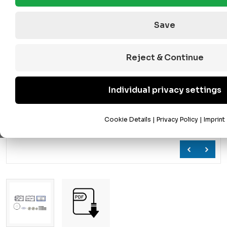
Save
Reject & Continue
Individual privacy settings
Cookie Details
|
Privacy Policy
|
Imprint