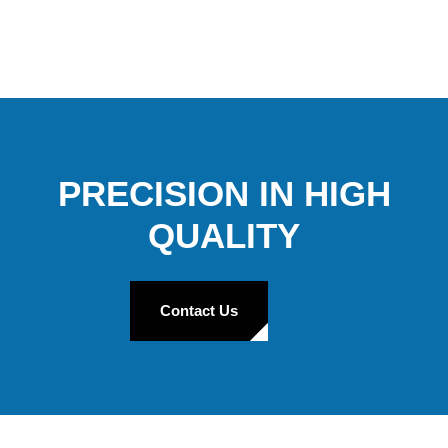
PRECISION IN HIGH
QUALITY
Contact Us