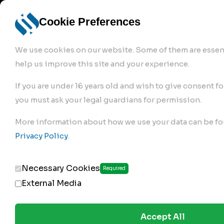
info@robur-
Login /
English
bremse.de
Sign Up
select
Cookie Preferences
language
We use cookies on our website. Some of them are essent
help us improve this site and your experience.
If you are under 16 years old and wish to give consent fo
you must ask your legal guardians for permission.
Products
>
Air Brake Compressor
>
More information about how we use your data can be fo
170.01.1500
Privacy Policy
.
Necessary Cookies
Required
External Media
Accept All