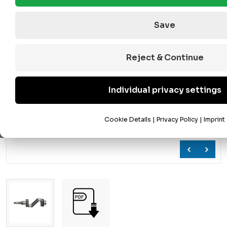
Save
Reject & Continue
Individual privacy settings
Cookie Details
|
Privacy Policy
|
Imprint