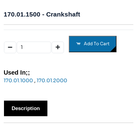
170.01.1500 - Crankshaft
Add To Cart
Used In;;
170.01.1000
,
170.01.2000
Description