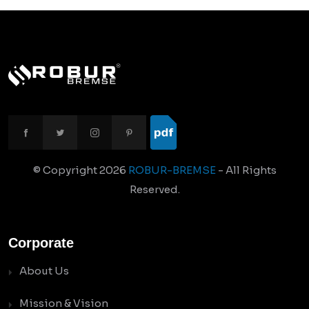
© Copyright
2026
ROBUR-BREMSE
- All Rights
Reserved.
Corporate
About Us
Mission & Vision