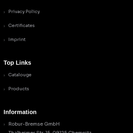
Privacy Policy
Certificates
Imprint
Top Links
Catalouge
Products
Information
Robur-Bremse GmbH
Thalheimer Str. 15, 09125 Chemnitz,