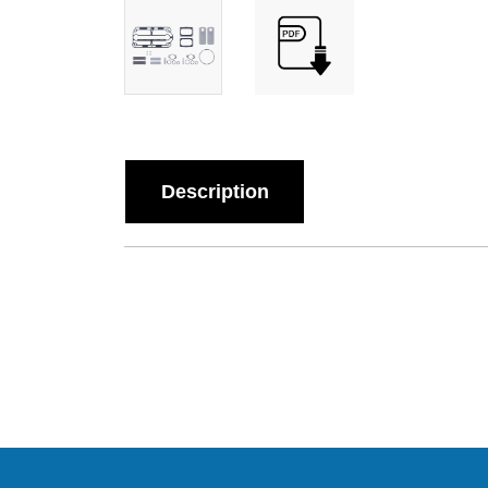
Description