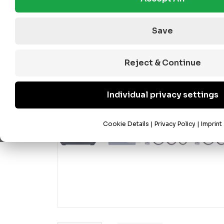
Save
Reject & Continue
Individual privacy settings
Cookie Details
|
Privacy Policy
|
Imprint