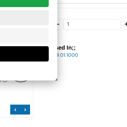
Used In;;
169.01.1000