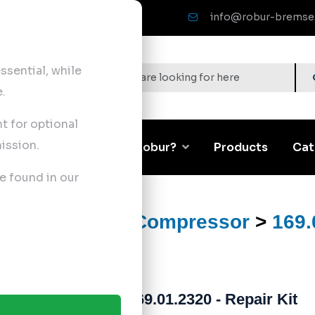
info@robur-bremse
sential, while
.
nt for optional
ission.
Corporate
Why Robur?
Products
Cat
e found in our
ts
>
Air Brake Compressor
>
169.
169.01.2320 - Repair Kit