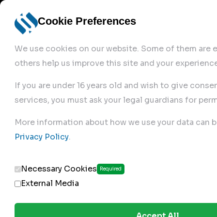
Cookie Preferences
We use cookies on our website. Some of them are es
others help us improve this site and your experience
If you are under 16 years old and wish to give conse
services, you must ask your legal guardians for perm
Home
More information about how we use your data can b
Privacy Policy
.
Produc
Necessary Cookies
Required
External Media
Accept All