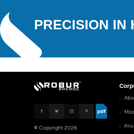
PRECISION IN
Corp
Abo
Mis
Priv
© Copyright
2026