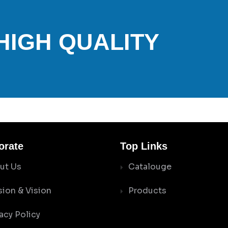
 HIGH QUALITY
orate
Top Links
ut Us
Catalouge
sion & Vision
Products
acy Policy