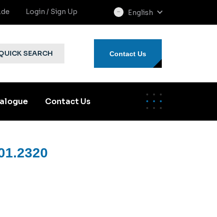
.de
Login / Sign Up
English
select
language
QUICK SEARCH
Contact Us
alogue
Contact Us
01.2320