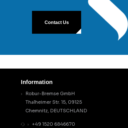
Contact Us
Information
Robur-Bremse GmbH
Thalheimer Str. 15, 09125
Chemnitz, DEUTSCHLAND
+49 1520 6846670