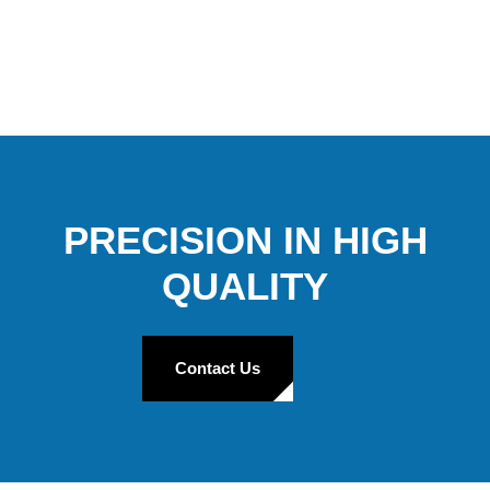
PRECISION IN HIGH
QUALITY
Contact Us