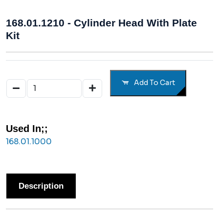
168.01.1210 - Cylinder Head With Plate
Kit
Add To Cart
Used In;;
168.01.1000
Description