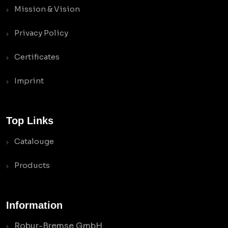
Mission & Vision
Privacy Policy
Certificates
Imprint
Top Links
Catalouge
Products
Information
Robur-Bremse GmbH