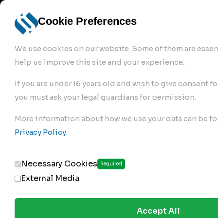
info@robur-
Login /
English
bremse.de
Sign Up
select
Cookie Preferences
language
We use cookies on our website. Some of them are essent
help us improve this site and your experience.
If you are under 16 years old and wish to give consent fo
you must ask your legal guardians for permission.
Products
>
Air Brake Compressor
>
More information about how we use your data can be fo
168.01.1210
Privacy Policy
.
Necessary Cookies
Required
External Media
Accept All