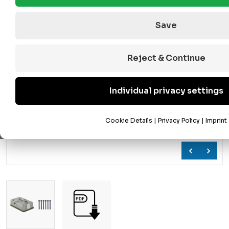
Save
Reject & Continue
Individual privacy settings
Cookie Details
|
Privacy Policy
|
Imprint