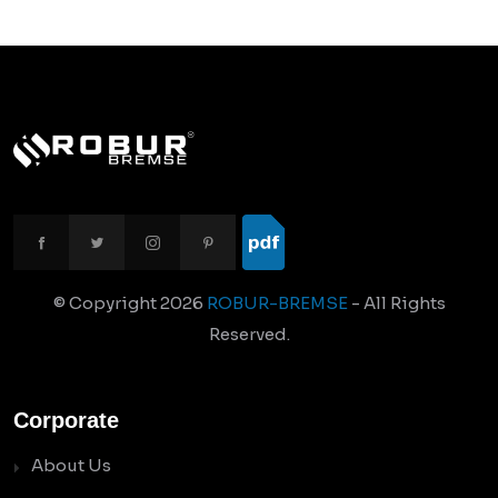
© Copyright
2026
ROBUR-BREMSE
- All Rights
Reserved.
Corporate
About Us