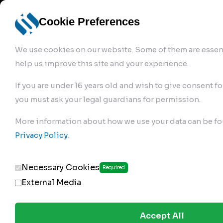
info@robur-
Login /
English
bremse.de
Sign Up
select
Cookie Preferences
language
We use cookies on our website. Some of them are essent
help us improve this site and your experience.
If you are under 16 years old and wish to give consent fo
you must ask your legal guardians for permission.
Products
>
Air Brake Compressor
>
More information about how we use your data can be fo
160.01.2000
Privacy Policy
.
Necessary Cookies
Required
External Media
Accept All