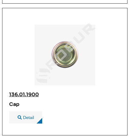
136.01.1900
Cap
Detail