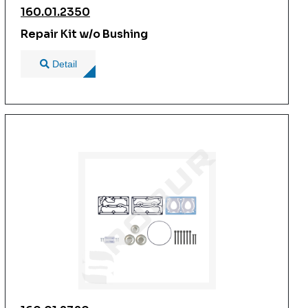
160.01.2350
Repair Kit w/o Bushing
Detail