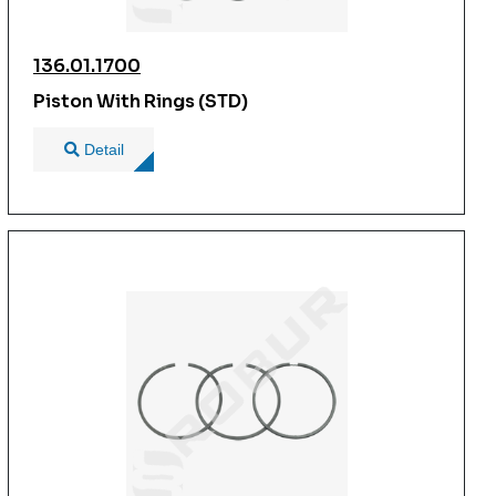
136.01.1700
Piston With Rings (STD)
Detail