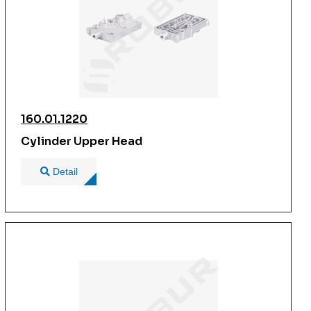
160.01.1220
Cylinder Upper Head
Detail