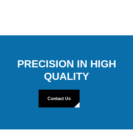
PRECISION IN HIGH
QUALITY
Contact Us