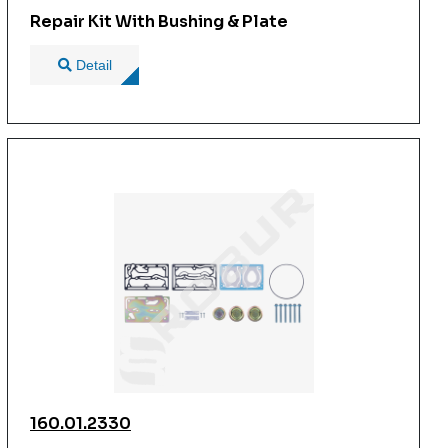
Repair Kit With Bushing & Plate
Detail
160.01.2330