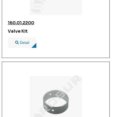
160.01.2200
Valve Kit
Detail