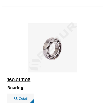
160.01.1103
Bearing
Detail