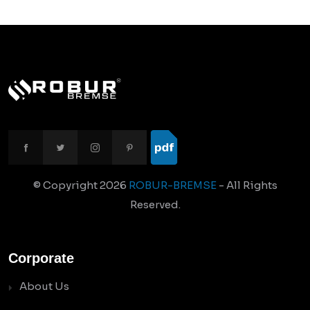
© Copyright
2026
ROBUR-BREMSE
- All Rights
Reserved.
Corporate
About Us