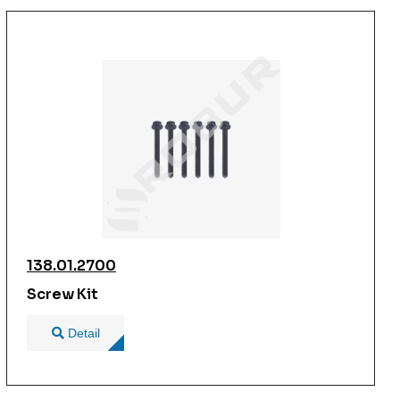
138.01.2700
Screw Kit
Detail