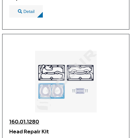
Detail
160.01.1280
Head Repair Kit