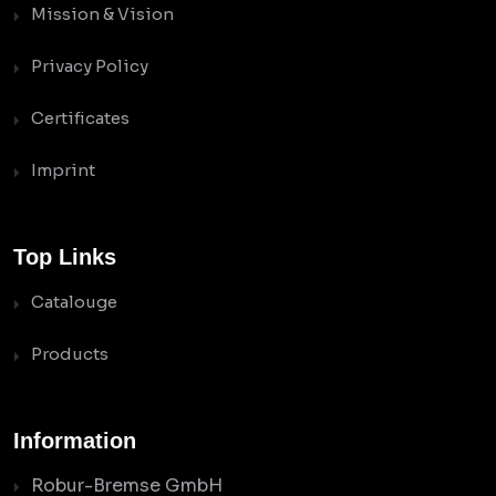
Mission & Vision
Privacy Policy
Certificates
Imprint
Top Links
Catalouge
Products
Information
Robur-Bremse GmbH