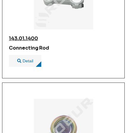
143.01.1400
Connecting Rod
Detail