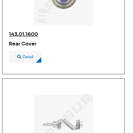
143.01.1600
Rear Cover
Detail