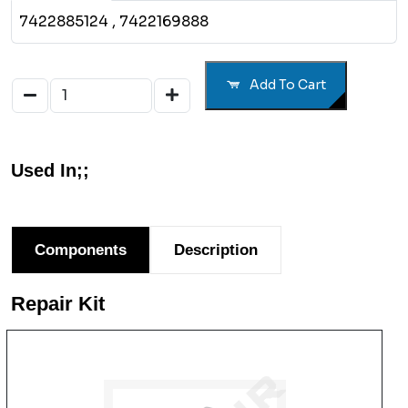
7422885124
, 7422169888
Add To Cart
Used In;;
Components
Description
Repair Kit