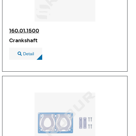
160.01.1500
Crankshaft
Detail