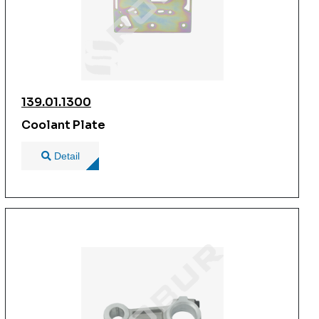
139.01.1300
Coolant Plate
Detail