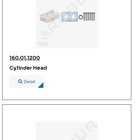
160.01.1200
Cylinder Head
Detail