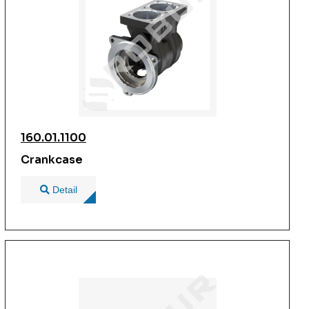
160.01.1100
Crankcase
Detail