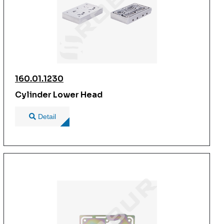
160.01.1230
Cylinder Lower Head
Detail