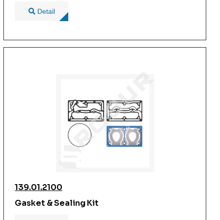
Detail
139.01.2100
Gasket & Sealing Kit