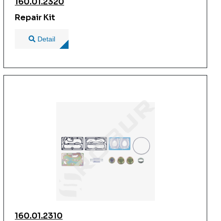
160.01.2320
Repair Kit
Detail
160.01.2310