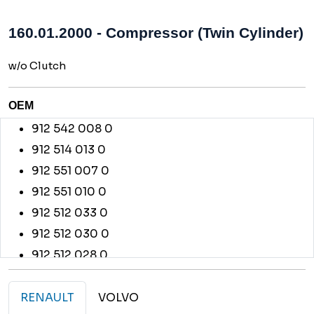
160.01.2000 - Compressor (Twin Cylinder)
w/o Clutch
OEM
912 542 008 0
912 514 013 0
912 551 007 0
912 551 010 0
912 512 033 0
912 512 030 0
912 512 028 0
912 542 011 0
912 514 010 0
RENAULT
VOLVO