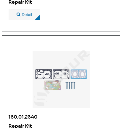
Repair Kit
Detail
160.01.2340
Repair Kit