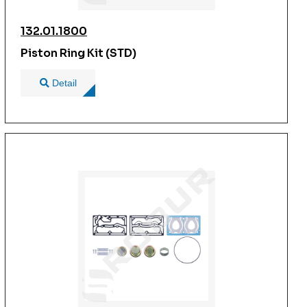
132.01.1800
Piston Ring Kit (STD)
Detail