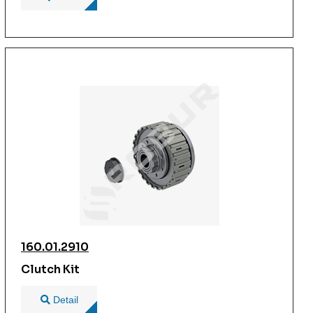
160.01.2910
Clutch Kit
Detail