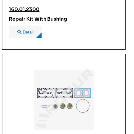
160.01.2300
Repair Kit With Bushing
Detail