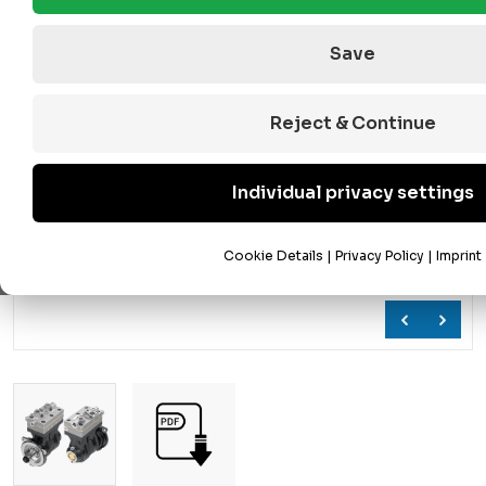
Save
Reject & Continue
Individual privacy settings
Cookie Details
|
Privacy Policy
|
Imprint