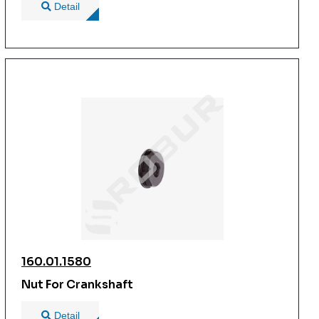
Detail
160.01.1580
Nut For Crankshaft
Detail