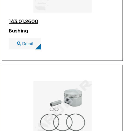
143.01.2600
Bushing
Detail