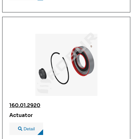
160.01.2920
Actuator
Detail