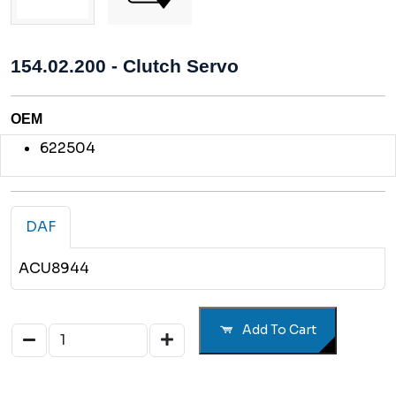
154.02.200 - Clutch Servo
OEM
622504
DAF
ACU8944
Add To Cart