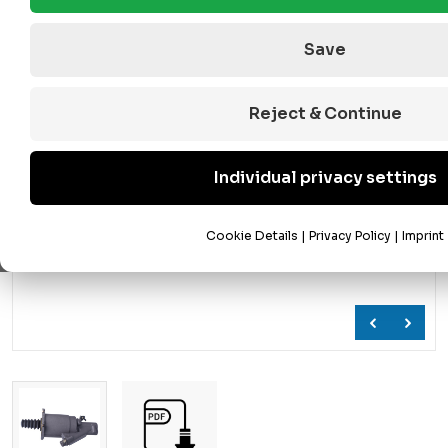
Save
Reject & Continue
Individual privacy settings
Cookie Details
|
Privacy Policy
|
Imprint