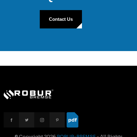
Contact Us
© Copyright
2026
ROBUR-BREMSE
- All Rights