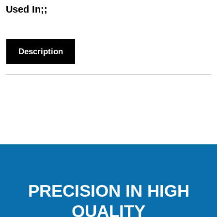
Used In;;
Description
PRECISION IN HIGH
QUALITY