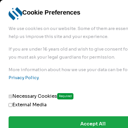
info@robur-
Login /
English
bremse.de
Sign Up
select
Cookie Preferences
language
We use cookies on our website. Some of them are essent
help us improve this site and your experience.
If you are under 16 years old and wish to give consent fo
you must ask your legal guardians for permission.
Products
>
More information about how we use your data can be fo
Clutch Servos & Repair Kits
>
Privacy Policy
.
154.02.200
Necessary Cookies
Required
External Media
Accept All