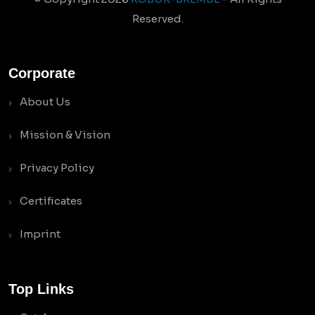
Reserved.
Corporate
About Us
Mission & Vision
Privacy Policy
Certificates
Imprint
Top Links