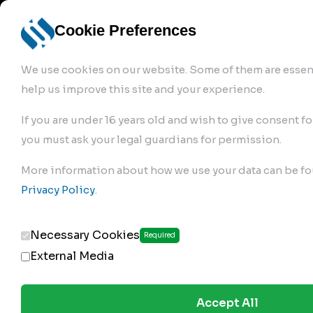
info@robur-
Login /
English
bremse.de
Sign Up
select
Cookie Preferences
language
We use cookies on our website. Some of them are essent
help us improve this site and your experience.
If you are under 16 years old and wish to give consent fo
you must ask your legal guardians for permission.
Products
>
Air Brake Compressor
>
More information about how we use your data can be fo
149.01.1100
Privacy Policy
.
Necessary Cookies
Required
External Media
Accept All