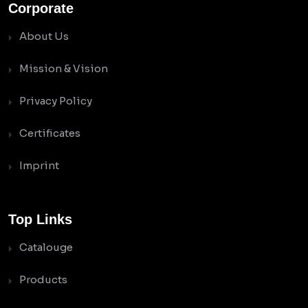
Corporate
About Us
Mission & Vision
Privacy Policy
Certificates
Imprint
Top Links
Catalouge
Products