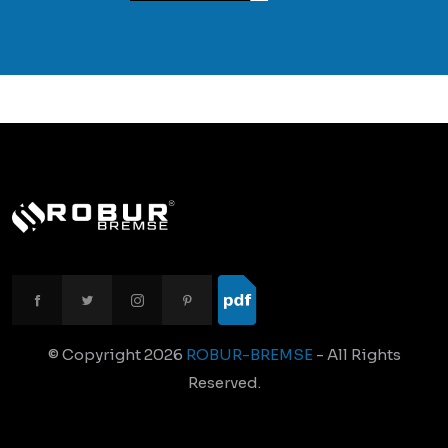
© Copyright
2026
ROBUR-BREMSE
- All Rights
Reserved.