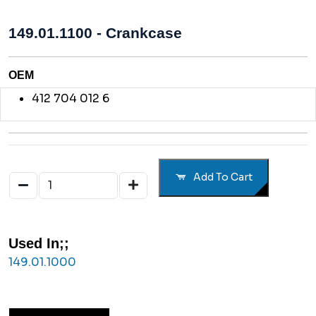
149.01.1100 - Crankcase
OEM
412 704 012 6
Add To Cart
Used In;;
149.01.1000