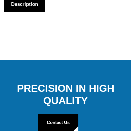
Description
PRECISION IN HIGH
QUALITY
Contact Us