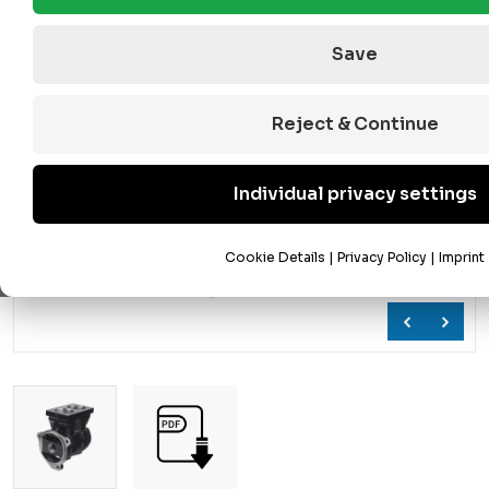
Save
Reject & Continue
Individual privacy settings
Cookie Details
|
Privacy Policy
|
Imprint