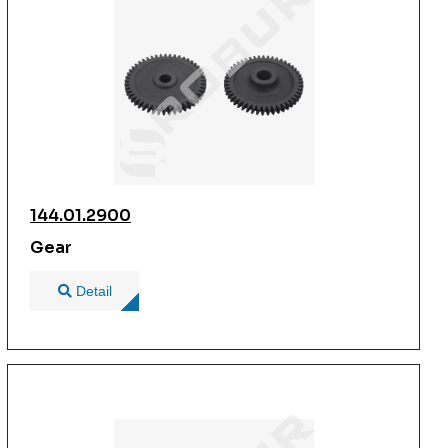
144.01.2900
Gear
Detail