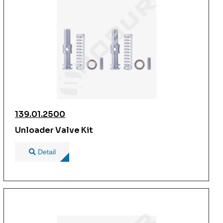
139.01.2500
Unloader Valve Kit
Detail