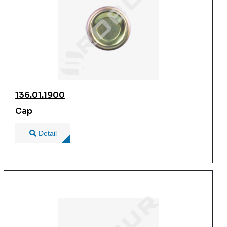
136.01.1900
Cap
Detail