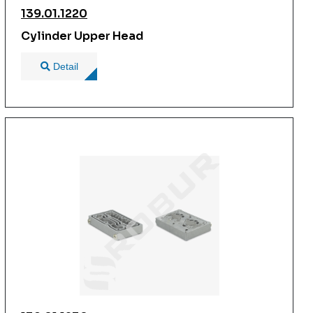
139.01.1220
Cylinder Upper Head
Detail