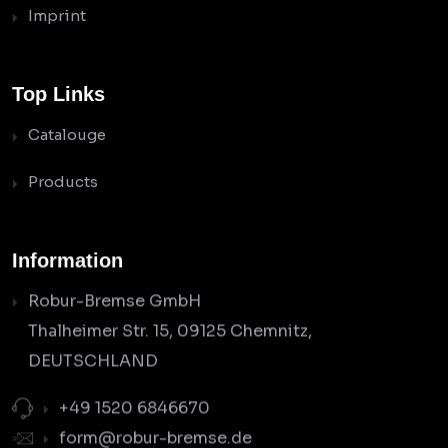
Imprint
Top Links
Catalouge
Products
Information
Robur-Bremse GmbH
Thalheimer Str. 15, 09125 Chemnitz,
DEUTSCHLAND
+49 1520 6846670
form@robur-bremse.de