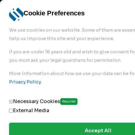
info@robur-
Login /
English
bremse.de
Sign Up
select
Cookie Preferences
language
We use cookies on our website. Some of them are essent
help us improve this site and your experience.
If you are under 16 years old and wish to give consent fo
you must ask your legal guardians for permission.
Products
>
Air Brake Compressor
>
More information about how we use your data can be fo
144.01.1000
Privacy Policy
.
Necessary Cookies
Required
External Media
Accept All