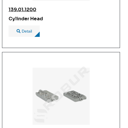
139.01.1200
Cylinder Head
Detail