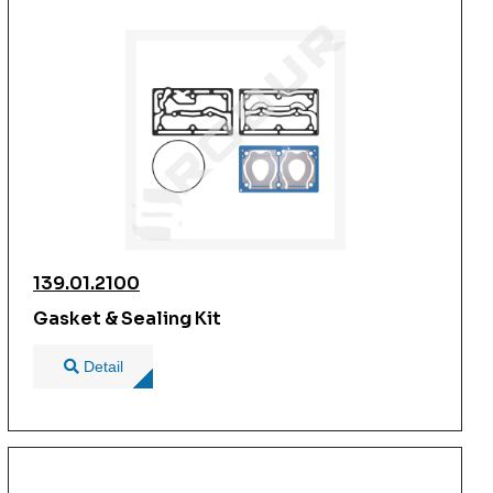
139.01.2100
Gasket & Sealing Kit
Detail