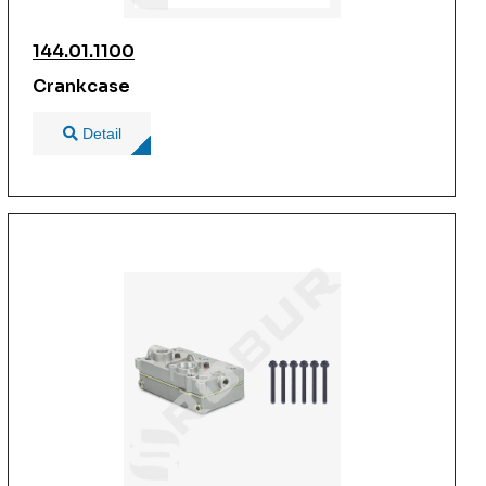
144.01.1100
Crankcase
Detail