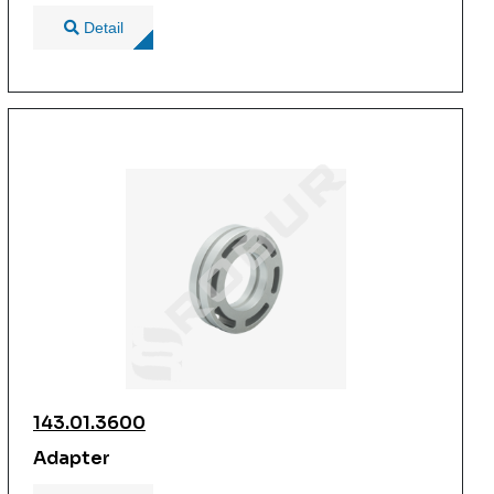
Detail
143.01.3600
Adapter