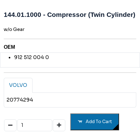
144.01.1000 - Compressor (Twin Cylinder)
w/o Gear
OEM
912 512 004 0
VOLVO
20774294
Add To Cart