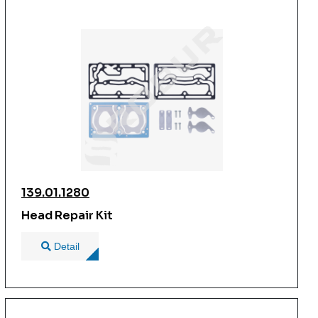
139.01.1280
Head Repair Kit
Detail