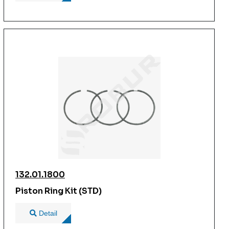
132.01.1800
Piston Ring Kit (STD)
Detail