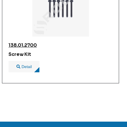
138.01.2700
Screw Kit
Detail