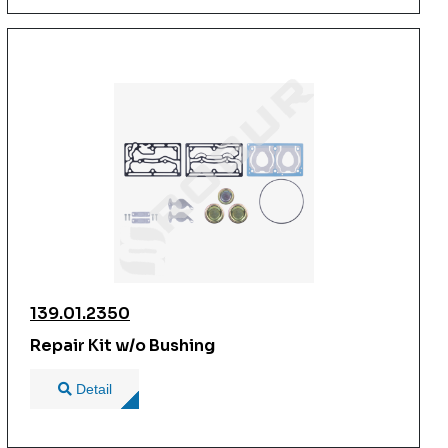
139.01.2350
Repair Kit w/o Bushing
Detail