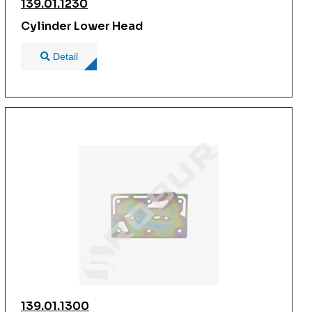
139.01.1230
Cylinder Lower Head
Detail
139.01.1300