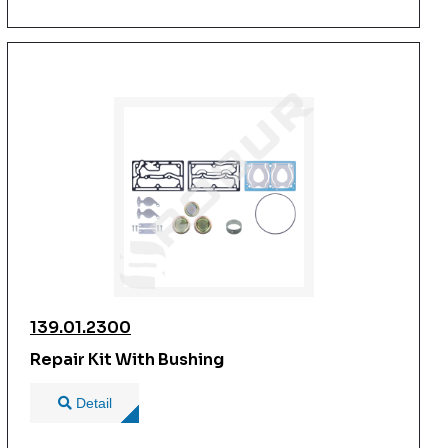
139.01.2300
Repair Kit With Bushing
Detail