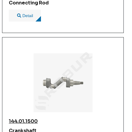
Connecting Rod
Detail
144.01.1500
Crankshaft