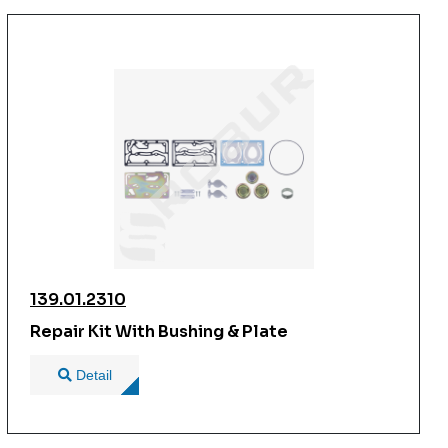
139.01.2310
Repair Kit With Bushing & Plate
Detail