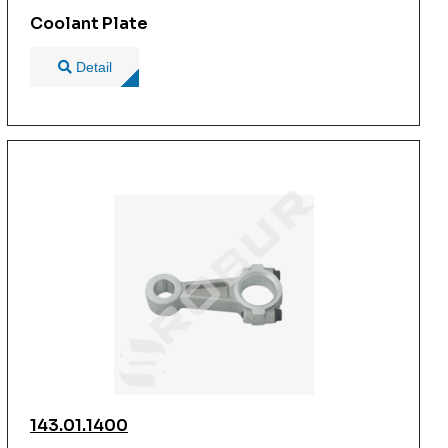
Coolant Plate
Detail
143.01.1400