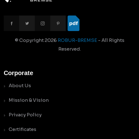
© Copyright
2026
ROBUR-BREMSE
- All Rights
Reserved.
Corporate
About Us
Mission & Vision
Privacy Policy
Certificates