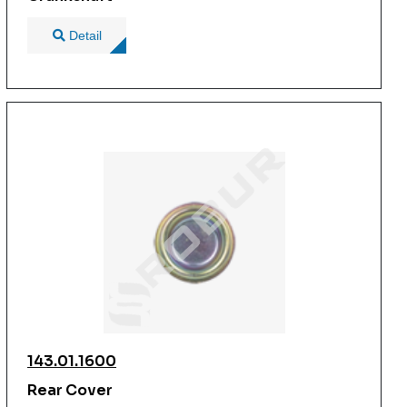
Detail
143.01.1600
Rear Cover