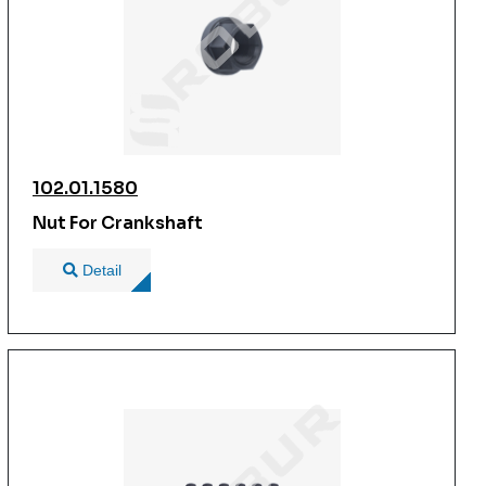
102.01.1580
Nut For Crankshaft
Detail