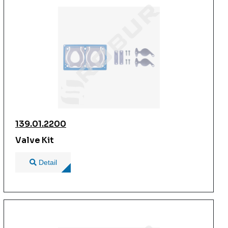
139.01.2200
Valve Kit
Detail