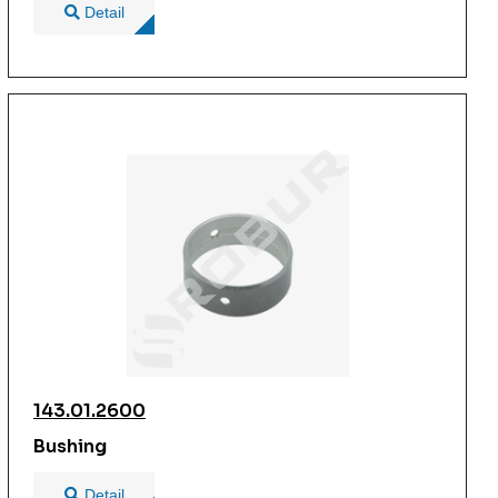
Detail
143.01.2600
Bushing
Detail