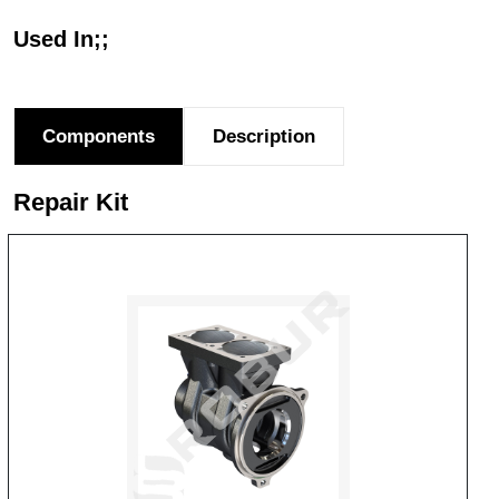
Used In;;
Components
Description
Repair Kit