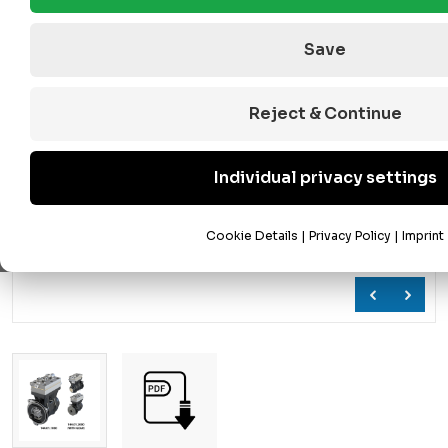
Save
Reject & Continue
Individual privacy settings
Cookie Details
|
Privacy Policy
|
Imprint