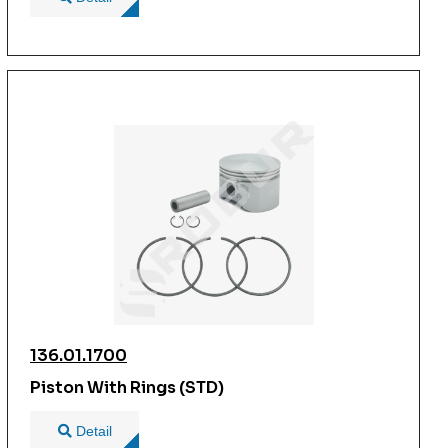
136.01.1700
Piston With Rings (STD)
Detail