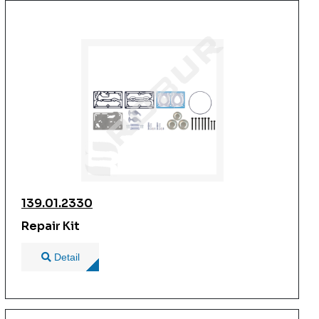
139.01.2330
Repair Kit
Detail