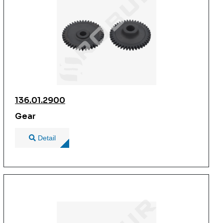
136.01.2900
Gear
Detail