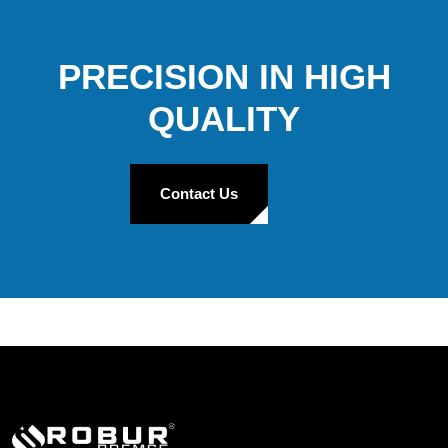
PRECISION IN HIGH
QUALITY
Contact Us