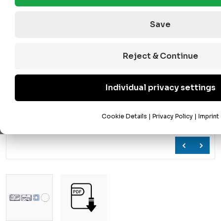
Save
Reject & Continue
Individual privacy settings
Cookie Details
|
Privacy Policy
|
Imprint