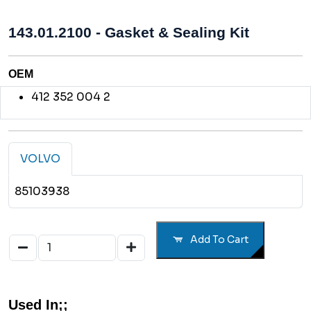
143.01.2100 - Gasket & Sealing Kit
OEM
412 352 004 2
VOLVO
85103938
Add To Cart
Used In;;