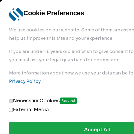
info@robur-
Login /
English
bremse.de
Sign Up
select
Cookie Preferences
language
We use cookies on our website. Some of them are essent
help us improve this site and your experience.
If you are under 16 years old and wish to give consent fo
you must ask your legal guardians for permission.
Products
>
Air Brake Compressor
>
More information about how we use your data can be fo
143.01.2100
Privacy Policy
.
Necessary Cookies
Required
External Media
Accept All