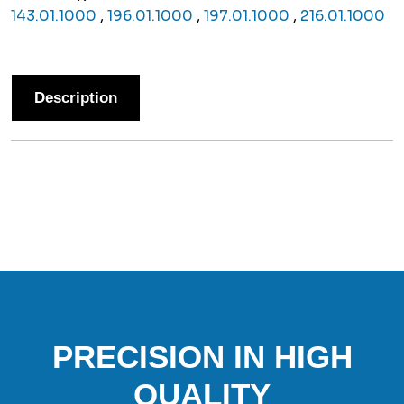
143.01.1000
,
196.01.1000
,
197.01.1000
,
216.01.1000
Description
PRECISION IN HIGH
QUALITY