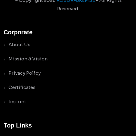
© Copyright
2026
ROBUR-BREMSE
- All Rights
Reserved.
Corporate
About Us
Mission & Vision
Privacy Policy
Certificates
Imprint
Top Links