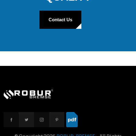
Contact Us