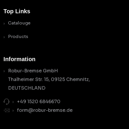
Top Links
Catalouge
Products
Information
Robur-Bremse GmbH
Thalheimer Str. 15, 09125 Chemnitz,
DEUTSCHLAND
+49 1520 6846670
form@robur-bremse.de