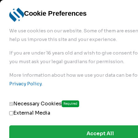
info@robur-
Login /
English
bremse.de
Sign Up
select
Cookie Preferences
language
We use cookies on our website. Some of them are essent
help us improve this site and your experience.
If you are under 16 years old and wish to give consent fo
you must ask your legal guardians for permission.
Products
>
More information about how we use your data can be fo
Clutch Servos & Repair Kits
>
Privacy Policy
.
142.02.200
Necessary Cookies
Required
External Media
Accept All