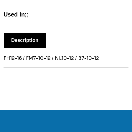
Used In;;
Description
FH12-16 / FM7-10-12 / NL10-12 / B7-10-12