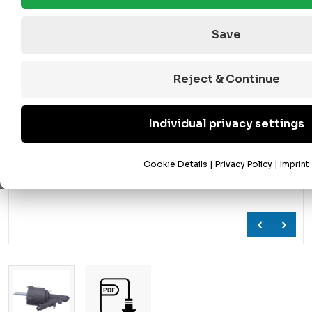
Save
Reject & Continue
Individual privacy settings
Cookie Details
|
Privacy Policy
|
Imprint