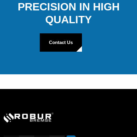
PRECISION IN HIGH
QUALITY
Contact Us