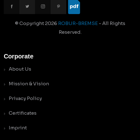
© Copyright
2026
ROBUR-BREMSE
- All Rights
Reserved.
Corporate
About Us
Mission & Vision
Privacy Policy
Certificates
Imprint