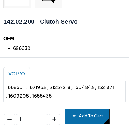
142.02.200 - Clutch Servo
OEM
626639
VOLVO
1668501
, 1671953
, 21257218
, 1504843
, 1521371
, 1609205
, 1655435
Add To Cart