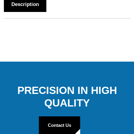
Description
PRECISION IN HIGH
QUALITY
Contact Us