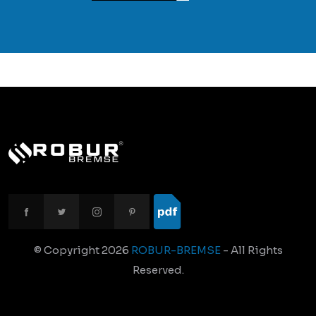
© Copyright
2026
ROBUR-BREMSE
- All Rights
Reserved.