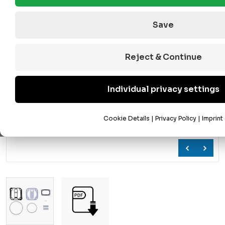
Save
Reject & Continue
Individual privacy settings
Cookie Details
|
Privacy Policy
|
Imprint