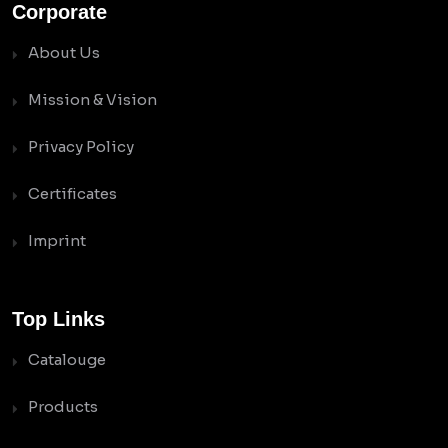
Corporate
About Us
Mission & Vision
Privacy Policy
Certificates
Imprint
Top Links
Catalouge
Products