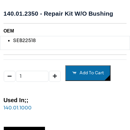
140.01.2350 - Repair Kit W/o Bushing
OEM
SEB22518
Add To Cart
Used In;;
140.01.1000