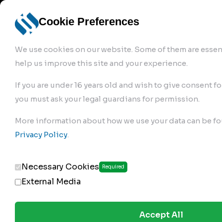
info@robur-
Login /
English
bremse.de
Sign Up
select
Cookie Preferences
language
We use cookies on our website. Some of them are essent
help us improve this site and your experience.
If you are under 16 years old and wish to give consent fo
you must ask your legal guardians for permission.
Products
>
Air Brake Compressor
>
More information about how we use your data can be fo
140.01.2350
Privacy Policy
.
Necessary Cookies
Required
External Media
Accept All