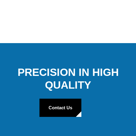
PRECISION IN HIGH
QUALITY
Contact Us