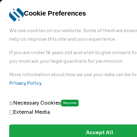
info@robur-
Login /
English
bremse.de
Sign Up
select
Cookie Preferences
language
We use cookies on our website. Some of them are essent
help us improve this site and your experience.
If you are under 16 years old and wish to give consent fo
you must ask your legal guardians for permission.
Products
>
Air Brake Compressor
>
More information about how we use your data can be fo
134.01.1820
Privacy Policy
.
Necessary Cookies
Required
External Media
Accept All