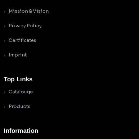
Mission & Vision
Privacy Policy
Certificates
Imprint
Top Links
Catalouge
Products
Information