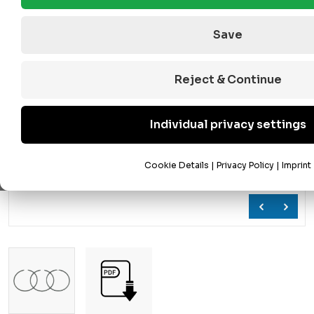
Save
Reject & Continue
Individual privacy settings
Cookie Details
|
Privacy Policy
|
Imprint