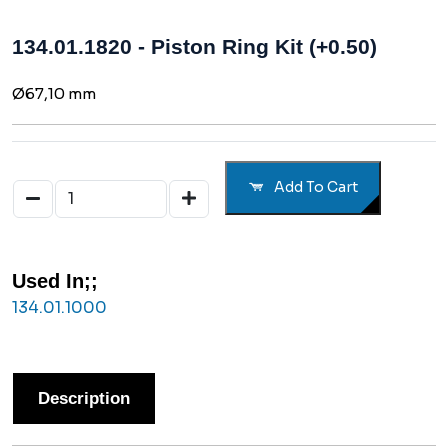
134.01.1820 - Piston Ring Kit (+0.50)
Ø67,10 mm
Add To Cart
Used In;;
134.01.1000
Description