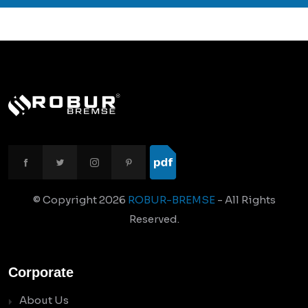
© Copyright
2026
ROBUR-BREMSE
- All Rights
Reserved.
Corporate
About Us