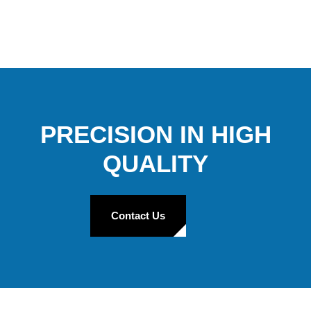
PRECISION IN HIGH
QUALITY
Contact Us