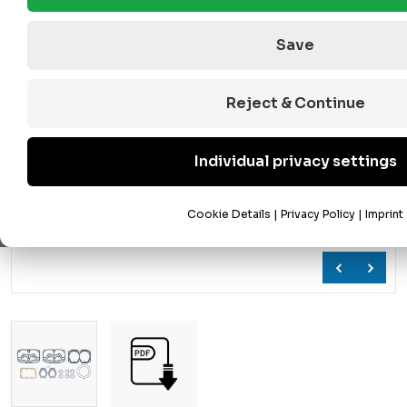
Save
Reject & Continue
Individual privacy settings
Cookie Details
|
Privacy Policy
|
Imprint