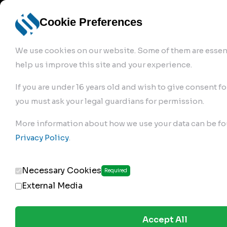
info@robur-
Login /
English
bremse.de
Sign Up
select
Cookie Preferences
language
We use cookies on our website. Some of them are essent
help us improve this site and your experience.
If you are under 16 years old and wish to give consent fo
you must ask your legal guardians for permission.
Products
>
Air Brake Compressor
>
More information about how we use your data can be fo
132.01.2320
Privacy Policy
.
Necessary Cookies
Required
External Media
Accept All