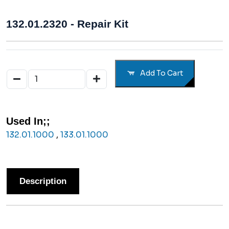
132.01.2320 - Repair Kit
Add To Cart
Used In;;
132.01.1000
,
133.01.1000
Description