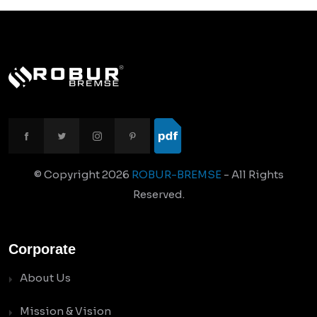
© Copyright
2026
ROBUR-BREMSE
- All Rights
Reserved.
Corporate
About Us
Mission & Vision