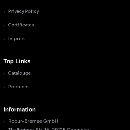
Privacy Policy
Certificates
Imprint
Top Links
Catalouge
Products
Information
Robur-Bremse GmbH
Thalheimer Str. 15, 09125 Chemnitz,