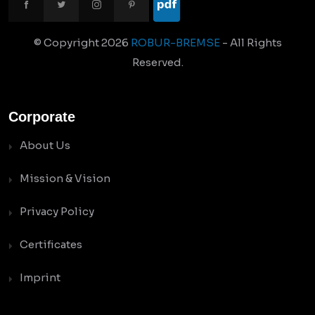
© Copyright
2026
ROBUR-BREMSE
- All Rights
Reserved.
Corporate
About Us
Mission & Vision
Privacy Policy
Certificates
Imprint