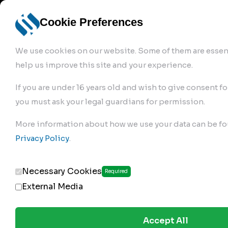
info@robur-
Login /
English
bremse.de
Sign Up
select
Cookie Preferences
language
We use cookies on our website. Some of them are essent
help us improve this site and your experience.
If you are under 16 years old and wish to give consent fo
you must ask your legal guardians for permission.
Products
>
Air Brake Compressor
>
More information about how we use your data can be fo
130.01.2500
Privacy Policy
.
Necessary Cookies
Required
External Media
Accept All