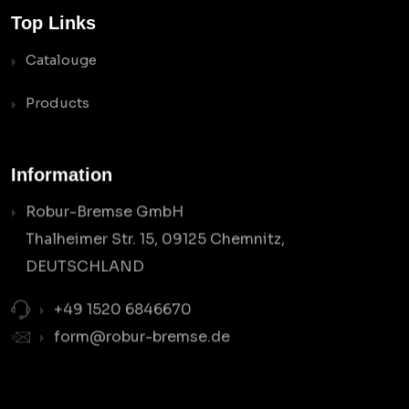
Top Links
Catalouge
Products
Information
Robur-Bremse GmbH
Thalheimer Str. 15, 09125 Chemnitz,
DEUTSCHLAND
+49 1520 6846670
form@robur-bremse.de