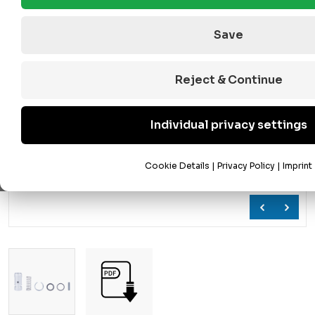
Save
Reject & Continue
Individual privacy settings
Cookie Details
|
Privacy Policy
|
Imprint