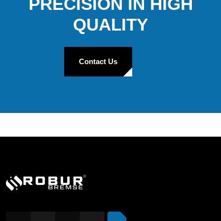
PRECISION IN HIGH
QUALITY
Contact Us