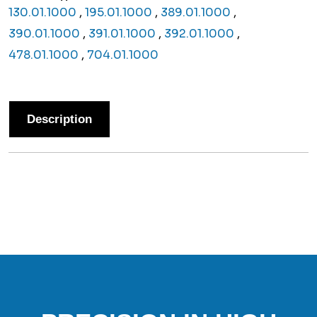
130.01.1000
,
195.01.1000
,
389.01.1000
,
390.01.1000
,
391.01.1000
,
392.01.1000
,
478.01.1000
,
704.01.1000
Description