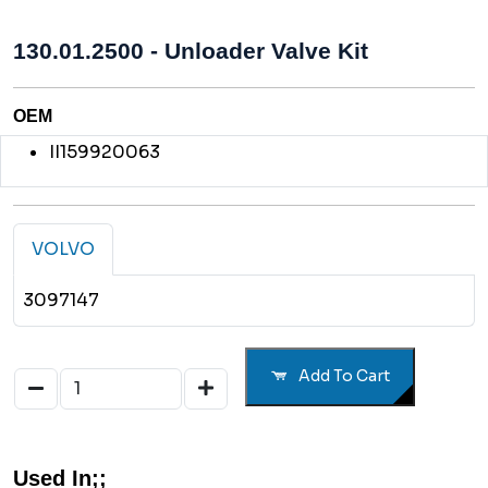
130.01.2500 - Unloader Valve Kit
OEM
II159920063
VOLVO
3097147
Add To Cart
Used In;;