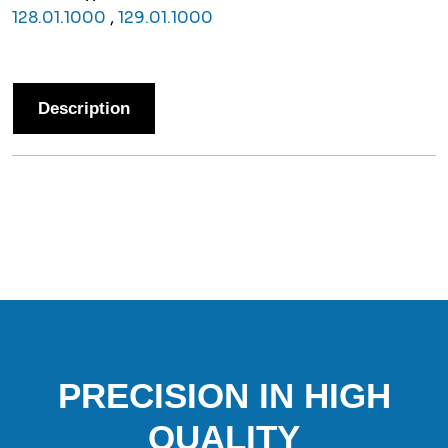
128.01.1000
,
129.01.1000
Description
PRECISION IN HIGH
QUALITY