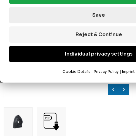
Save
Reject & Continue
Individual privacy settings
Cookie Details
|
Privacy Policy
|
Imprint