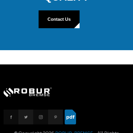
Contact Us