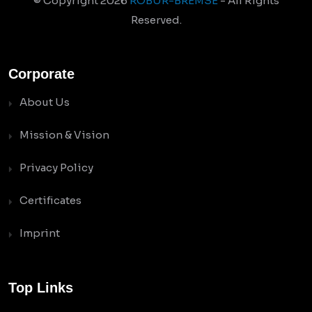
© Copyright
2026
ROBUR-BREMSE
- All Rights
Reserved.
Corporate
About Us
Mission & Vision
Privacy Policy
Certificates
Imprint
Top Links