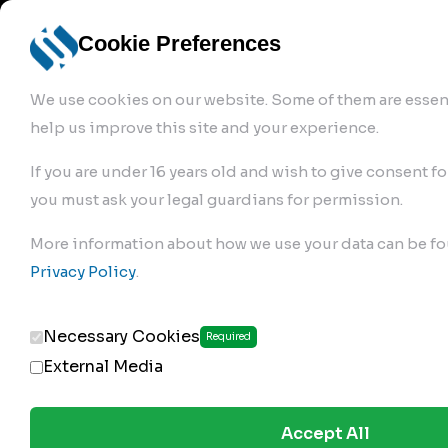
info@robur-
Login /
English
bremse.de
Sign Up
select
Cookie Preferences
language
We use cookies on our website. Some of them are essent
help us improve this site and your experience.
If you are under 16 years old and wish to give consent fo
you must ask your legal guardians for permission.
Products
>
Air Brake Compressor
>
More information about how we use your data can be fo
129.01.1650
Privacy Policy
.
Necessary Cookies
Required
External Media
Accept All