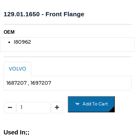
129.01.1650 - Front Flange
OEM
I80962
VOLVO
1687207
, 1697207
Add To Cart
Used In;;