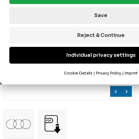
Save
Reject & Continue
Individual privacy settings
Cookie Details
|
Privacy Policy
|
Imprint