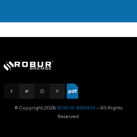
© Copyright
2026
ROBUR-BREMSE
- All Rights
Reserved.