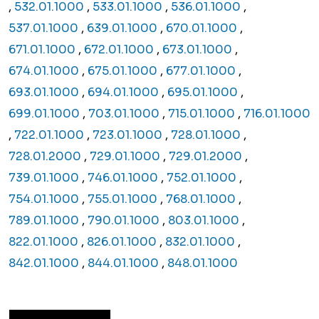
,
532.01.1000
,
533.01.1000
,
536.01.1000
,
537.01.1000
,
639.01.1000
,
670.01.1000
,
671.01.1000
,
672.01.1000
,
673.01.1000
,
674.01.1000
,
675.01.1000
,
677.01.1000
,
693.01.1000
,
694.01.1000
,
695.01.1000
,
699.01.1000
,
703.01.1000
,
715.01.1000
,
716.01.1000
,
722.01.1000
,
723.01.1000
,
728.01.1000
,
728.01.2000
,
729.01.1000
,
729.01.2000
,
739.01.1000
,
746.01.1000
,
752.01.1000
,
754.01.1000
,
755.01.1000
,
768.01.1000
,
789.01.1000
,
790.01.1000
,
803.01.1000
,
822.01.1000
,
826.01.1000
,
832.01.1000
,
842.01.1000
,
844.01.1000
,
848.01.1000