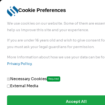
info@robur-
Login /
English
bremse.de
Sign Up
select
Cookie Preferences
language
We use cookies on our website. Some of them are essent
help us improve this site and your experience.
If you are under 16 years old and wish to give consent fo
you must ask your legal guardians for permission.
Products
>
Air Brake Compressor
>
More information about how we use your data can be fo
122.01.1830
Privacy Policy
.
Necessary Cookies
Required
External Media
Accept All