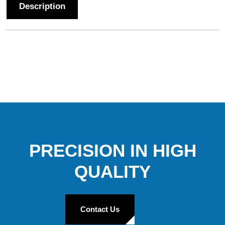
Description
PRECISION IN HIGH
QUALITY
Contact Us