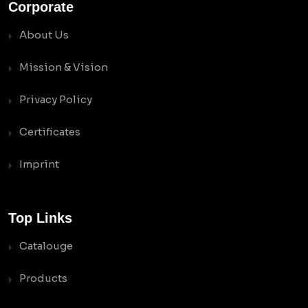
Corporate
About Us
Mission & Vision
Privacy Policy
Certificates
Imprint
Top Links
Catalouge
Products