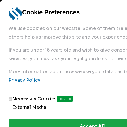
Cookie Preferences
We use cookies on our website. Some of them are es
others help us improve this site and your experience
If you are under 16 years old and wish to give conse
services, you must ask your legal guardians for perm
Home
More information about how we use your data can b
Privacy Policy
.
Produc
Necessary Cookies
Required
External Media
Accept All