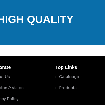
 HIGH QUALITY
orate
Top Links
ut Us
Catalouge
sion & Vision
Products
acy Policy