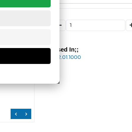
Used In;;
122.01.1000