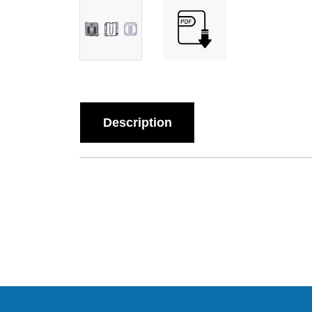
Description