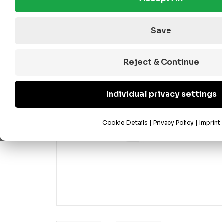
Save
Reject & Continue
Individual privacy settings
Cookie Details
|
Privacy Policy
|
Imprint