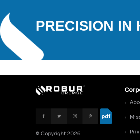
PRECISION IN
Corp
Abo
Mis
Priv
© Copyright
2026