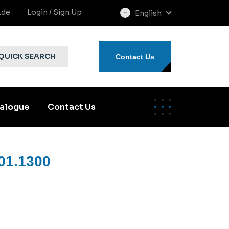
.de
Login / Sign Up
English
select
language
QUICK SEARCH
Contact Us
alogue
Contact Us
01.1300