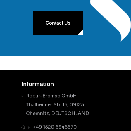
Contact Us
Information
Robur-Bremse GmbH
Thalheimer Str. 15, 09125
Chemnitz, DEUTSCHLAND
+49 1520 6846670