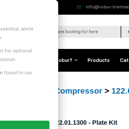
info@robur-bremse
sential, while
.
nt for optional
ission.
Corporate
Why Robur?
Products
Cat
e found in our
ts
>
Air Brake Compressor
>
122.
122.01.1300 - Plate Kit