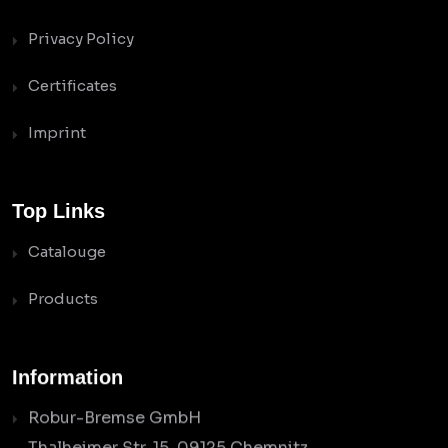
Privacy Policy
Certificates
Imprint
Top Links
Catalouge
Products
Information
Robur-Bremse GmbH
Thalheimer Str. 15, 09125 Chemnitz,