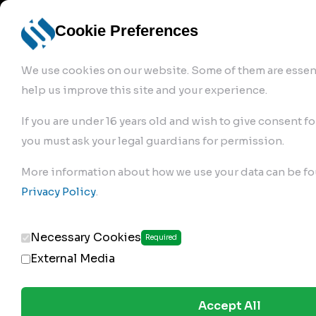
info@robur-
Login /
English
bremse.de
Sign Up
select
Cookie Preferences
language
We use cookies on our website. Some of them are essent
help us improve this site and your experience.
If you are under 16 years old and wish to give consent fo
you must ask your legal guardians for permission.
Products
>
Air Brake Compressor
>
More information about how we use your data can be fo
119.01.1100
Privacy Policy
.
Necessary Cookies
Required
External Media
Accept All