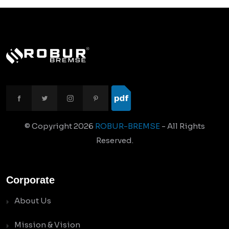
© Copyright
2026
ROBUR-BREMSE
- All Rights
Reserved.
Corporate
About Us
Mission & Vision