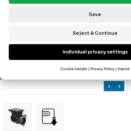
Save
Reject & Continue
Individual privacy settings
Cookie Details
|
Privacy Policy
|
Imprint