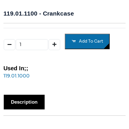
119.01.1100 - Crankcase
Add To Cart
Used In;;
119.01.1000
Description