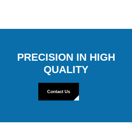
PRECISION IN HIGH
QUALITY
Contact Us