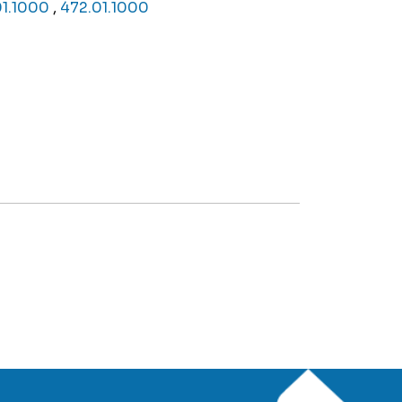
01.1000
,
472.01.1000