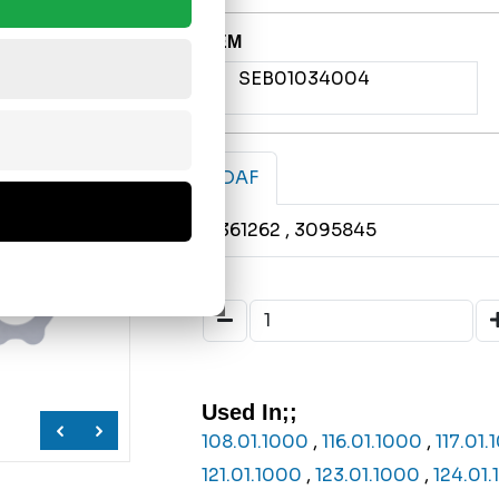
OEM
SEB01034004
DAF
1361262
, 3095845
Used In;;
108.01.1000
,
116.01.1000
,
117.01
121.01.1000
,
123.01.1000
,
124.01