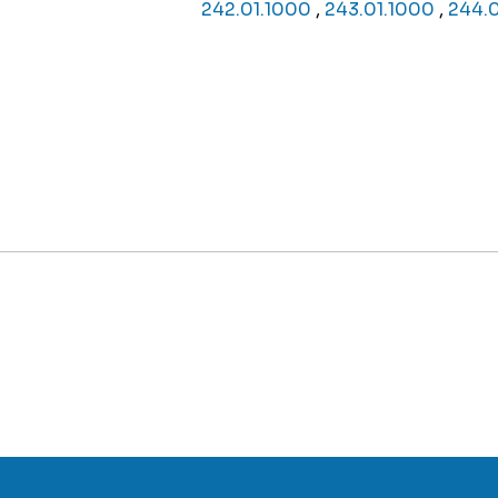
242.01.1000
,
243.01.1000
,
244.