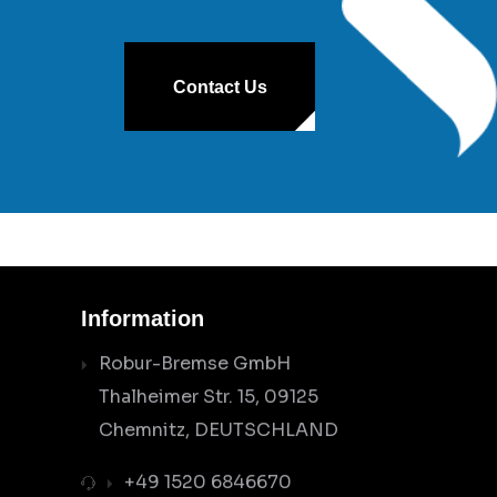
Contact Us
Information
Robur-Bremse GmbH
Thalheimer Str. 15, 09125
Chemnitz, DEUTSCHLAND
+49 1520 6846670