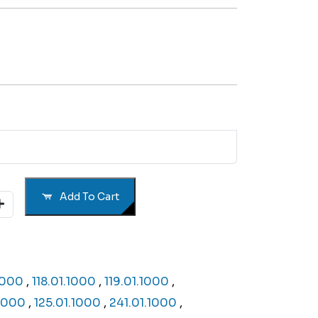
Add To Cart
.1000
,
118.01.1000
,
119.01.1000
,
.1000
,
125.01.1000
,
241.01.1000
,