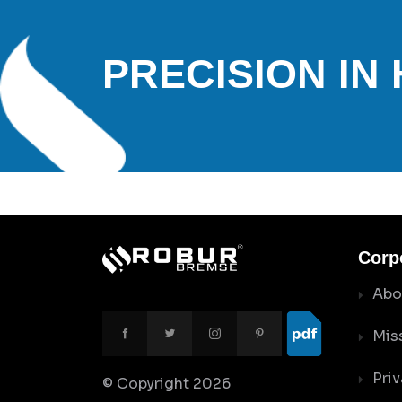
PRECISION IN
Corp
Abo
Mis
Priv
© Copyright
2026