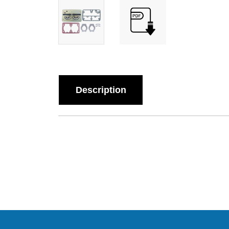
Description