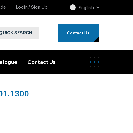
.de
Login / Sign Up
English
select
language
QUICK SEARCH
Contact Us
alogue
Contact Us
01.1300