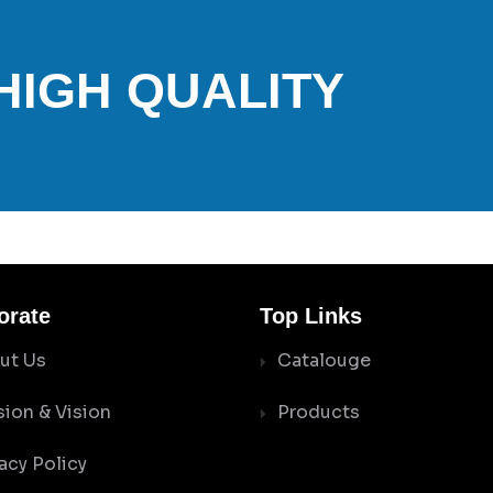
 HIGH QUALITY
orate
Top Links
ut Us
Catalouge
sion & Vision
Products
acy Policy