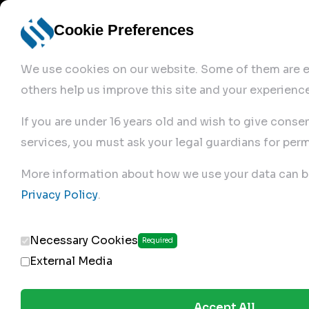
Cookie Preferences
We use cookies on our website. Some of them are es
others help us improve this site and your experience
If you are under 16 years old and wish to give conse
services, you must ask your legal guardians for perm
Home
More information about how we use your data can b
Privacy Policy
.
Produc
Necessary Cookies
Required
External Media
Accept All