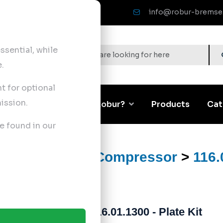
info@robur-bremse
sential, while
.
nt for optional
ission.
Corporate
Why Robur?
Products
Cat
e found in our
ts
>
Air Brake Compressor
>
116.
116.01.1300 - Plate Kit