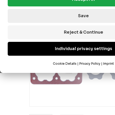
Save
Reject & Continue
Individual privacy settings
Cookie Details
|
Privacy Policy
|
Imprint