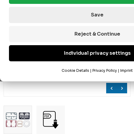
Save
Reject & Continue
Individual privacy settings
Cookie Details
|
Privacy Policy
|
Imprint