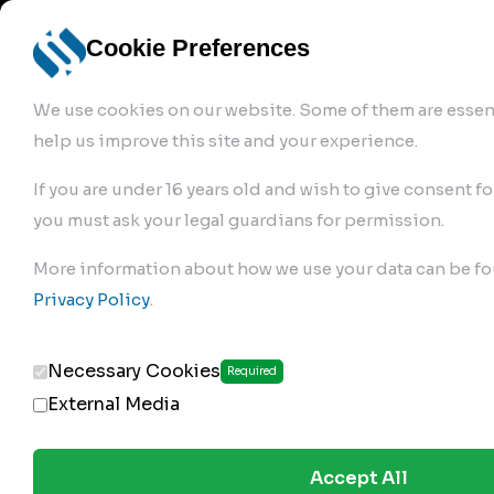
info@robur-
Login /
English
bremse.de
Sign Up
select
Cookie Preferences
language
We use cookies on our website. Some of them are essent
help us improve this site and your experience.
If you are under 16 years old and wish to give consent fo
you must ask your legal guardians for permission.
Products
>
Air Brake Compressor
>
More information about how we use your data can be fo
110.01.2100
Privacy Policy
.
Necessary Cookies
Required
External Media
Accept All