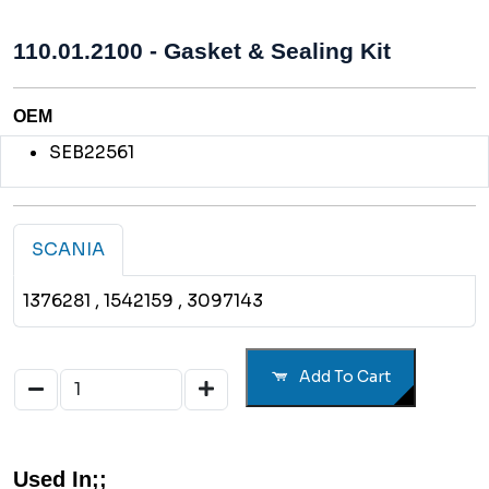
110.01.2100 - Gasket & Sealing Kit
OEM
SEB22561
SCANIA
1376281
, 1542159
, 3097143
Add To Cart
Used In;;