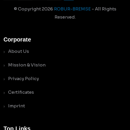
© Copyright
2026
ROBUR-BREMSE
- All Rights
Reserved.
Corporate
About Us
Mission & Vision
Privacy Policy
Certificates
Imprint
Top Links