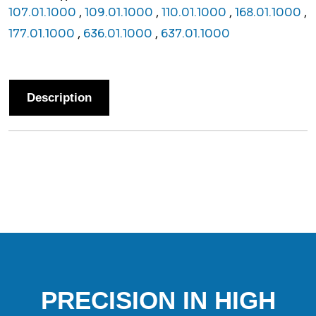
107.01.1000
,
109.01.1000
,
110.01.1000
,
168.01.1000
,
177.01.1000
,
636.01.1000
,
637.01.1000
Description
PRECISION IN HIGH