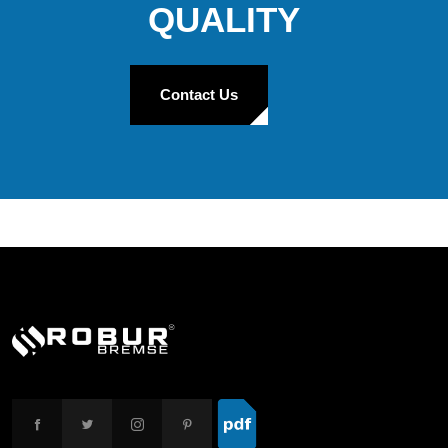
QUALITY
Contact Us