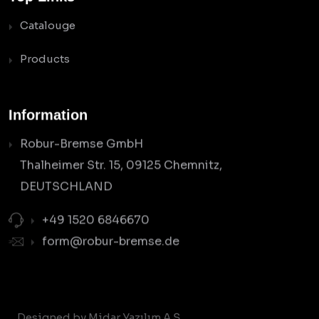
Catalouge
Products
Information
Robur-Bremse GmbH
Thalheimer Str. 15, 09125 Chemnitz,
DEUTSCHLAND
+49 1520 6846670
form@robur-bremse.de
Designed by Midar Yazılım A.Ş